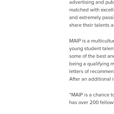
advertising and publ
matched with excell
and extremely passio
share their talents 
MAIP is a multicult
young student talent
some of the best and
being a qualifying m
letters of recommend
After an additional 
“MAIP is a chance to
has over 200 fellows