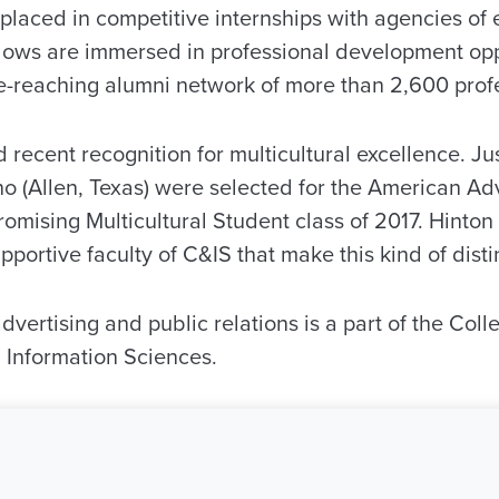
g placed in competitive internships with agencies o
llows are immersed in professional development op
e-reaching alumni network of more than 2,600 profe
recent recognition for multicultural excellence. Jus
 (Allen, Texas) were selected for the American Adv
romising Multicultural Student class of 2017. Hinto
upportive faculty of C&IS that make this kind of disti
vertising and public relations is a part of the Coll
Information Sciences.