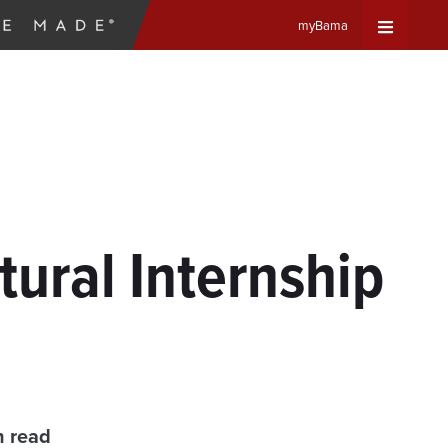
myBama
Expand
Universa
Navigat
Menu
tural Internship
n read