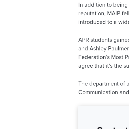
In addition to bein
reputation, MAIP fe
introduced to a wid
APR students gained 
and Ashley Paulmeno
Federation’s Most P
agree that it’s the s
The department of ad
Communication and 