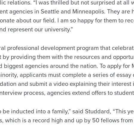
ic relations. “I was thrilled but not surprised at al
ent agencies in Seattle and Minneapolis. They are 
nate about our field. I am so happy for them to rece
and represent our university.”
ural professional development program that celebrat
 by providing them with the resources and opportuni
 biggest agencies around the nation. To apply for M
inority, applicants must complete a series of essay
ation and submit a video explaining their interest 
interview process, agencies extend offers to studen
 be inducted into a family,” said Studdard, “This ye
, which is a record high and up by 50 fellows from l