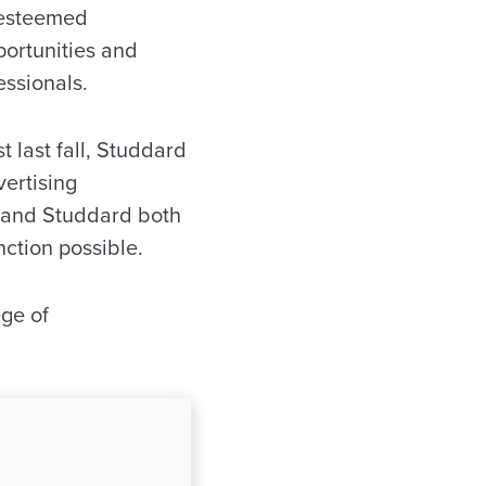
f esteemed
portunities and
ssionals.
t last fall, Studdard
ertising
n and Studdard both
nction possible.
ege of