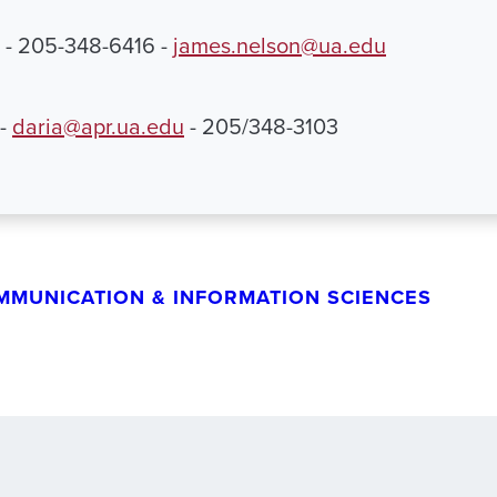
 - 205-348-6416 -
james.nelson@ua.edu
 -
daria@apr.ua.edu
- 205/348-3103
MMUNICATION & INFORMATION SCIENCES