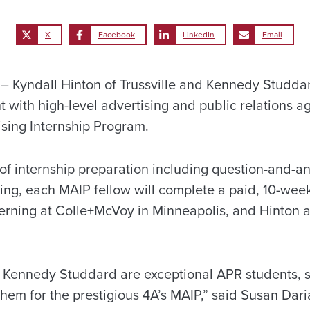
X
Facebook
LinkedIn
Email
 Kyndall Hinton of Trussville and Kennedy Studda
 with high-level advertising and public relations a
ising Internship Program.
of internship preparation including question-and-a
ng, each MAIP fellow will complete a paid, 10-week
terning at Colle+McVoy in Minneapolis, and Hinton
 Kennedy Studdard are exceptional APR students, s
hem for the prestigious 4A’s MAIP,” said Susan Daria