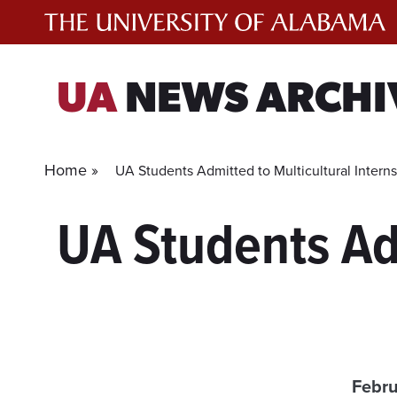
Skip
to
content
UA
NEWS ARCHI
Home »
UA Students Admitted to Multicultural Intern
UA Students Adm
Febru