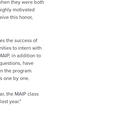
l when they were both
highly motivated
ive this honor,
es the success of
ties to intern with
AIP, in addition to
 questions, have
in the program.
ts one by one.
ar, the MAIP class
ast year.”