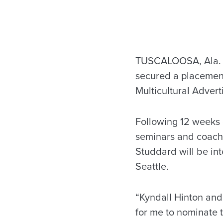
TUSCALOOSA, Ala. –
secured a placement
Multicultural Advert
Following 12 weeks 
seminars and coachi
Studdard will be in
Seattle.
“Kyndall Hinton and
for me to nominate t