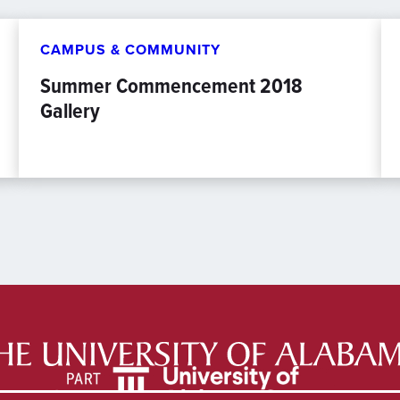
CAMPUS & COMMUNITY
Summer Commencement 2018
Gallery