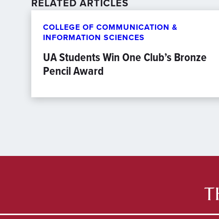
RELATED ARTICLES
COLLEGE OF COMMUNICATION &
INFORMATION SCIENCES
UA Students Win One Club’s Bronze
Pencil Award