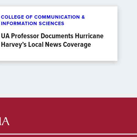
COLLEGE OF COMMUNICATION &
INFORMATION SCIENCES
UA Professor Documents Hurricane
Harvey’s Local News Coverage