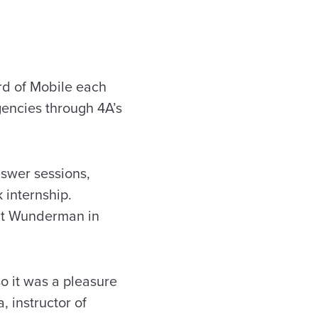
rd of Mobile each
gencies through 4A’s
nswer sessions,
 internship.
 at Wunderman in
o it was a pleasure
, instructor of