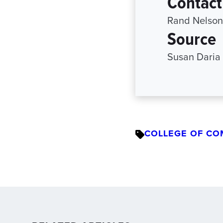
Contact
Rand Nelson
Source
Susan Daria
COLLEGE OF CO