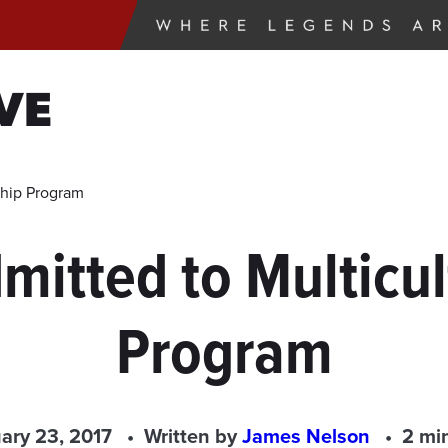
VE
ship Program
itted to Multicul
Program
ary 23, 2017
Written by
James Nelson
2 mi