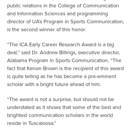
public relations in the College of Communication
and Information Sciences and programming
director of UA’s Program in Sports Communication,
is the second winner of this honor.
“The ICA Early Career Research Award is a big
deal,” said Dr. Andrew Billings, executive director,
Alabama Program in Sports Communication. “The
fact that Kenon Brown is the recipient of this award
is quite telling as he has become a pre-eminent
scholar with a bright future ahead of him.
“The award is not a surprise, but should not be
understated as it shows that some of the best and
brightest communication scholars in the world
reside in Tuscaloosa.”