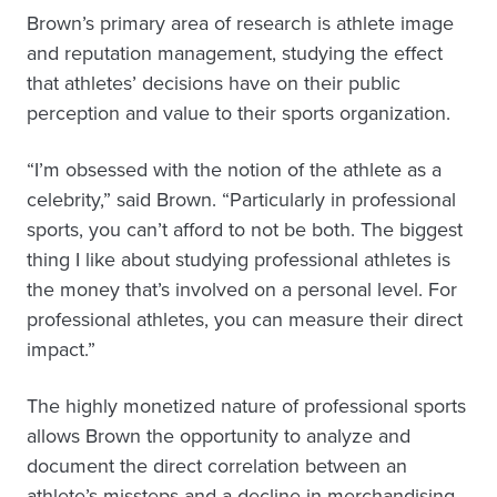
Brown’s primary area of research is athlete image
and reputation management, studying the effect
that athletes’ decisions have on their public
perception and value to their sports organization.
“I’m obsessed with the notion of the athlete as a
celebrity,” said Brown. “Particularly in professional
sports, you can’t afford to not be both. The biggest
thing I like about studying professional athletes is
the money that’s involved on a personal level. For
professional athletes, you can measure their direct
impact.”
The highly monetized nature of professional sports
allows Brown the opportunity to analyze and
document the direct correlation between an
athlete’s missteps and a decline in merchandising