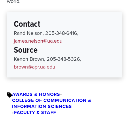
world.
Contact
Rand Nelson, 205-348-6416,
james.nelson@ua.edu
Source
Kenon Brown, 205-348-5326,
brown@apr.ua.edu
AWARDS & HONORS
•
COLLEGE OF COMMUNICATION &
INFORMATION SCIENCES
•
FACULTY & STAFF