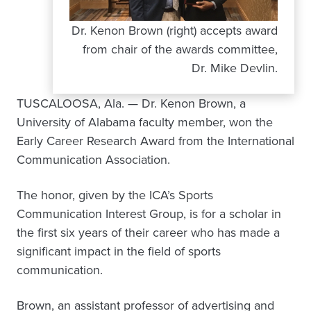
Dr. Kenon Brown (right) accepts award
from chair of the awards committee,
Dr. Mike Devlin.
TUSCALOOSA, Ala. — Dr. Kenon Brown, a
University of Alabama faculty member, won the
Early Career Research Award from the International
Communication Association.
The honor, given by the ICA’s Sports
Communication Interest Group, is for a scholar in
the first six years of their career who has made a
significant impact in the field of sports
communication.
Brown, an assistant professor of advertising and