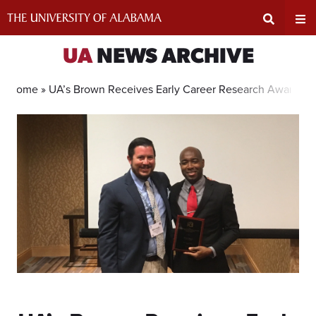
Skip
to
content
Expand
Ex
UA
NEWS ARCHIVE
Search
Un
Home »
UA’s Brown Receives Early Career Research Award
Input
Na
Area
Me