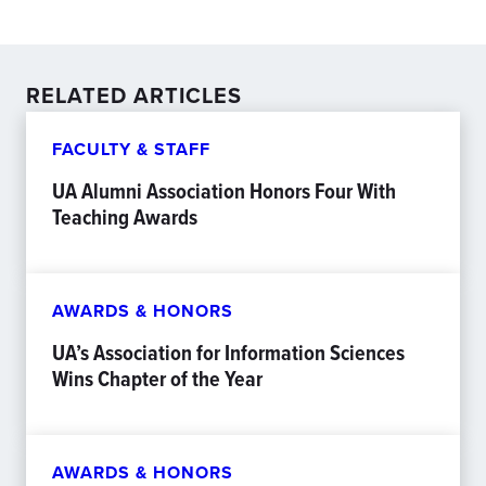
RELATED ARTICLES
FACULTY & STAFF
UA Alumni Association Honors Four With
Teaching Awards
AWARDS & HONORS
UA’s Association for Information Sciences
Wins Chapter of the Year
AWARDS & HONORS