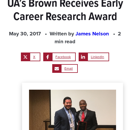
UA’s Brown Receives Early
Career Research Award
May 30, 2017
Written by
James Nelson
2
min read
X
Facebook
LinkedIn
Email