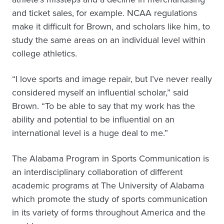
and ticket sales, for example. NCAA regulations
make it difficult for Brown, and scholars like him, to
study the same areas on an individual level within
college athletics.
“I love sports and image repair, but I’ve never really
considered myself an influential scholar,” said
Brown. “To be able to say that my work has the
ability and potential to be influential on an
international level is a huge deal to me.”
The Alabama Program in Sports Communication is
an interdisciplinary collaboration of different
academic programs at The University of Alabama
which promote the study of sports communication
in its variety of forms throughout America and the