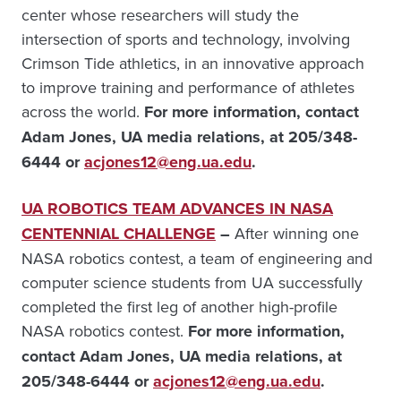
center whose researchers will study the
intersection of sports and technology, involving
Crimson Tide athletics, in an innovative approach
to improve training and performance of athletes
across the world.
For more information, contact
Adam Jones, UA media relations, at 205/348-
6444 or
acjones12@eng.ua.edu
.
UA ROBOTICS TEAM ADVANCES IN NASA
CENTENNIAL CHALLENGE
–
After winning one
NASA robotics contest, a team of engineering and
computer science students from UA successfully
completed the first leg of another high-profile
NASA robotics contest.
For more information,
contact Adam Jones, UA media relations, at
205/348-6444 or
acjones12@eng.ua.edu
.