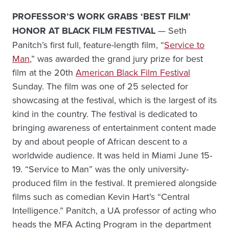
PROFESSOR’S WORK GRABS ‘BEST FILM’
HONOR AT BLACK FILM FESTIVAL
— Seth
Panitch’s first full, feature-length film, “
Service to
Man
,” was awarded the grand jury prize for best
film at the 20th
American Black Film Festival
Sunday. The film was one of 25 selected for
showcasing at the festival, which is the largest of its
kind in the country. The festival is dedicated to
bringing awareness of entertainment content made
by and about people of African descent to a
worldwide audience. It was held in Miami June 15-
19. “Service to Man” was the only university-
produced film in the festival. It premiered alongside
films such as comedian Kevin Hart’s “Central
Intelligence.” Panitch, a UA professor of acting who
heads the MFA Acting Program in the department