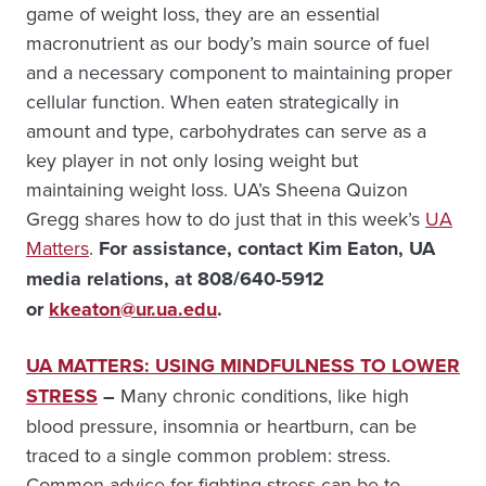
game of weight loss, they are an essential
macronutrient as our body’s main source of fuel
and a necessary component to maintaining proper
cellular function. When eaten strategically in
amount and type, carbohydrates can serve as a
key player in not only losing weight but
maintaining weight loss. UA’s Sheena Quizon
Gregg shares how to do just that in this week’s
UA
Matters
.
For assistance, contact
Kim Eaton, UA
media relations, at 808/640-5912
or
kkeaton@ur.ua.edu
.
UA MATTERS: USING MINDFULNESS TO LOWER
STRESS
–
Many chronic conditions, like high
blood pressure, insomnia or heartburn, can be
traced to a single common problem: stress.
Common advice for fighting stress can be to