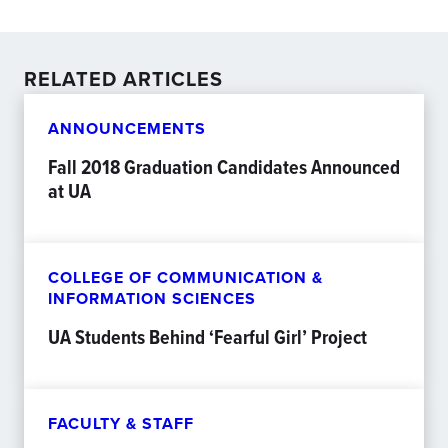
RELATED ARTICLES
ANNOUNCEMENTS
Fall 2018 Graduation Candidates Announced
at UA
COLLEGE OF COMMUNICATION &
INFORMATION SCIENCES
UA Students Behind ‘Fearful Girl’ Project
FACULTY & STAFF