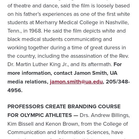
of theatre and dance, said the film is loosely based
on his father’s experiences as one of the first white
students at Merharry Medical College in Nashville,
Tenn., in 1968. He said the film depicts white and
black medical students communicating and
working together during a time of great duress in
the country, including the assassination of the Rev.
Dr. Martin Luther King Jr., and its aftermath.
For
more information, contact Jamon Smith, UA
media relations,
jamon.smith@ua.edu
, 205/348-
4956.
PROFESSORS CREATE BRANDING COURSE
FOR OLYMPIC ATHLETES —
Drs. Andrew Billings,
Kim Bissell and Kenon Brown, from the College of
Communication and Information Sciences, have