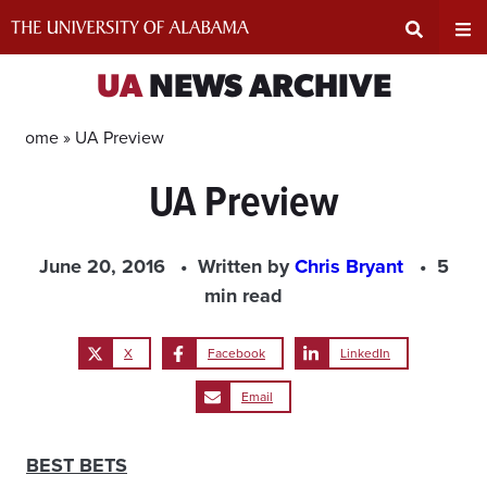
Skip
to
content
Expand
Ex
UA
NEWS ARCHIVE
Search
Un
Home »
UA Preview
UA Preview
Input
Na
Area
Me
June 20, 2016
Written by
Chris Bryant
5
min read
X
Facebook
LinkedIn
Email
BEST BETS