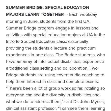
SUMMER BRDIGE, SPECIAL EDUCATION
MAJORS LEARN TOGETHER
– Each weekday
morning in June, students from the first UA
Summer Bridge program engage in lessons and
activities with special education majors at UA in the
Intro to Special Education class, essentially
providing the students a lecture and practicum
experiences in one class. The Bridge students, who
have an array of intellectual disabilities, experience
a traditional class setting and collaboration. Two
Bridge students are using covert audio coaching to
help them interact in class and complete exams.
“There’s been a lot of group work so far, rotating so
everyone can see the diversity in disabilities and
what we do to address them,” said Dr. John Myrick,
clinical assistant professor. “I can see them learning