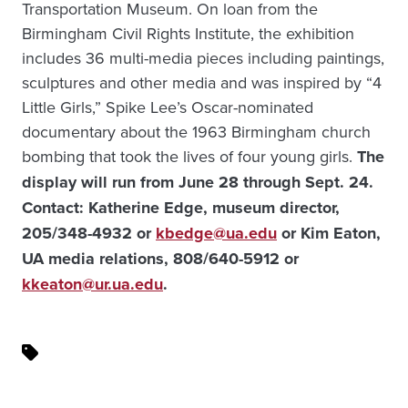
Transportation Museum. On loan from the
Birmingham Civil Rights Institute, the exhibition
includes 36 multi-media pieces including paintings,
sculptures and other media and was inspired by “4
Little Girls,” Spike Lee’s Oscar-nominated
documentary about the 1963 Birmingham church
bombing that took the lives of four young girls.
The
display will run from June 28 through Sept. 24.
Contact: Katherine Edge, museum director,
205/348-4932 or
kbedge@ua.edu
or Kim Eaton,
UA media relations, 808/640-5912 or
kkeaton@ur.ua.edu
.