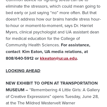
eliminate the stressors, which could mean going to
bed early or just saying “no” more often. But that
doesn’t address how our brains handle stress hour-
to-hour or moment-to-moment, says Dr. Harriet
Myers, clinical psychologist and UA assistant dean
for medical education for the College of
Community Health Sciences.
For assistance,
contact
:
Kim Eaton, UA media relations, at
808/640-5912 or
kkeaton@ur.ua.edu
.
LOOKING AHEAD
NEW EXHIBIT TO OPEN AT TRANSPORTATION
MUSEUM –
“Remembering 4 Little Girls: A Gallery
of Creative Expressions” opens Tuesday, June 28,
at the The Mildred Westervelt Warner