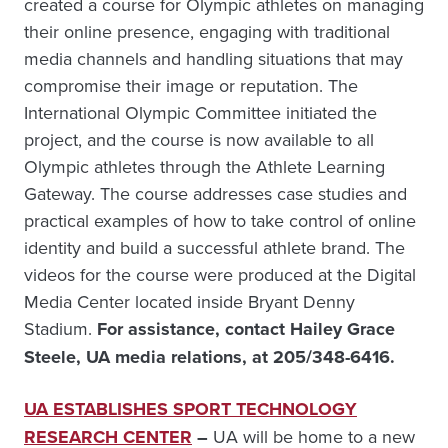
created a course for Olympic athletes on managing
their online presence, engaging with traditional
media channels and handling situations that may
compromise their image or reputation. The
International Olympic Committee initiated the
project, and the course is now available to all
Olympic athletes through the Athlete Learning
Gateway. The course addresses case studies and
practical examples of how to take control of online
identity and build a successful athlete brand. The
videos for the course were produced at the Digital
Media Center located inside Bryant Denny
Stadium.
For assistance, contact Hailey Grace
Steele, UA media relations, at 205/348-6416.
UA ESTABLISHES SPORT TECHNOLOGY
RESEARCH CENTER
–
UA will be home to a new