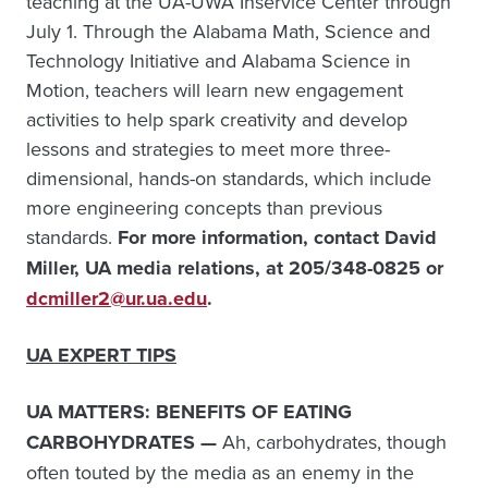
teaching at the UA-UWA Inservice Center through
July 1. Through the Alabama Math, Science and
Technology Initiative and Alabama Science in
Motion, teachers will learn new engagement
activities to help spark creativity and develop
lessons and strategies to meet more three-
dimensional, hands-on standards, which include
more engineering concepts than previous
standards.
For more information, contact David
Miller, UA media relations, at 205/348-0825 or
dcmiller2@ur.ua.edu
.
UA EXPERT TIPS
UA MATTERS: BENEFITS OF EATING
CARBOHYDRATES —
Ah, carbohydrates, though
often touted by the media as an enemy in the