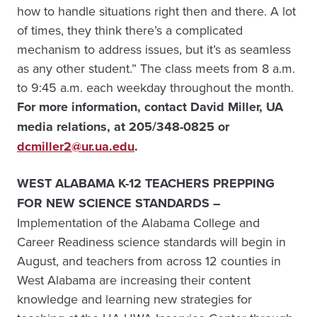
how to handle situations right then and there. A lot
of times, they think there’s a complicated
mechanism to address issues, but it’s as seamless
as any other student.” The class meets from 8 a.m.
to 9:45 a.m. each weekday throughout the month.
For more information, contact David Miller, UA
media relations, at 205/348-0825 or
dcmiller2@ur.ua.edu
.
WEST ALABAMA K-12 TEACHERS PREPPING
FOR NEW SCIENCE STANDARDS –
Implementation of the Alabama College and
Career Readiness science standards will begin in
August, and teachers from across 12 counties in
West Alabama are increasing their content
knowledge and learning new strategies for