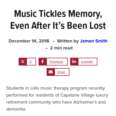
Music Tickles Memory,
Even After It’s Been Lost
December 14, 2018
Written by
Jamon Smith
2 min read
X
Facebook
LinkedIn
Email
Students in UA’s music therapy program recently
performed for residents of Capstone Village luxury
retirement community who have Alzheimer’s and
dementia.