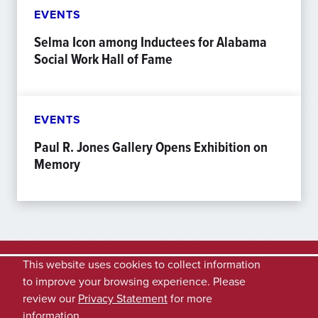
EVENTS
Selma Icon among Inductees for Alabama
Social Work Hall of Fame
EVENTS
Paul R. Jones Gallery Opens Exhibition on
Memory
This website uses cookies to collect information
to improve your browsing experience. Please
review our
Privacy Statement
for more
information.