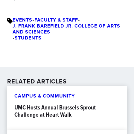
EVENTS
•
FACULTY & STAFF
•
J. FRANK BAREFIELD JR. COLLEGE OF ARTS
AND SCIENCES
•
STUDENTS
RELATED ARTICLES
CAMPUS & COMMUNITY
UMC Hosts Annual Brussels Sprout
Challenge at Heart Walk