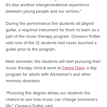
It’s also another intergenerational experience
between young people and our seniors.”
During the performance the students all played
guitar, a required instrument for them to learn as a
part of the music therapy program. Cevasco-Trotter
said nine of the 12 students had never touched a
guitar prior to the program.
Next semester, the students will start pursuing their
music therapy clinical work at
Caring Days
, a day
program for adults with Alzheimer’s and other
memory disorders.
“Pursuing this degree allows our students the
chance to see how music can change someone’s
life,” Cevasco-Trotter said.