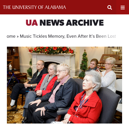
Skip
to
content
Expand
Ex
UA
NEWS ARCHIVE
Search
Un
Home »
Music Tickles Memory, Even After It’s Been Lost
Input
Na
Area
Me