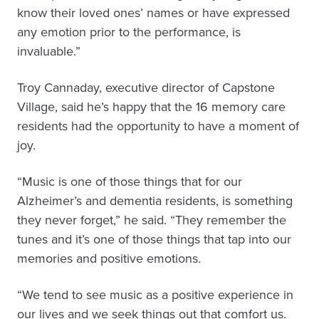
know their loved ones’ names or have expressed
any emotion prior to the performance, is
invaluable.”
Troy Cannaday, executive director of Capstone
Village, said he’s happy that the 16 memory care
residents had the opportunity to have a moment of
joy.
“Music is one of those things that for our
Alzheimer’s and dementia residents, is something
they never forget,” he said. “They remember the
tunes and it’s one of those things that tap into our
memories and positive emotions.
“We tend to see music as a positive experience in
our lives and we seek things out that comfort us.