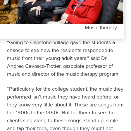
Music therapy
“Going to Capstone Village gave the students a
chance to see how the residents responded to
music from their young adult years,” said Dr.
Andrea Cevasco-Trotter, associate professor of
music and director of the music therapy program.
“Particularly for the college student, the music they
performed isn’t music they have heard before, or
they know very little about it. These are songs from
the 1900s to the 1950s. But for them to see the
clients sing along to these songs, stand up, smile
and tap their toes, even though they might not