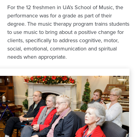
For the 12 freshmen in UA’s School of Music, the
performance was for a grade as part of their
degree. The music therapy program trains students
to use music to bring about a positive change for
clients, specifically to address cognitive, motor,
social, emotional, communication and spiritual
needs when appropriate.