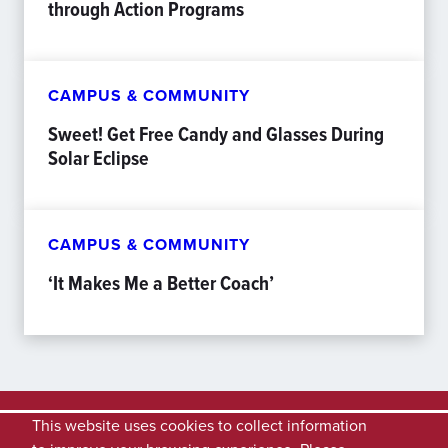
through Action Programs
CAMPUS & COMMUNITY
Sweet! Get Free Candy and Glasses During
Solar Eclipse
CAMPUS & COMMUNITY
‘It Makes Me a Better Coach’
This website uses cookies to collect information