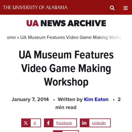
Skip
to
content
Expand
Ex
UA
NEWS ARCHIVE
Search
Un
Home »
UA Museum Features Video Game Making Workshop
UA Museum Features
Input
Na
Video Game Making
Area
Me
Workshop
January 7, 2014
Written by
Kim Eaton
2
min read
X
Facebook
LinkedIn