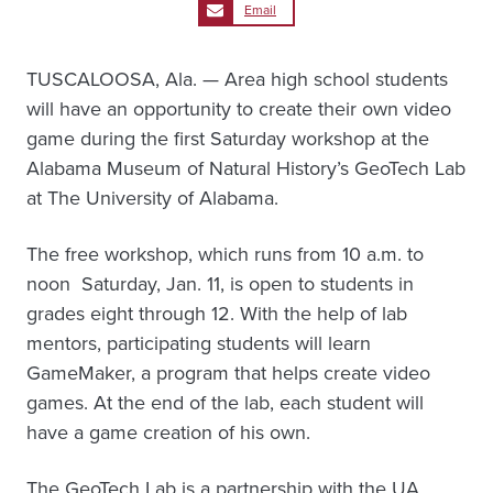
Email
TUSCALOOSA, Ala. — Area high school students
will have an opportunity to create their own video
game during the first Saturday workshop at the
Alabama Museum of Natural History’s GeoTech Lab
at The University of Alabama.
The free workshop, which runs from 10 a.m. to
noon Saturday, Jan. 11, is open to students in
grades eight through 12. With the help of lab
mentors, participating students will learn
GameMaker, a program that helps create video
games. At the end of the lab, each student will
have a game creation of his own.
The GeoTech Lab is a partnership with the UA