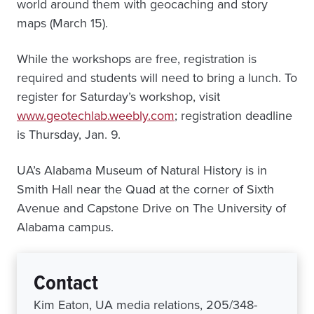
world around them with geocaching and story
maps (March 15).
While the workshops are free, registration is
required and students will need to bring a lunch. To
register for Saturday’s workshop, visit
www.geotechlab.weebly.com
; registration deadline
is Thursday, Jan. 9.
UA’s Alabama Museum of Natural History is in
Smith Hall near the Quad at the corner of Sixth
Avenue and Capstone Drive on The University of
Alabama campus.
Contact
Kim Eaton, UA media relations, 205/348-