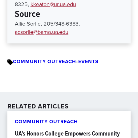
8325,
kkeaton@ur.ua.edu
Source
Allie Sorlie, 205/348-6383,
acsorlie@bama.ua.edu
COMMUNITY OUTREACH
•
EVENTS
RELATED ARTICLES
COMMUNITY OUTREACH
UA’s Honors College Empowers Community