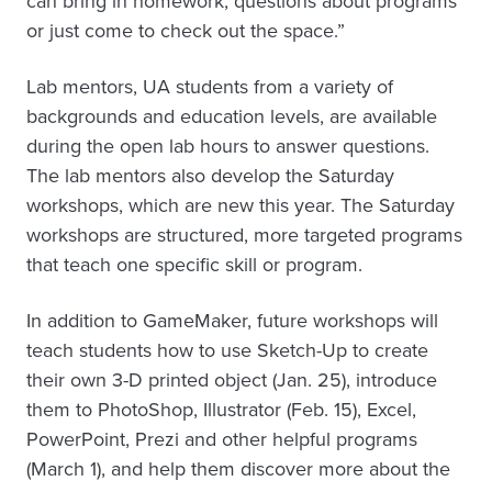
can bring in homework, questions about programs
or just come to check out the space.”
Lab mentors, UA students from a variety of
backgrounds and education levels, are available
during the open lab hours to answer questions.
The lab mentors also develop the Saturday
workshops, which are new this year. The Saturday
workshops are structured, more targeted programs
that teach one specific skill or program.
In addition to GameMaker, future workshops will
teach students how to use Sketch-Up to create
their own 3-D printed object (Jan. 25), introduce
them to PhotoShop, Illustrator (Feb. 15), Excel,
PowerPoint, Prezi and other helpful programs
(March 1), and help them discover more about the