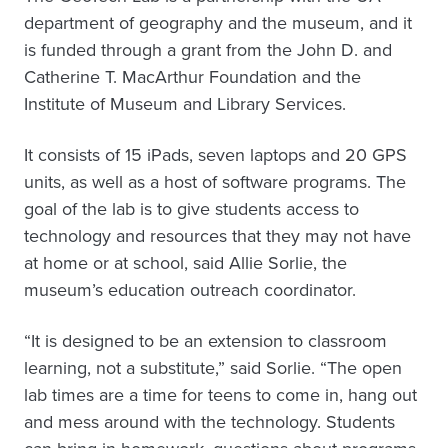
department of geography and the museum, and it
is funded through a grant from the John D. and
Catherine T. MacArthur Foundation and the
Institute of Museum and Library Services.
It consists of 15 iPads, seven laptops and 20 GPS
units, as well as a host of software programs. The
goal of the lab is to give students access to
technology and resources that they may not have
at home or at school, said Allie Sorlie, the
museum’s education outreach coordinator.
“It is designed to be an extension to classroom
learning, not a substitute,” said Sorlie. “The open
lab times are a time for teens to come in, hang out
and mess around with the technology. Students