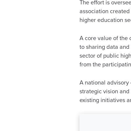
The effort is overs
association created 
higher education sec
A core value of the 
to sharing data and 
sector of public hig
from the participati
A national advisory 
strategic vision an
existing initiatives