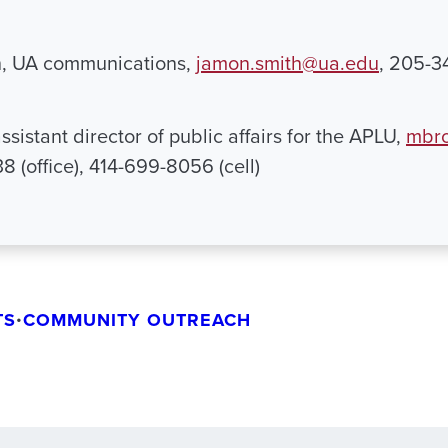
, UA communications,
jamon.smith@ua.edu
, 205-
ssistant director of public affairs for the APLU,
mbro
 (office), 414-699-8056 (cell)
TS
•
COMMUNITY OUTREACH