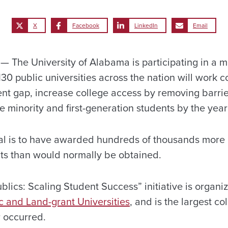
X
Facebook
LinkedIn
Email
The University of Alabama is participating in a 
0 public universities across the nation will work co
nt gap, increase college access by removing barri
 minority and first-generation students by the yea
oal is to have awarded hundreds of thousands more 
ts than would normally be obtained.
lics: Scaling Student Success” initiative is organi
c and Land-grant Universities
, and is the largest co
r occurred.