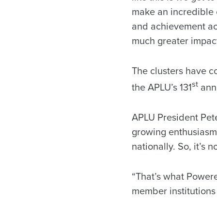
make an incredible 
and achievement acr
much greater impac
The clusters have c
st
the APLU’s 131
annu
APLU President Pete
growing enthusiasm 
nationally. So, it’s
“That’s what Powered
member institutions 