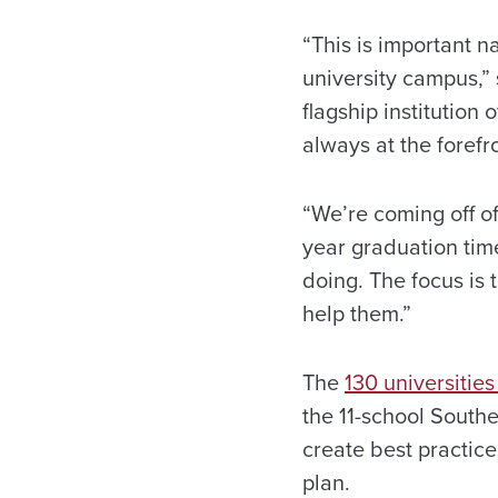
“This is important n
university campus,”
flagship institutio
always at the forefr
“We’re coming off of
year graduation tim
doing. The focus is
help them.”
The
130 universities
the 11-school Southe
create best practice
plan.