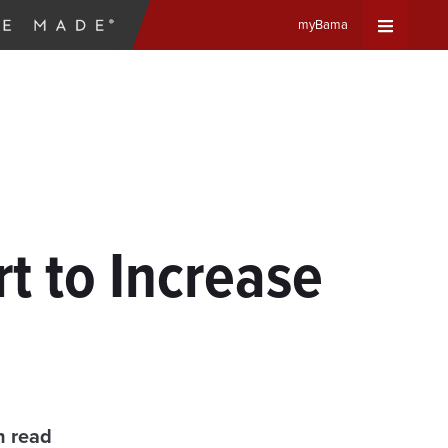
myBama
Expand
Universa
Navigat
Menu
t to Increase
n read