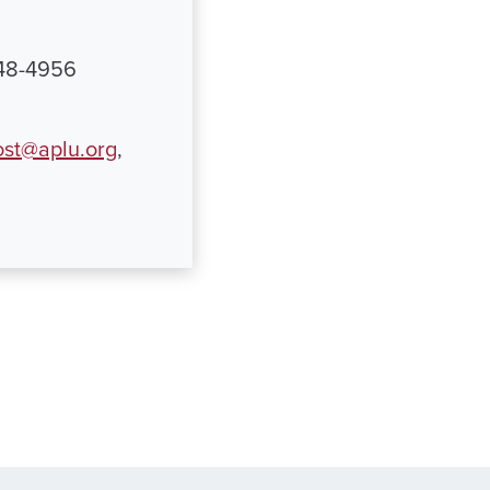
348-4956
st@aplu.org
,