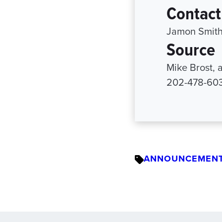
Contact
Jamon Smith
Source
Mike Brost, a
202-478-6038
ANNOUNCEMEN