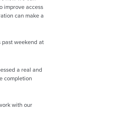
to improve access
oration can make a
s past weekend at
nessed a real and
ge completion
work with our