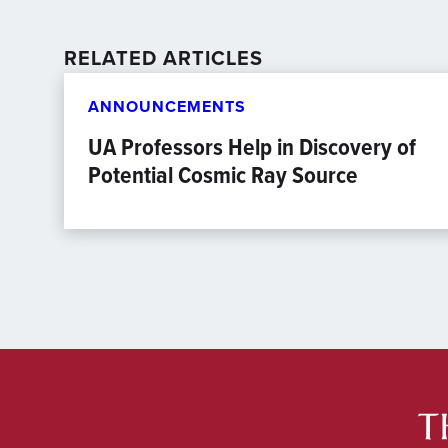
RELATED ARTICLES
ANNOUNCEMENTS
UA Professors Help in Discovery of
Potential Cosmic Ray Source