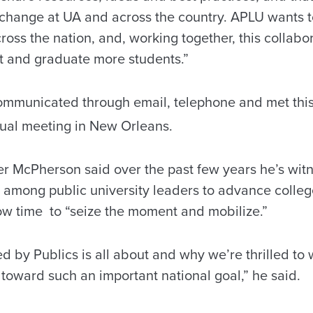
change at UA and across the country. APLU wants 
oss the nation, and, working together, this collab
t and graduate more students.”
ommunicated through email, telephone and met thi
al meeting in New Orleans.
r McPherson said over the past few years he’s wit
among public university leaders to advance colle
 now time to “seize the moment and mobilize.”
 by Publics is all about and why we’re thrilled to 
toward such an important national goal,” he said.