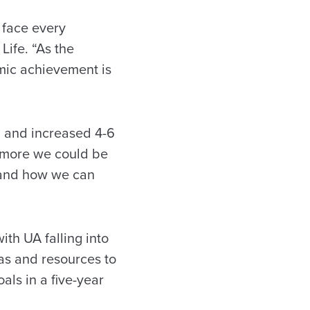
t face every
Life. “As the
emic achievement is
n and increased 4-6
s more we could be
l and how we can
with UA falling into
eas and resources to
als in a five-year