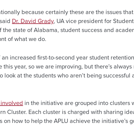
ationally because certainly these are the issues tha
 said
Dr. David Grady
, UA vice president for Student 
n of the state of Alabama, student success and acad
ont of what we do.
 an increased first-to-second year student retentio
e this year, so we are improving, but there’s alway
 to look at the students who aren’t being successfu
 involved
in the initiative are grouped into clusters 
rn Cluster. Each cluster is charged with sharing id
s on how to help the APLU achieve the initiative’s go