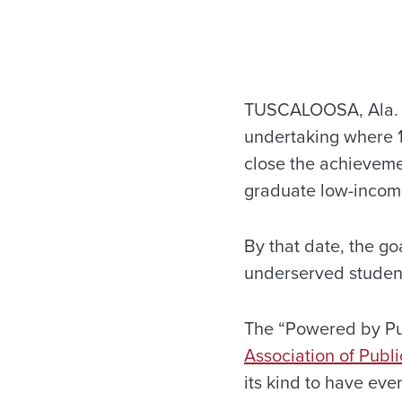
TUSCALOOSA, Ala. — 
undertaking where 13
close the achieveme
graduate low-income
By that date, the g
underserved studen
The “Powered by Pub
Association of Publi
its kind to have eve