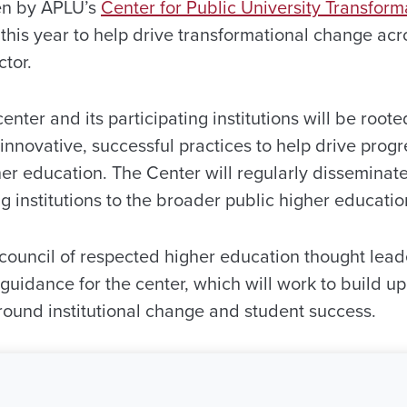
een by APLU’s
Center for Public University Transform
this year to help drive transformational change acr
tor.
center and its participating institutions will be roo
innovative, successful practices to help drive progr
her education. The Center will regularly disseminat
ng institutions to the broader public higher educat
council of respected higher education thought leade
d guidance for the center, which will work to build
 around institutional change and student success.