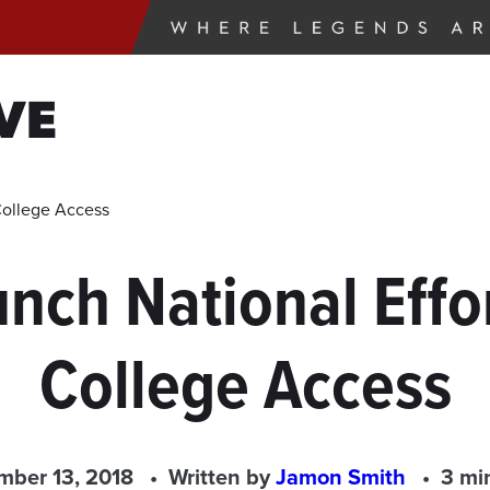
VE
College Access
nch National Effor
College Access
ber 13, 2018
Written by
Jamon Smith
3 mi