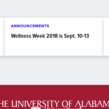
ANNOUNCEMENTS
Wellness Week 2018 is Sept. 10-13