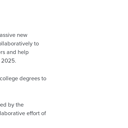
massive new
llaboratively to
ers and help
r 2025.
college degrees to
zed by the
llaborative effort of