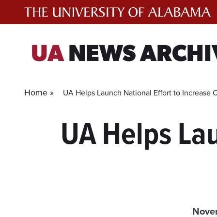
Skip
to
content
UA
NEWS ARCHI
Home »
UA Helps Launch National Effort to Increase 
UA Helps Lau
Novem