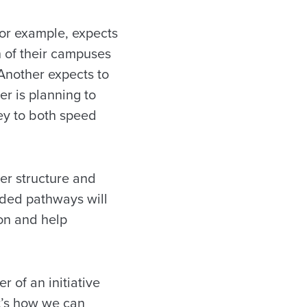
 for example, expects
h of their campuses
Another expects to
er is planning to
ney to both speed
ter structure and
ided pathways will
on and help
r of an initiative
at’s how we can