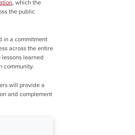
ation
, which the
oss the public
ted in a commitment
ess across the entire
e lessons learned
ion community.
rs will provide a
 upon and complement