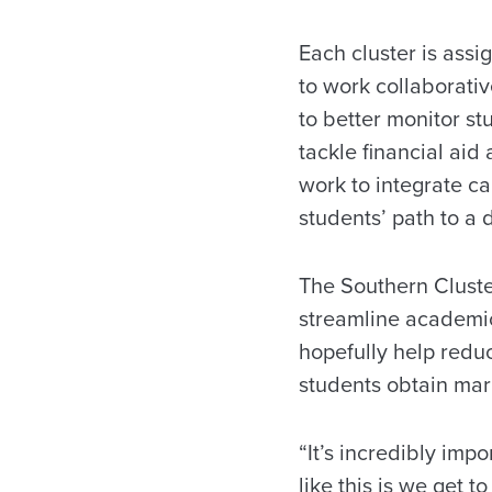
Each cluster is assi
to work collaborativ
to better monitor s
tackle financial aid 
work to integrate ca
students’ path to a
The Southern Cluster
streamline academic
hopefully help redu
students obtain mark
“It’s incredibly impo
like this is we get 