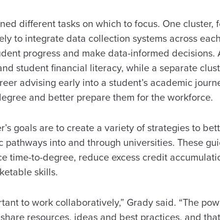
gned different tasks on which to focus. One cluster,
ely to integrate data collection systems across eac
tudent progress and make data-informed decisions. 
and student financial literacy, while a separate clust
reer advising early into a student’s academic jour
 degree and better prepare them for the workforce.
’s goals are to create a variety of strategies to bet
 pathways into and through universities. These gu
ce time-to-degree, reduce excess credit accumulati
etable skills.
rtant to work collaboratively,” Grady said. “The powe
to share resources, ideas and best practices, and th