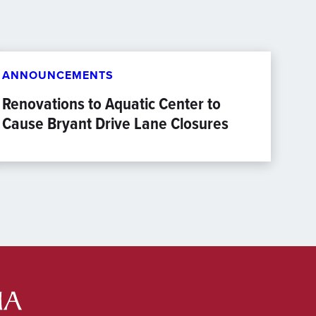
ANNOUNCEMENTS
Renovations to Aquatic Center to
Cause Bryant Drive Lane Closures