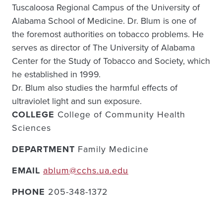
Tuscaloosa Regional Campus of the University of
Alabama School of Medicine. Dr. Blum is one of
the foremost authorities on tobacco problems. He
serves as director of The University of Alabama
Center for the Study of Tobacco and Society, which
he established in 1999.
Dr. Blum also studies the harmful effects of
ultraviolet light and sun exposure.
COLLEGE
College of Community Health
Sciences
DEPARTMENT
Family Medicine
EMAIL
ablum@cchs.ua.edu
PHONE
205-348-1372