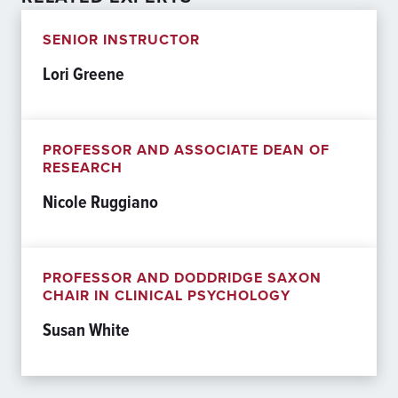
SENIOR INSTRUCTOR
Lori Greene
PROFESSOR AND ASSOCIATE DEAN OF
RESEARCH
Nicole Ruggiano
PROFESSOR AND DODDRIDGE SAXON
CHAIR IN CLINICAL PSYCHOLOGY
Susan White