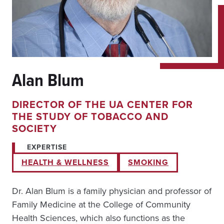
Alan Blum
DIRECTOR OF THE UA CENTER FOR
THE STUDY OF TOBACCO AND
SOCIETY
EXPERTISE
HEALTH & WELLNESS
SMOKING
Dr. Alan Blum is a family physician and professor of
Family Medicine at the College of Community
Health Sciences, which also functions as the