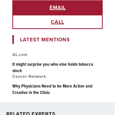
EMAIL
CALL
LATEST MENTIONS
AL.com
It might surprise you who else holds tobacco
stock
Cancer Network
Why Physicians Need to be More Active and
Creative in the Clinic
RELATED EXPERTS