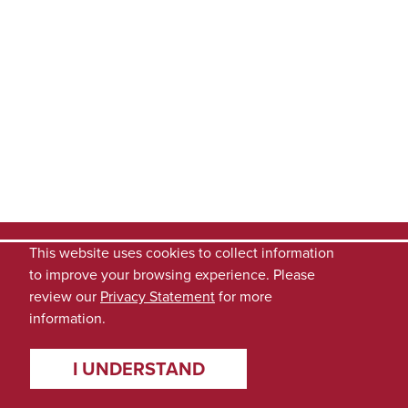
This website uses cookies to collect information
to improve your browsing experience. Please
review our
Privacy Statement
for more
information.
I UNDERSTAND