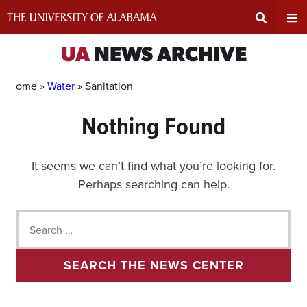
Skip
to
content
Expand
Ex
UA
NEWS ARCHIVE
Search
Un
Home »
Water
»
Sanitation
Nothing Found
Input
Na
Area
Me
It seems we can’t find what you’re looking for.
Perhaps searching can help.
Search
for:
SEARCH THE NEWS CENTER