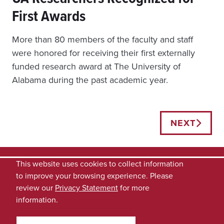
First Awards
More than 80 members of the faculty and staff
were honored for receiving their first externally
funded research award at The University of
Alabama during the past academic year.
Posts
NEXT
navigation
This website uses cookies to collect information
to improve your browsing experience. Please
review our
Privacy Statement
for more
information.