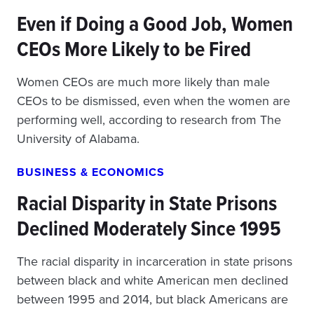
Even if Doing a Good Job, Women
CEOs More Likely to be Fired
Women CEOs are much more likely than male
CEOs to be dismissed, even when the women are
performing well, according to research from The
University of Alabama.
BUSINESS & ECONOMICS
Racial Disparity in State Prisons
Declined Moderately Since 1995
The racial disparity in incarceration in state prisons
between black and white American men declined
between 1995 and 2014, but black Americans are