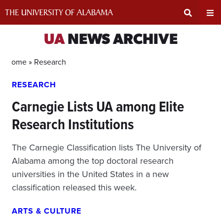
Skip
to
content
Expand
Ex
UA
NEWS ARCHIVE
Search
Un
Home »
Research
RESEARCH
Input
Na
Carnegie Lists UA among Elite
Area
Me
Research Institutions
The Carnegie Classification lists The University of
Alabama among the top doctoral research
universities in the United States in a new
classification released this week.
ARTS & CULTURE