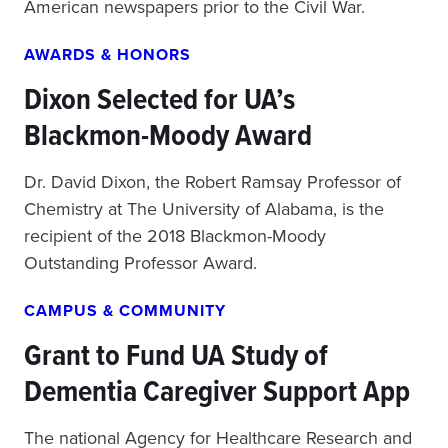
American newspapers prior to the Civil War.
AWARDS & HONORS
Dixon Selected for UA’s
Blackmon-Moody Award
Dr. David Dixon, the Robert Ramsay Professor of
Chemistry at The University of Alabama, is the
recipient of the 2018 Blackmon-Moody
Outstanding Professor Award.
CAMPUS & COMMUNITY
Grant to Fund UA Study of
Dementia Caregiver Support App
The national Agency for Healthcare Research and