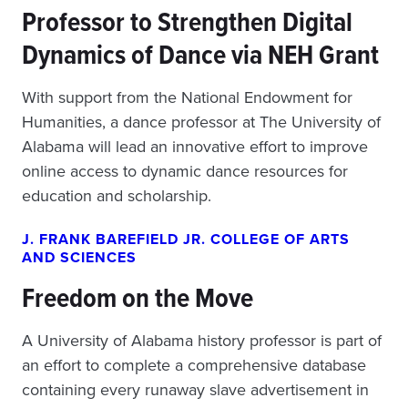
Professor to Strengthen Digital
Dynamics of Dance via NEH Grant
With support from the National Endowment for
Humanities, a dance professor at The University of
Alabama will lead an innovative effort to improve
online access to dynamic dance resources for
education and scholarship.
J. FRANK BAREFIELD JR. COLLEGE OF ARTS
AND SCIENCES
Freedom on the Move
A University of Alabama history professor is part of
an effort to complete a comprehensive database
containing every runaway slave advertisement in