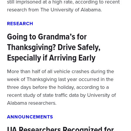
still imprisoned at a high rate, according to recent
research from The University of Alabama.
RESEARCH
Going to Grandma’s for
Thanksgiving? Drive Safely,
Especially if Arriving Early
More than half of all vehicle crashes during the
week of Thanksgiving last year occurred in the
three days before the holiday, according to a
recent study of state traffic data by University of
Alabama researchers.
ANNOUNCEMENTS
UA Researchers Recognized for