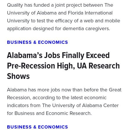
Quality has funded a joint project between The
University of Alabama and Florida International
University to test the efficacy of a web and mobile
application designed for dementia caregivers.
BUSINESS & ECONOMICS
Alabama’s Jobs Finally Exceed
Pre-Recession High, UA Research
Shows
Alabama has more jobs now than before the Great
Recession, according to the latest economic
indicators from The University of Alabama Center
for Business and Economic Research.
BUSINESS & ECONOMICS