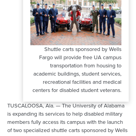
Shuttle carts sponsored by Wells
Fargo will provide free UA campus
transportation from housing to
academic buildings, student services,
recreational facilities and medical
centers for disabled student veterans.
TUSCALOOSA, Ala. — The University of Alabama
is expanding its services to help disabled military
members fully access its campus with the launch
of two specialized shuttle carts sponsored by Wells