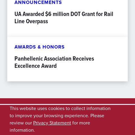
ANNOUNCEMENTS
UA Awarded $6 million DOT Grant for Rail
Line Overpass
AWARDS & HONORS
Panhellenic Association Receives
Excellence Award
This website uses cookies to collect information
to improve your browsing experience. Please
review our
Privacy Statement
for more
information.