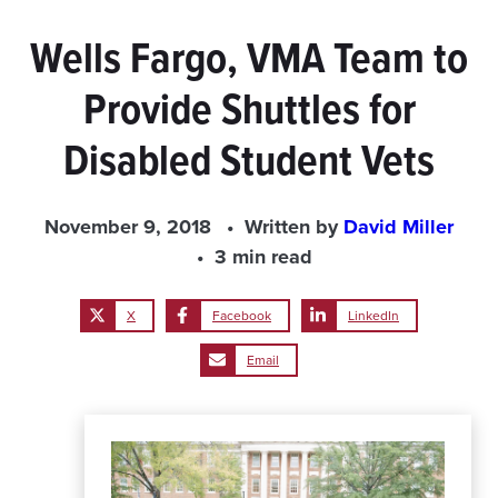
Wells Fargo, VMA Team to
Provide Shuttles for
Disabled Student Vets
November 9, 2018
Written by
David Miller
3 min read
X
Facebook
LinkedIn
Email