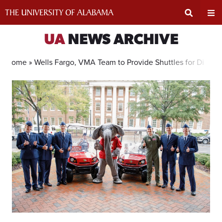
Skip
to
content
Expand
Ex
UA
NEWS ARCHIVE
Search
Un
Home »
Wells Fargo, VMA Team to Provide Shuttles for Disabl
Input
Na
Area
Me