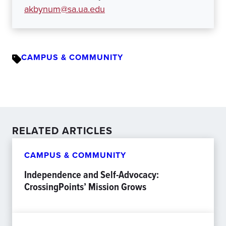
akbynum@sa.ua.edu
CAMPUS & COMMUNITY
RELATED ARTICLES
CAMPUS & COMMUNITY
Independence and Self-Advocacy:
CrossingPoints’ Mission Grows