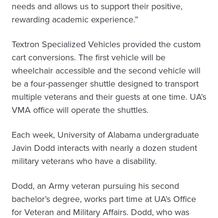
needs and allows us to support their positive,
rewarding academic experience.”
Textron Specialized Vehicles provided the custom
cart conversions. The first vehicle will be
wheelchair accessible and the second vehicle will
be a four-passenger shuttle designed to transport
multiple veterans and their guests at one time. UA’s
VMA office will operate the shuttles.
Each week, University of Alabama undergraduate
Javin Dodd interacts with nearly a dozen student
military veterans who have a disability.
Dodd, an Army veteran pursuing his second
bachelor’s degree, works part time at UA’s Office
for Veteran and Military Affairs. Dodd, who was