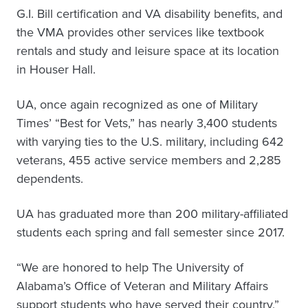
G.I. Bill certification and VA disability benefits, and
the VMA provides other services like textbook
rentals and study and leisure space at its location
in Houser Hall.
UA, once again recognized as one of Military
Times’ “Best for Vets,” has nearly 3,400 students
with varying ties to the U.S. military, including 642
veterans, 455 active service members and 2,285
dependents.
UA has graduated more than 200 military-affiliated
students each spring and fall semester since 2017.
“We are honored to help The University of
Alabama’s Office of Veteran and Military Affairs
support students who have served their country,”