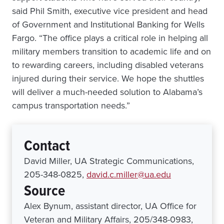
said Phil Smith, executive vice president and head
of Government and Institutional Banking for Wells
Fargo. “The office plays a critical role in helping all
military members transition to academic life and on
to rewarding careers, including disabled veterans
injured during their service. We hope the shuttles
will deliver a much-needed solution to Alabama’s
campus transportation needs.”
Contact
David Miller, UA Strategic Communications,
205-348-0825,
david.c.miller@ua.edu
Source
Alex Bynum, assistant director, UA Office for
Veteran and Military Affairs, 205/348-0983,