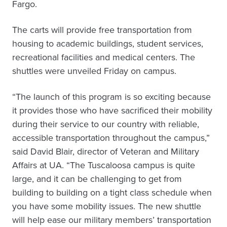
Fargo.
The carts will provide free transportation from
housing to academic buildings, student services,
recreational facilities and medical centers. The
shuttles were unveiled Friday on campus.
“The launch of this program is so exciting because
it provides those who have sacrificed their mobility
during their service to our country with reliable,
accessible transportation throughout the campus,”
said David Blair, director of Veteran and Military
Affairs at UA. “The Tuscaloosa campus is quite
large, and it can be challenging to get from
building to building on a tight class schedule when
you have some mobility issues. The new shuttle
will help ease our military members’ transportation