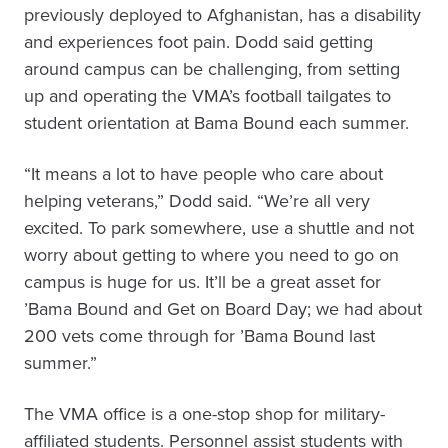
previously deployed to Afghanistan, has a disability
and experiences foot pain. Dodd said getting
around campus can be challenging, from setting
up and operating the VMA’s football tailgates to
student orientation at Bama Bound each summer.
“It means a lot to have people who care about
helping veterans,” Dodd said. “We’re all very
excited. To park somewhere, use a shuttle and not
worry about getting to where you need to go on
campus is huge for us. It’ll be a great asset for
’Bama Bound and Get on Board Day; we had about
200 vets come through for ’Bama Bound last
summer.”
The VMA office is a one-stop shop for military-
affiliated students. Personnel assist students with