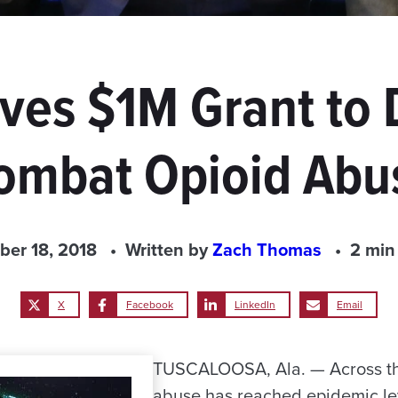
es $1M Grant to 
ombat Opioid Abu
ber 18, 2018
Written by
Zach Thomas
2 min
X
Facebook
LinkedIn
Email
TUSCALOOSA, Ala. — Across the
abuse has reached epidemic lev