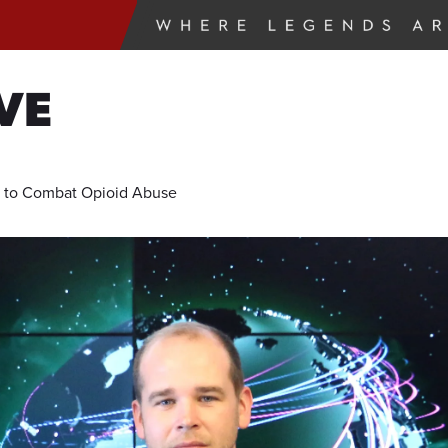
VE
l to Combat Opioid Abuse