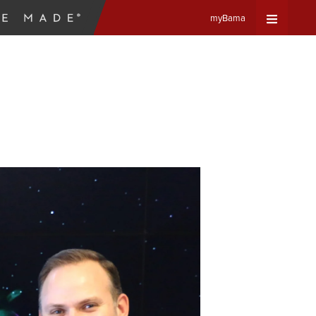
myBama
Expand
Universa
Navigat
Menu