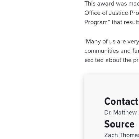
This award was made 
Office of Justice P
Program” that resul
‘Many of us are very
communities and fami
excited about the pr
Contact
Dr. Matthew
Source
Zach Thomas