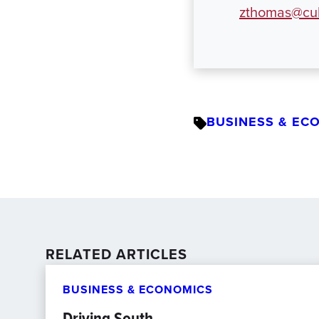
zthomas@cul
BUSINESS & EC
RELATED ARTICLES
BUSINESS & ECONOMICS
Driving South