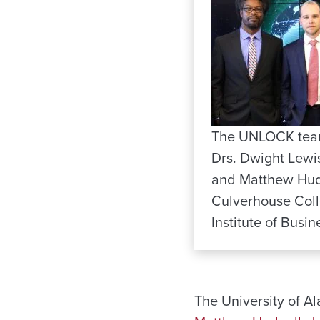
The UNLOCK team,
Drs. Dwight Lewi
and Matthew Hudna
Culverhouse Coll
Institute of Busin
The University of A