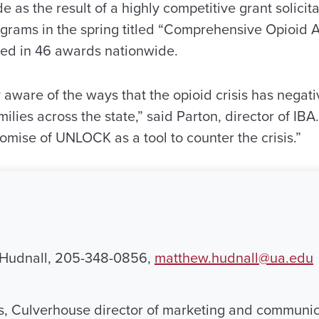
as the result of a highly competitive grant solicit
rograms in the spring titled “Comprehensive Opioid
ted in 46 awards nationwide.
 aware of the ways that the opioid crisis has negat
lies across the state,” said Parton, director of IBA
omise of UNLOCK as a tool to counter the crisis.”
 Hudnall, 205-348-0856,
matthew.hudnall@ua.edu
, Culverhouse director of marketing and communic