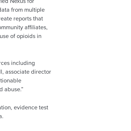
fied Nexus for
ata from multiple
eate reports that
ommunity affiliates,
use of opioids in
rces including
l, associate director
ctionable
d abuse.”
tion, evidence test
a.