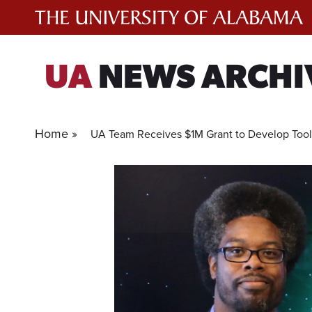
Skip
to
content
UA
NEWS ARCHI
Home »
UA Team Receives $1M Grant to Develop Too