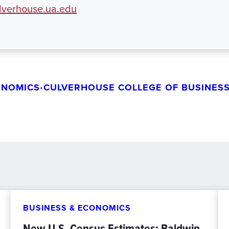
verhouse.ua.edu
ONOMICS
CULVERHOUSE COLLEGE OF BUSINES
•
BUSINESS & ECONOMICS
New U.S. Census Estimates: Baldwin