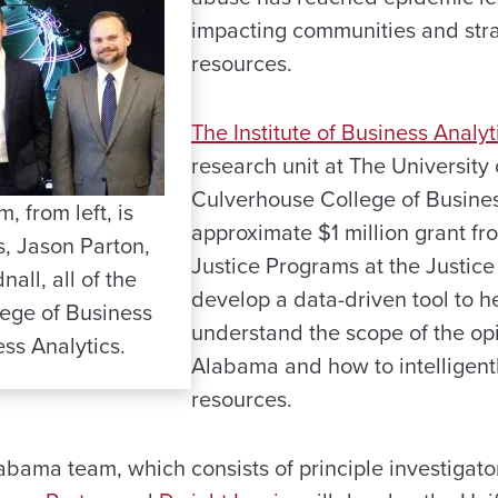
impacting communities and stra
resources.
The Institute of Business Analyt
research unit at The University
Culverhouse College of Busines
 from left, is
approximate $1 million grant fro
s, Jason Parton,
Justice Programs at the Justic
ll, all of the
develop a data-driven tool to he
ege of Business
understand the scope of the op
ess Analytics.
Alabama and how to intelligentl
resources.
labama team, which consists of principle investigat