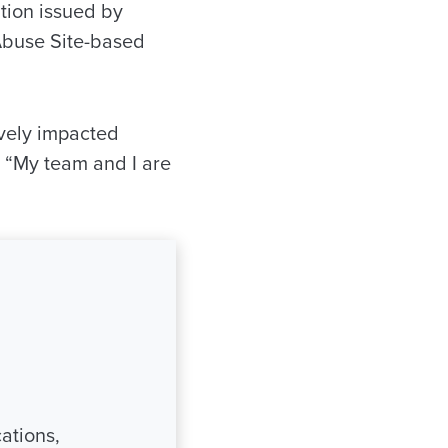
ation issued by
 Abuse Site-based
ively impacted
. “My team and I are
ations,