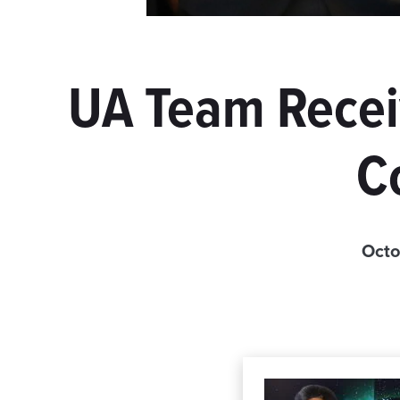
UA Team Receiv
C
Octo