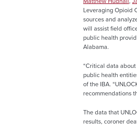
Matthew Hudnall
,
J
Leveraging Opioid C
sources and analyze
will assist field off
public health provi
Alabama.
“Critical data abou
public health entiti
of the IBA. “UNLOCK 
recommendations tha
The data that UNLOC
results, coroner de