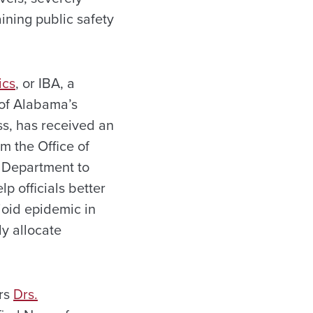
ining public safety
ics
, or IBA, a
 of Alabama’s
s, has received an
m the Office of
e Department to
lp officials better
ioid epidemic in
y allocate
ors
Drs.