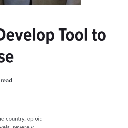
Develop Tool to
se
 read
 country, opioid
els, severely