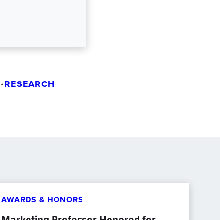
S
RESEARCH
•
AWARDS & HONORS
Marketing Professor Honored for