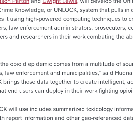
ason Parton
and
Dwight Lewis
,
will develop the Uni
rime Knowledge, or UNLOCK, system that pulls in d
s it using high-powered computing techniques to cr
icers, law enforcement administrators, prosecutors, c
ders and researchers in their work combating the ab
t the opioid epidemic comes from a multitude of sou
es, law enforcement and municipalities,” said Hudnal
brings those data together to create intelligent, a
t end users can deploy in their work fighting opioi
K will use includes summarized toxicology informa
ath report information and other geo-referenced dat