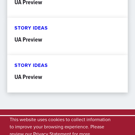
UA Preview
STORY IDEAS
UA Preview
STORY IDEAS
UA Preview
This website uses cookies to collect information
to improve your browsing experience. Please
review our
Privacy Statement
for more