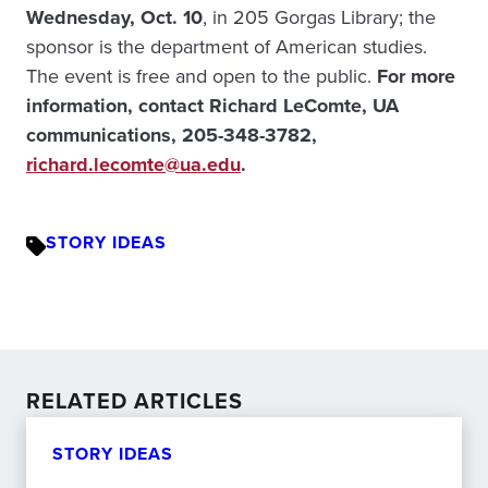
Wednesday, Oct. 10
, in 205 Gorgas Library; the
sponsor is the department of American studies.
The event is free and open to the public.
For more
information, contact Richard LeComte, UA
communications, 205-348-3782,
richard.lecomte@ua.edu
.
STORY IDEAS
RELATED ARTICLES
STORY IDEAS