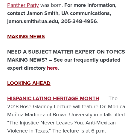
Panther Party
was born.
For more information,
contact Jamon Smith, UA communications,
jamon.smith@ua.edu, 205-348-4956
.
MAKING NEWS
NEED A SUBJECT MATTER EXPERT ON TOPICS
MAKING NEWS? – See our frequently updated
expert directory
here
.
LOOKING AHEAD
HISPANIC LATINO HERITAGE MONTH
– The
2018 Rose Gladney Lecture will feature Dr. Monica
Muñoz Martinez of Brown University in a talk titled
“The Injustice Never Leaves You: Anti-Mexican
Violence in Texas.” The lecture is at 6 p.m.