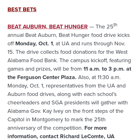
BEST BETS
th
BEAT AUBURN, BEAT HUNGER
— The 25
annual Beat Auburn, Beat Hunger food drive kicks
off
Monday, Oct. 1
, at UA and runs through Nov.
15. The drive collects food donations for the West
Alabama Food Bank. The campus kickoff, featuring
games and prizes, will be from
11 a.m. to 3 p.m. at
the Ferguson Center Plaza.
Also, at 11:30 a.m.
Monday, Oct. 1, representatives from the UA and
Auburn food drives, along with each school’s
cheerleaders and SGA presidents will gather with
Alabama Gov. Kay Ivey on the front steps of the
Capitol in Montgomery to mark the 25th
anniversary of the competition.
For more
information, contact Richard LeComte, UA