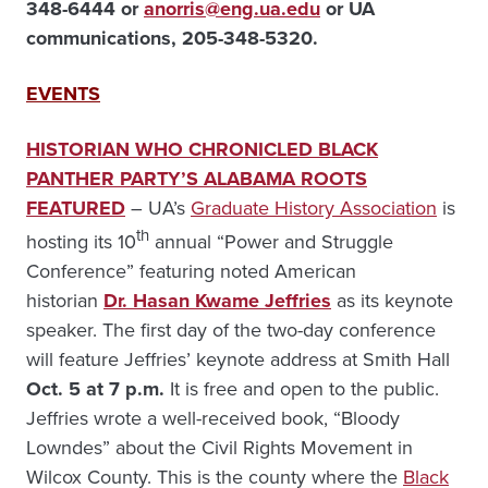
348-6444 or
anorris@eng.ua.edu
or UA
communications, 205-348-5320.
EVENTS
HISTORIAN WHO CHRONICLED BLACK
PANTHER PARTY’S ALABAMA ROOTS
FEATURED
– UA’s
Graduate History Association
is
th
hosting its 10
annual “Power and Struggle
Conference” featuring noted American
historian
Dr. Hasan Kwame Jeffries
as its keynote
speaker. The first day of the two-day conference
will feature Jeffries’ keynote address at Smith Hall
Oct. 5 at 7 p.m.
It is free and open to the public.
Jeffries wrote a well-received book, “Bloody
Lowndes” about the Civil Rights Movement in
Wilcox County. This is the county where the
Black