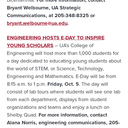
bicentennial.
For more information, contact
Bryant Welbourne, UA Strategic
Communications, at 205-348-8325 or
bryant.welbourne@ua.edu
.
ENGINEERING HOSTS E-DAY TO INSPIRE
YOUNG SCHOLARS
– UA’s College of
Engineering will host more than 1,000 students for
a day dedicated to educating young students about
the world of STEM, or Science, Technology,
Engineering and Mathematics. E-Day will be from
8:15 a.m. to 1 p.m.
Friday, Oct. 5
. The day will
consist of lab tours where students will see one lab
from each department, displays from student
organizations and teams and enjoy a lunch on
Shelby Quad.
For more information, contact
Alana Norris, engineering communications, 205-