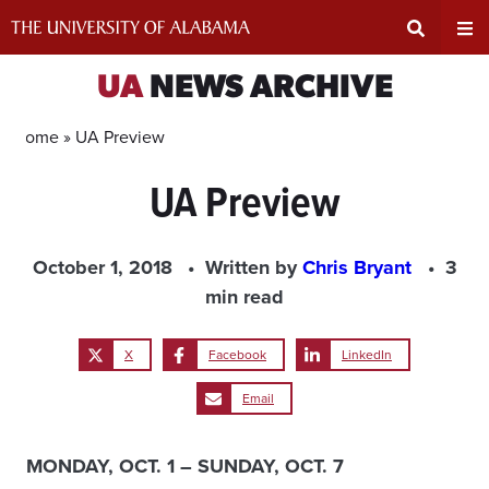
Skip
to
content
Expand
Ex
UA
NEWS ARCHIVE
Search
Un
Home »
UA Preview
UA Preview
Input
Na
Area
Me
October 1, 2018
Written by
Chris Bryant
3
min read
X
Facebook
LinkedIn
Email
MONDAY, OCT. 1 – SUNDAY, OCT. 7