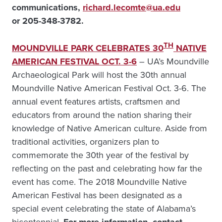
communications,
richard.lecomte@ua.edu
or 205-348-3782.
TH
MOUNDVILLE PARK CELEBRATES 30
NATIVE
AMERICAN FESTIVAL OCT. 3-6
– UA’s Moundville
Archaeological Park will host the 30th annual
Moundville Native American Festival Oct. 3-6. The
annual event features artists, craftsmen and
educators from around the nation sharing their
knowledge of Native American culture. Aside from
traditional activities, organizers plan to
commemorate the 30th year of the festival by
reflecting on the past and celebrating how far the
event has come. The 2018 Moundville Native
American Festival has been designated as a
special event celebrating the state of Alabama’s