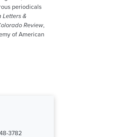
ous periodicals
 Letters &
olorado Review
,
emy of American
348-3782