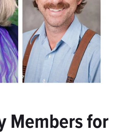
y Members for