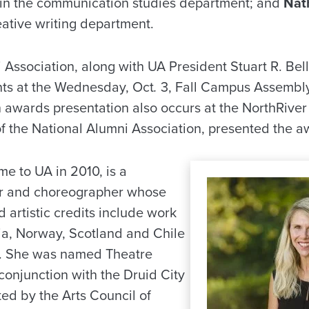
 in the communication studies department; and
Nat
reative writing department.
Association, along with UA President Stuart R. Bel
nts at the Wednesday, Oct
.
3, Fall Campus Assembly
 awards presentation also occurs at the NorthRiver
f the National Alumni Association, presented the a
e to UA in 2010, is a
tor and choreographer whose
 artistic credits include work
a, Norway, Scotland and Chile
k. She was named Theatre
conjunction with the Druid City
ed by the Arts Council of