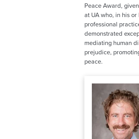
Peace Award, given
at UA who, in his or
professional practic
demonstrated except
mediating human di
prejudice, promoting
peace.