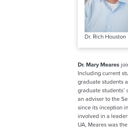
Dr. Rich Houston
Dr. Mary Meares
joi
Including current s
graduate students 
graduate students’
an adviser to the S
since its inception 
involved in a leade
UA, Meares was the 