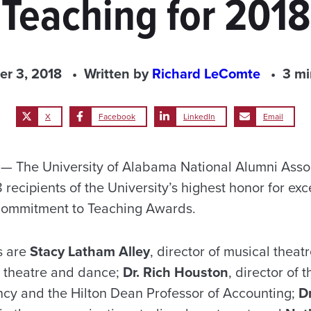
Teaching for 2018
er 3, 2018
Written by
Richard LeComte
3 mi
X
Facebook
LinkedIn
Email
 The University of Alabama National Alumni Assoc
ecipients of the University’s highest honor for exc
Commitment to Teaching Awards.
s are
Stacy Latham Alley
, director of musical theat
l theatre and dance;
Dr. Rich Houston
, director of
cy and the Hilton Dean Professor of Accounting;
D