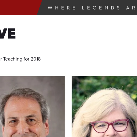
VE
 Teaching for 2018