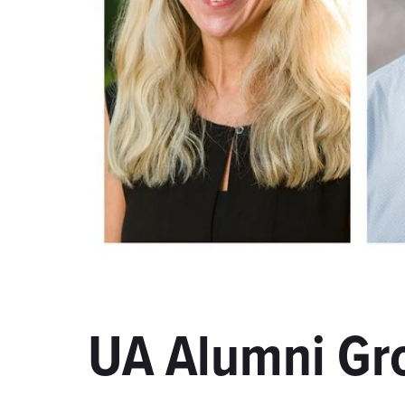
UA Alumni Gr