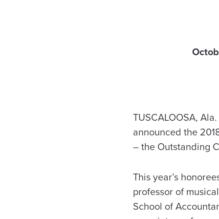
Octob
TUSCALOOSA, Ala. —
announced the 2018 r
– the Outstanding 
This year’s honoree
professor of musica
School of Accountan