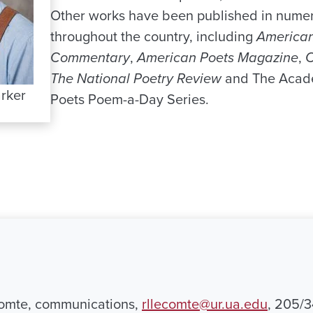
Other works have been published in numer
throughout the country, including
American
Commentary
,
American Poets Magazine
,
C
The National Poetry Review
and The Acad
rker
Poets Poem-a-Day Series.
omte, communications,
rllecomte@ur.ua.edu
, 205/