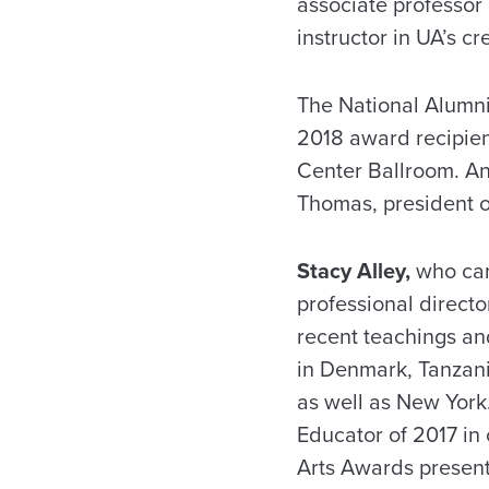
associate professor
instructor in UA’s c
The National Alumni 
2018 award recipie
Center Ballroom. An
Thomas, president o
Stacy Alley,
who cam
professional direc
recent teachings and
in Denmark, Tanzani
as well as New Yor
Educator of 2017 in 
Arts Awards present