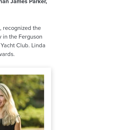
han James Parker,
l, recognized the
 in the Ferguson
 Yacht Club. Linda
wards.