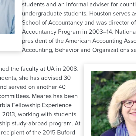
students and an informal adviser for coun
undergraduate students. Houston serves as
School of Accountancy and was director of
Accountancy Program in 2003–14. National
president of the American Accounting Asso
Accounting, Behavior and Organizations se
ned the faculty at UA in 2008.
tudents, she has advised 30
and served on another 40
 committees. Meares has been
erbia Fellowship Experience
in 2013, working with students
rship study-abroad program. At
recipient of the 2015 Buford