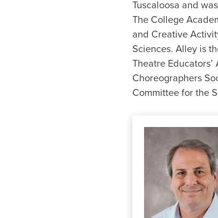
Tuscaloosa and was 
The College Academ
and Creative Activit
Sciences. Alley is t
Theatre Educators’ 
Choreographers Soci
Committee for the 