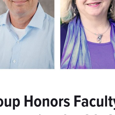
oup Honors Facult