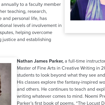
 annually to a faculty member
 her teaching, research,
e and personal life, has
ional levels of involvement in
sputes, helping overcome
 justice and establishing
Nathan James Parker,
a full-time instructo
Master of Fine Arts in Creative Writing in 
students to look beyond what they see an
His classes explore the fantasy-inspired wor
and others. He continues to teach and expl
writing whatever comes to mind. Noemi Pr
Parker’s first book of poems, “The Locust D