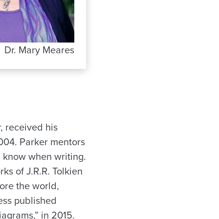
Dr. Mary Meares
r, received his
2004. Parker mentors
d know when writing.
ks of J.R.R. Tolkien
ore the world,
ess published
iagrams,” in 2015.