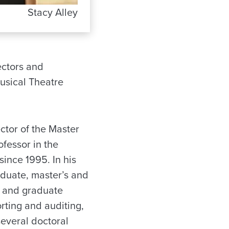
Stacy Alley
ectors and
usical Theatre
ctor of the Master
fessor in the
ince 1995. In his
aduate, master’s and
e and graduate
orting and auditing,
several doctoral