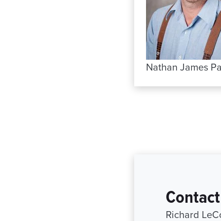
Nathan James Pa
Contact
Richard LeC