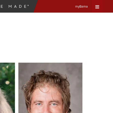
myBama
Expand
Universa
Navigat
Menu