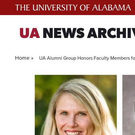
Skip
to
content
UA
NEWS ARCHI
Home »
UA Alumni Group Honors Faculty Members for