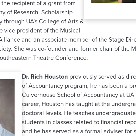
the recipient of a grant from
y of Research, Scholarship
y through UA’s College of Arts &
he vice president of the Musical
Alliance and an associate member of the Stage Dir
ety. She was co-founder and former chair of the M
Southeastern Theatre Conference.
Dr. Rich Houston
previously served as dire
of Accountancy program; he has been a pro
Culverhouse School of Accountancy at UA s
career, Houston has taught at the undergr
doctoral levels. He teaches undergraduat
students in classes related to financial rep
and he has served as a formal adviser for 