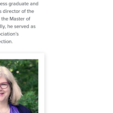
tless graduate and
 director of the
 the Master of
ly, he served as
ciation’s
ction.