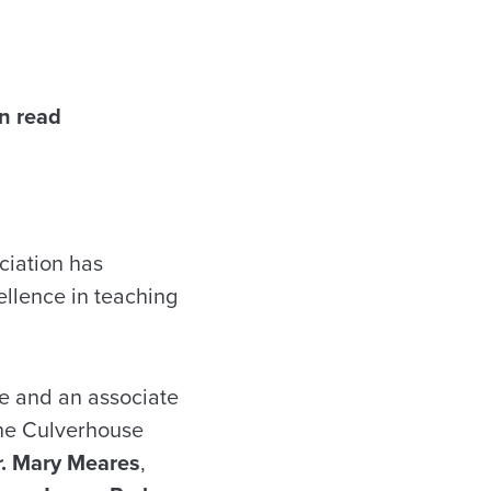
n read
iation has
ellence in teaching
re and an associate
 the Culverhouse
r. Mary Meares
,