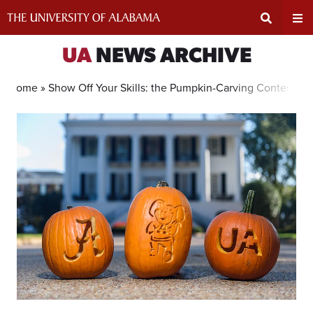
Skip
to
content
Expand
Ex
UA
NEWS ARCHIVE
Search
Un
Home »
Show Off Your Skills: the Pumpkin-Carving Contest is 
Input
Na
Area
Me