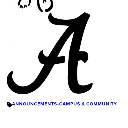
ANNOUNCEMENTS
•
CAMPUS & COMMUNITY