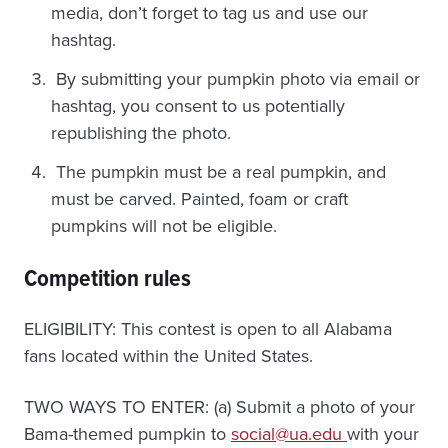
media, don’t forget to tag us and use our
hashtag.
By submitting your pumpkin photo via email or
hashtag, you consent to us potentially
republishing the photo.
The pumpkin must be a real pumpkin, and
must be carved. Painted, foam or craft
pumpkins will not be eligible.
Competition rules
ELIGIBILITY: This contest is open to all Alabama
fans located within the United States.
TWO WAYS TO ENTER: (a) Submit a photo of your
Bama-themed pumpkin to
social@ua.edu
with your