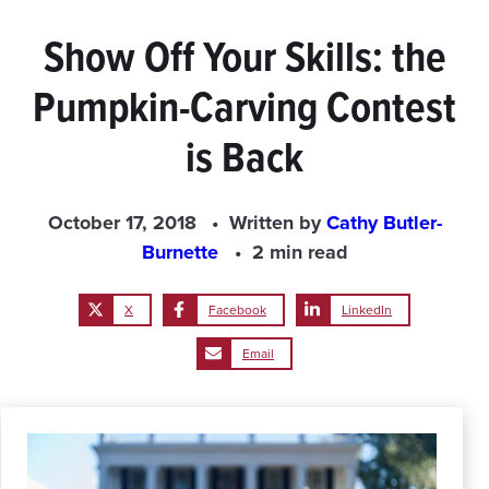
Show Off Your Skills: the
Pumpkin-Carving Contest
is Back
October 17, 2018
Written by
Cathy Butler-
Burnette
2 min read
X
Facebook
LinkedIn
Email