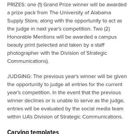
PRIZES: one (1) Grand Prize winner will be awarded
a prize pack from The University of Alabama
Supply Store, along with the opportunity to act as
the judge in next year’s competition. Two (2)
Honorable Mentions will be awarded a campus
beauty print (selected and taken by a staff
photographer with the Division of Strategic
Communications).
JUDGING: The previous year’s winner will be given
the opportunity to judge all entries for the current
year’s competition. In the event that the previous
winner declines or is unable to serve as the judge,
entries will be evaluated by the social media team
within UA’s Division of Strategic Communications.
Carving templates