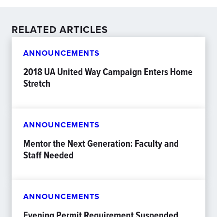
RELATED ARTICLES
ANNOUNCEMENTS
2018 UA United Way Campaign Enters Home
Stretch
ANNOUNCEMENTS
Mentor the Next Generation: Faculty and
Staff Needed
ANNOUNCEMENTS
Evening Permit Requirement Suspended