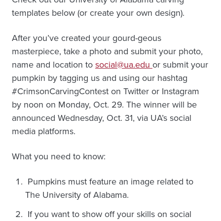
templates below (or create your own design).
After you’ve created your gourd-geous
masterpiece, take a photo and submit your photo,
name and location to
social@ua.edu
or submit your
pumpkin by tagging us and using our hashtag
#CrimsonCarvingContest on Twitter or Instagram
by noon on Monday, Oct. 29. The winner will be
announced Wednesday, Oct. 31, via UA’s social
media platforms.
What you need to know:
Pumpkins must feature an image related to
The University of Alabama.
If you want to show off your skills on social