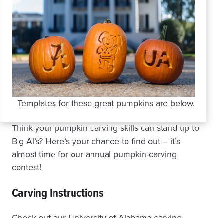
Templates for these great pumpkins are below.
Think your pumpkin carving skills can stand up to
Big Al’s? Here’s your chance to find out – it’s
almost time for our annual pumpkin-carving
contest!
Carving Instructions
Check out our University of Alabama carving