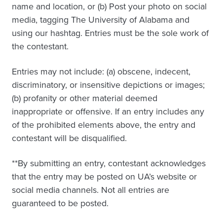
name and location, or (b) Post your photo on social
media, tagging The University of Alabama and
using our hashtag. Entries must be the sole work of
the contestant.
Entries may not include: (a) obscene, indecent,
discriminatory, or insensitive depictions or images;
(b) profanity or other material deemed
inappropriate or offensive. If an entry includes any
of the prohibited elements above, the entry and
contestant will be disqualified.
**By submitting an entry, contestant acknowledges
that the entry may be posted on UA’s website or
social media channels. Not all entries are
guaranteed to be posted.