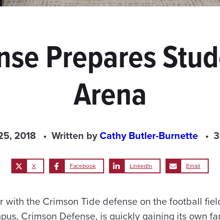
se Prepares Stud
Arena
25, 2018
Written by
Cathy Butler-Burnette
3
X
Facebook
LinkedIn
Email
r with the Crimson Tide defense on the football fie
pus, Crimson Defense, is quickly gaining its own fa