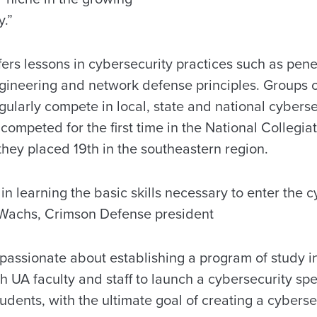
y.”
rs lessons in cybersecurity practices such as penet
ineering and network defense principles. Groups o
ularly compete in local, state and national cyberse
 competed for the first time in the National Colleg
hey placed 19th in the southeastern region.
 in learning the basic skills necessary to enter the 
 Wachs, Crimson Defense president
passionate about establishing a program of study i
h UA faculty and staff to launch a cybersecurity spec
dents, with the ultimate goal of creating a cyberse