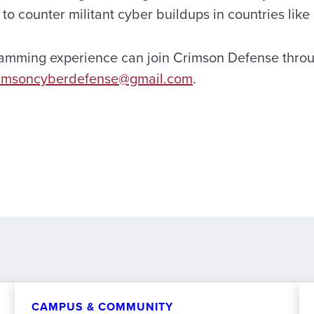
s to counter militant cyber buildups in countries lik
ramming experience can join Crimson Defense thro
imsoncyberdefense@gmail.com
.
CAMPUS & COMMUNITY