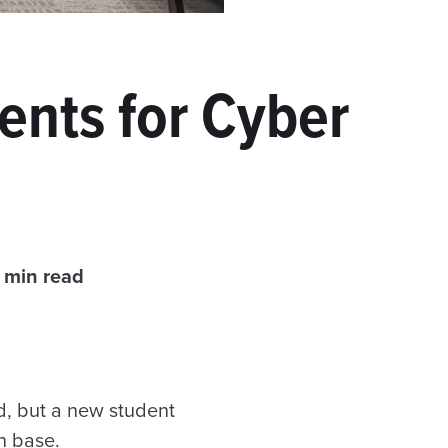
ents for Cyber
 min read
ld, but a new student
n base.