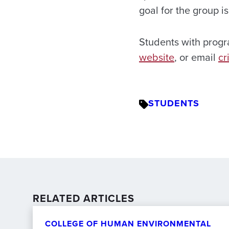
goal for the group i
Students with prog
website
, or email
cr
STUDENTS
RELATED ARTICLES
COLLEGE OF HUMAN ENVIRONMENTAL