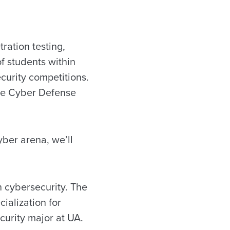
ration testing,
f students within
curity competitions.
iate Cyber Defense
cyber arena, we’ll
n cybersecurity. The
ialization for
curity major at UA.