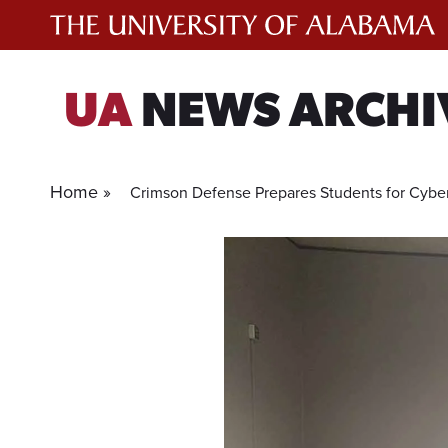
Skip
to
content
UA
NEWS ARCHI
Home »
Crimson Defense Prepares Students for Cybe