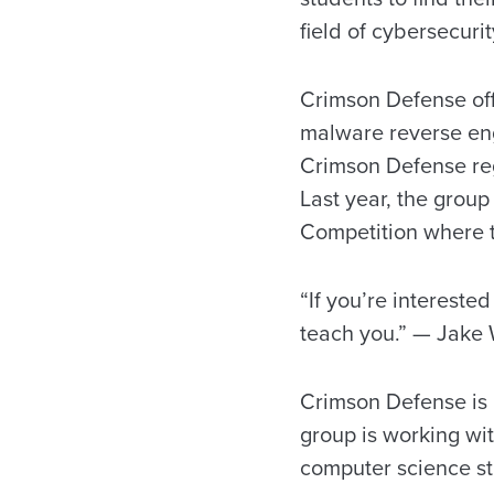
field of cybersecurit
Crimson Defense offe
malware reverse eng
Crimson Defense reg
Last year, the group
Competition where t
“If you’re interested
teach you.” — Jake
Crimson Defense is 
group is working wit
computer science stu