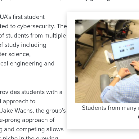
A’s first student
ted to cybersecurity. The
of students from multiple
of study including
er science,
ical engineering and
ovides students with a
d approach to
Students from many m
d Jake Wachs, the group’s
ee-prong approach of
ng and competing allows
ir niche in the growing