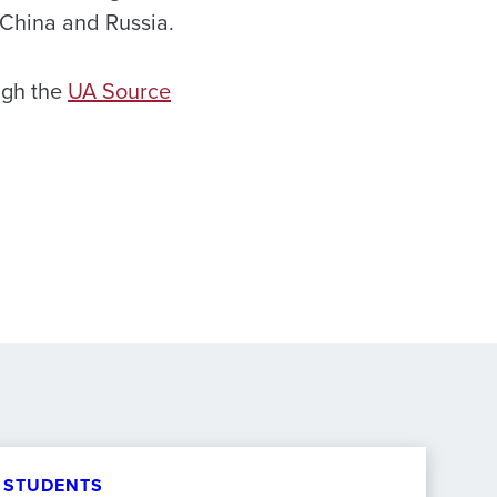
e China and Russia.
ugh the
UA Source
STUDENTS