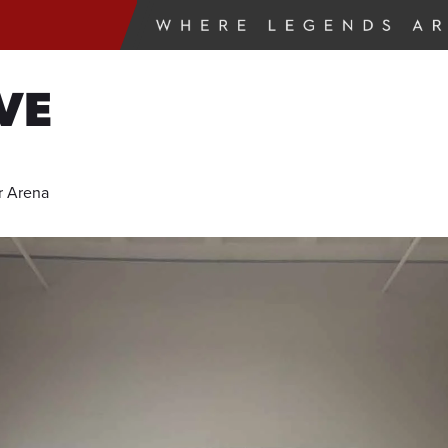
VE
r Arena