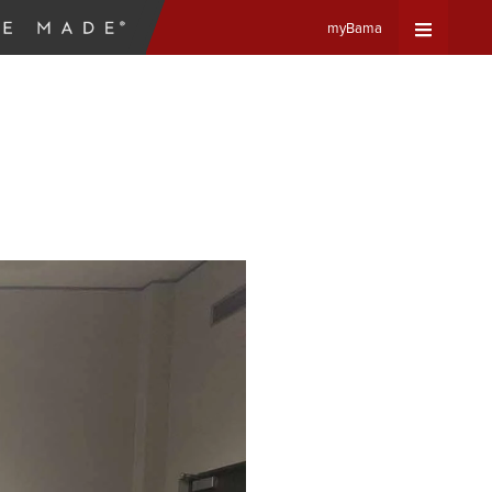
myBama
Expand
Universa
Navigat
Menu