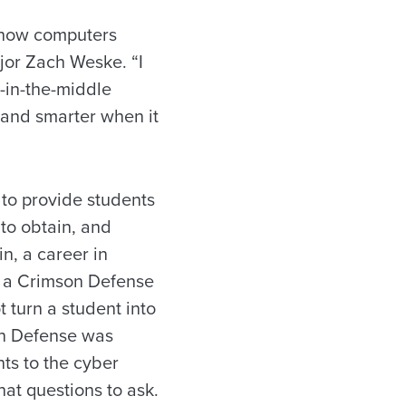
 how computers
jor Zach Weske. “I
-in-the-middle
r and smarter when it
to provide students
 to obtain, and
in, a career in
g a Crimson Defense
 turn a student into
on Defense was
ts to the cyber
at questions to ask.