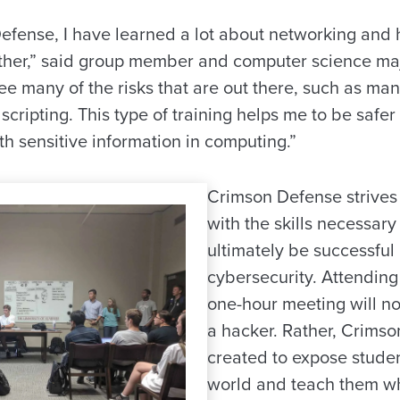
efense, I have learned a lot about networking and
other,” said group member and computer science ma
e many of the risks that are out there, such as man
e scripting. This type of training helps me to be safe
h sensitive information in computing.”
Crimson Defense strives 
with the skills necessary
ultimately be successful 
cybersecurity. Attendin
one-hour meeting will not
a hacker. Rather, Crims
created to expose studen
world and teach them wh