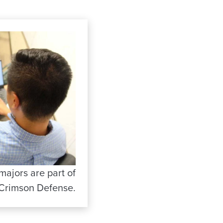
ajors are part of
Crimson Defense.