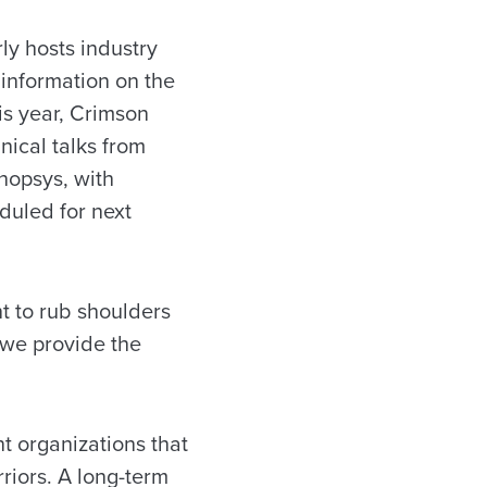
ly hosts industry
 information on the
his year, Crimson
ical talks from
nopsys, with
uled for next
nt to rub shoulders
 we provide the
t organizations that
rriors. A long-term