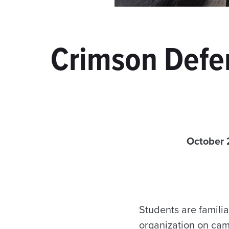
Crimson Defen
October 
Students are familia
organization on cam