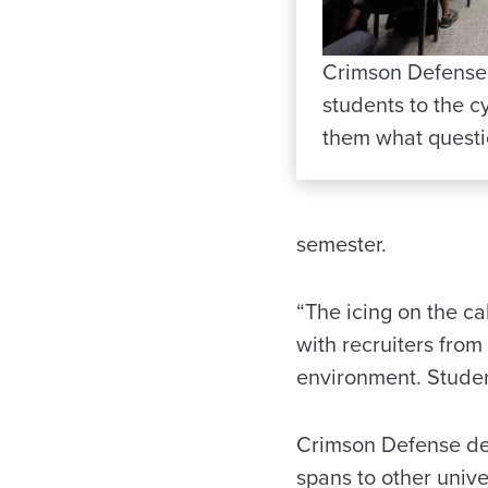
Crimson Defense
students to the 
them what questi
semester.
“The icing on the ca
with recruiters fro
environment. Studen
Crimson Defense des
spans to other unive