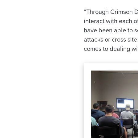
“Through Crimson D
interact with each 
have been able to se
attacks or cross sit
comes to dealing wit