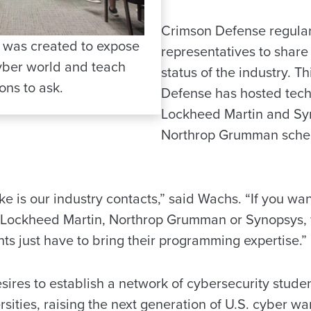
Crimson Defense regular
 was created to expose
representatives to share
cyber world and teach
status of the industry. T
ons to ask.
Defense has hosted techn
Lockheed Martin and Sy
Northrop Grumman sched
ke is our industry contacts,” said Wachs. “If you wa
m Lockheed Martin, Northrop Grumman or Synopsys,
ts just have to bring their programming expertise.”
ires to establish a network of cybersecurity studen
rsities, raising the next generation of U.S. cyber wa