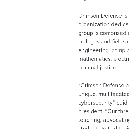
Crimson Defense is U
organization dedica
group is comprised 
colleges and fields 
engineering, comput
mathematics, electr
criminal justice.
“Crimson Defense pr
unique, multifacete
cybersecurity,” sai
president. “Our thr
teaching, advocati
students to find the