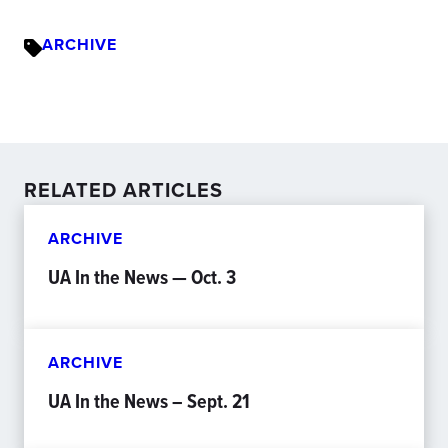
ARCHIVE
RELATED ARTICLES
ARCHIVE
UA In the News — Oct. 3
ARCHIVE
UA In the News – Sept. 21