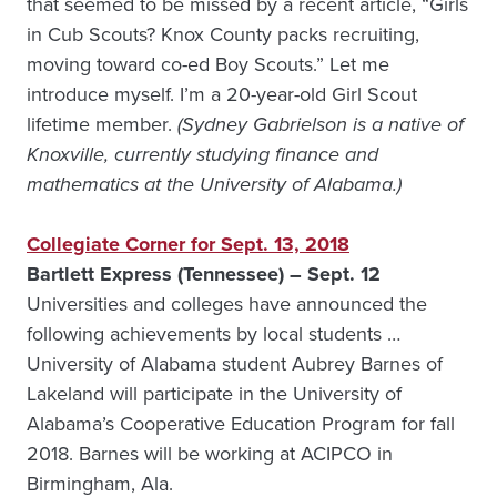
that seemed to be missed by a recent article, “Girls
in Cub Scouts? Knox County packs recruiting,
moving toward co-ed Boy Scouts.” Let me
introduce myself. I’m a 20-year-old Girl Scout
lifetime member.
(Sydney Gabrielson is a native of
Knoxville, currently studying finance and
mathematics at the University of Alabama.)
Collegiate Corner for Sept. 13, 2018
Bartlett Express (Tennessee) – Sept. 12
Universities and colleges have announced the
following achievements by local students …
University of Alabama student Aubrey Barnes of
Lakeland will participate in the University of
Alabama’s Cooperative Education Program for fall
2018. Barnes will be working at ACIPCO in
Birmingham, Ala.