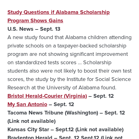
Study Questions if Alabama Scholarship
Program Shows Gains
U.S. News – Sept. 13
A new study found that Alabama children attending
private schools on a taxpayer-backed scholarship
program are not showing significant improvement
on standardized tests scores … Scholarship
students also were not likely to boost their own test
scores, the study by the Institute for Social Science
Research at the University of Alabama found.
Bristol Herald-Courier (Virginia)
– Sept. 12
My San Antonio
– Sept. 12
Tacoma News Tribune (Washington) – Sept. 12
(Link not available)
Kansas City Star – Sept.12 (Link not available)
Bradenton Herald – Sept. 12
Sept.12 (Link not