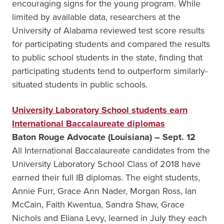
encouraging signs for the young program. While
limited by available data, researchers at the
University of Alabama reviewed test score results
for participating students and compared the results
to public school students in the state, finding that
participating students tend to outperform similarly-
situated students in public schools.
University Laboratory School students earn
International Baccalaureate diplomas
Baton Rouge Advocate (Louisiana) – Sept. 12
All International Baccalaureate candidates from the
University Laboratory School Class of 2018 have
earned their full IB diplomas. The eight students,
Annie Furr, Grace Ann Nader, Morgan Ross, Ian
McCain, Faith Kwentua, Sandra Shaw, Grace
Nichols and Eliana Levy, learned in July they each