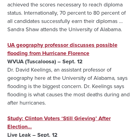
achieved the scores necessary to reach diploma
status. Internationally, 70 percent to 80 percent of
all candidates successfully earn their diplomas …
Sandra Shaw attends the University of Alabama.
UA geography professor discusses possible
flooding from Hurricane Florence
WVUA (Tuscaloosa) – Sept. 12
Dr. David Keelings, an assistant professor of
geography here at the University of Alabama
,
says
flooding is the biggest concern. Dr. Keelings says
flooding is what causes the most deaths during and
after hurricanes.
Study: Clinton Voters ‘Still Grieving’ After
Election…
Live Leak – Sept. 12