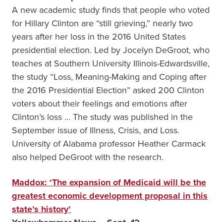
A new academic study finds that people who voted
for Hillary Clinton are “still grieving,” nearly two
years after her loss in the 2016 United States
presidential election. Led by Jocelyn DeGroot, who
teaches at Southern University Illinois-Edwardsville,
the study “Loss, Meaning-Making and Coping after
the 2016 Presidential Election” asked 200 Clinton
voters about their feelings and emotions after
Clinton’s loss … The study was published in the
September issue of Illness, Crisis, and Loss.
University of Alabama professor Heather Carmack
also helped DeGroot with the research.
Maddox: ‘The expansion of Medicaid will be the
greatest economic development proposal in this
state’s history’