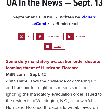
UA In the News — Sept. 13
September 13, 2018
Written by
Richard
LeComte
6 min read
X
Facebook
LinkedIn
Email
Some defy mandatory evacuation order despite
looming threat of Hurricane Florence
MSN.com – Sept. 12
Anita Harrell says the challenge of gathering up
and transporting eight pets means she’ll be
ignoring the mandatory evacuation order issued to
the residents of Wilmington, N.C., as powerful
Hurricane Florence threatens to wreak havoc on