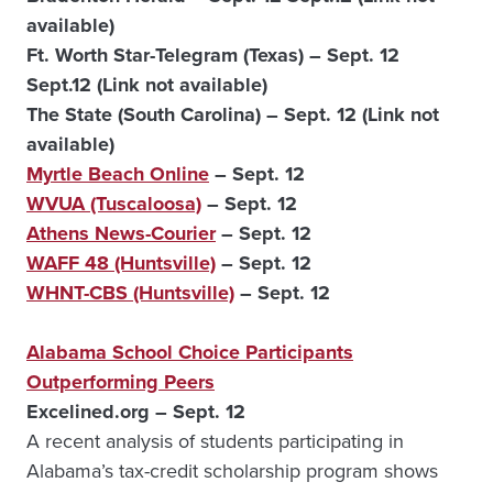
available)
Ft. Worth Star-Telegram (Texas) – Sept. 12
Sept.12 (Link not available)
The State (South Carolina) – Sept. 12 (Link not
available)
Myrtle Beach Online
– Sept. 12
WVUA (Tuscaloosa)
– Sept. 12
Athens News-Courier
– Sept. 12
WAFF 48 (Huntsville)
– Sept. 12
WHNT-CBS (Huntsville)
– Sept. 12
Alabama School Choice Participants
Outperforming Peers
Excelined.org – Sept. 12
A recent analysis of students participating in
Alabama’s tax-credit scholarship program shows