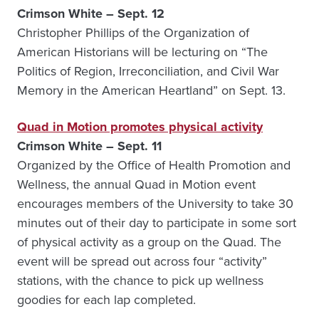
Crimson White – Sept. 12
Christopher Phillips of the Organization of
American Historians will be lecturing on “The
Politics of Region, Irreconciliation, and Civil War
Memory in the American Heartland” on Sept. 13.
Quad in Motion promotes physical activity
Crimson White – Sept. 11
Organized by the Office of Health Promotion and
Wellness, the annual Quad in Motion event
encourages members of the University to take 30
minutes out of their day to participate in some sort
of physical activity as a group on the Quad. The
event will be spread out across four “activity”
stations, with the chance to pick up wellness
goodies for each lap completed.