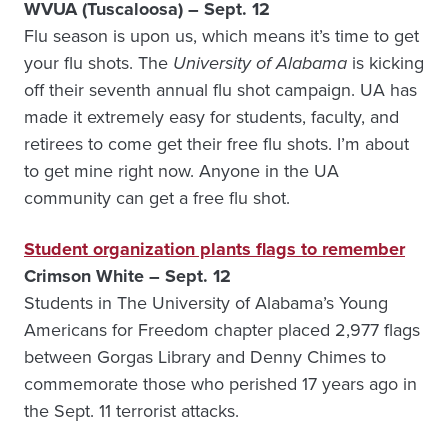
WVUA (Tuscaloosa) – Sept. 12
Flu season is upon us, which means it’s time to get
your flu shots. The
University of Alabama
is kicking
off their seventh annual flu shot campaign. UA has
made it extremely easy for students, faculty, and
retirees to come get their free flu shots. I’m about
to get mine right now. Anyone in the UA
community can get a free flu shot.
Student organization plants flags to remember
Crimson White – Sept. 12
Students in The University of Alabama’s Young
Americans for Freedom chapter placed 2,977 flags
between Gorgas Library and Denny Chimes to
commemorate those who perished 17 years ago in
the Sept. 11 terrorist attacks.