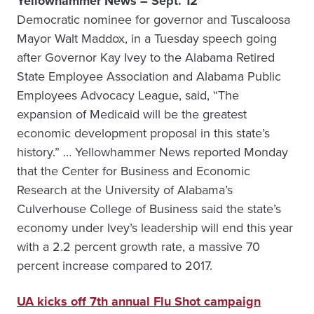
Yellowhammer News – Sept. 12
Democratic nominee for governor and Tuscaloosa
Mayor Walt Maddox, in a Tuesday speech going
after Governor Kay Ivey to the Alabama Retired
State Employee Association and Alabama Public
Employees Advocacy League, said, “The
expansion of Medicaid will be the greatest
economic development proposal in this state’s
history.” … Yellowhammer News reported Monday
that the Center for Business and Economic
Research at the University of Alabama’s
Culverhouse College of Business said the state’s
economy under Ivey’s leadership will end this year
with a 2.2 percent growth rate, a massive 70
percent increase compared to 2017.
UA kicks off 7th annual Flu Shot campaign