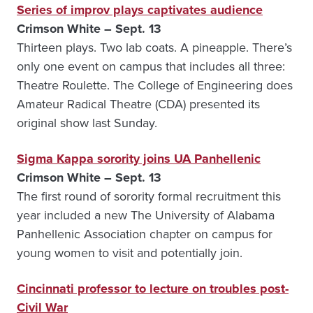
Series of improv plays captivates audience
Crimson White – Sept. 13
Thirteen plays. Two lab coats. A pineapple. There’s
only one event on campus that includes all three:
Theatre Roulette. The College of Engineering does
Amateur Radical Theatre (CDA) presented its
original show last Sunday.
Sigma Kappa sorority joins UA Panhellenic
Crimson White – Sept. 13
The first round of sorority formal recruitment this
year included a new The University of Alabama
Panhellenic Association chapter on campus for
young women to visit and potentially join.
Cincinnati professor to lecture on troubles post-
Civil War