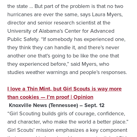
the state … But part of the problem is that no two
hurricanes are ever the same, says Laura Myers,
director and senior research scientist at the
University of Alabama’s Center for Advanced
Public Safety. “If somebody has experienced one,
they think they can handle it, and there’s never
another one that’s going to be like the one that
they experienced before,” said Myers, who
studies weather warnings and people’s responses.
I love a Thin Mint, but Girl Scouts is way more
than cookies — I’m proof | Opinion
Knoxville News (Tennessee) – Sept. 12
“Girl Scouting builds girls of courage, confidence,
and character, who make the world a better place.”
Girl Scouts’ mission emphasizes a key component