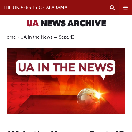
Skip
to
content
Expand
Ex
UA
NEWS ARCHIVE
Search
Un
Home »
UA In the News — Sept. 13
Input
Na
Area
Me