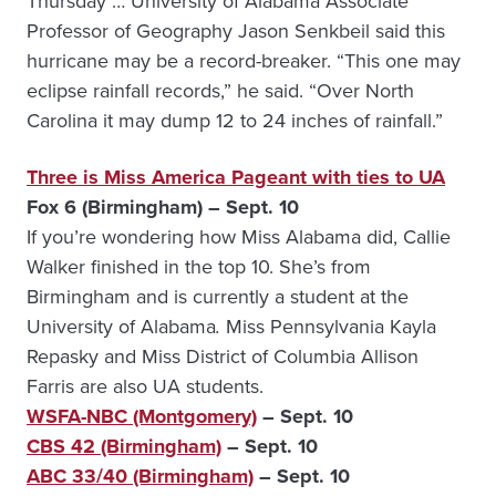
Thursday … University of Alabama Associate
Professor of Geography Jason Senkbeil said this
hurricane may be a record-breaker. “This one may
eclipse rainfall records,” he said. “Over North
Carolina it may dump 12 to 24 inches of rainfall.”
Three is Miss America Pageant with ties to UA
Fox 6 (Birmingham) – Sept. 10
If you’re wondering how Miss Alabama did, Callie
Walker finished in the top 10. She’s from
Birmingham and is currently a student at the
University of Alabama
.
Miss Pennsylvania Kayla
Repasky and Miss District of Columbia Allison
Farris are also UA students.
WSFA-NBC (Montgomery)
– Sept. 10
CBS 42 (Birmingham)
– Sept. 10
ABC 33/40 (Birmingham)
– Sept. 10