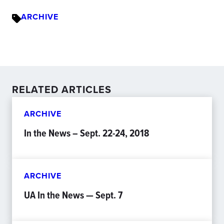
ARCHIVE
RELATED ARTICLES
ARCHIVE
In the News – Sept. 22-24, 2018
ARCHIVE
UA In the News — Sept. 7