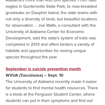
Alabama’s more than 430 bird species. From bald
eagles in Guntersville State Park, to rose-breasted
grosbeaks on Dauphin Island, the state teams with
not only a diversity of birds, but beautiful locations
for observation … Joe Watts, a consultant with the
University of Alabama Center for Economic
Development, said the state’s system of trails was
completed in 2013 and offers birders a variety of
habitats and opportunities for seeing unique
species throughout the year.
September is suicide prevention month
WVUA (Tuscaloosa) – Sept. 10
The University of Alabama recently made it easier
for students to find mental health resources. There
is a kiosk at the Ferguson Student Center, where
students can put in their symptoms and find out