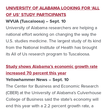
UNIVERSITY OF ALABAMA LOOKING FOR ‘ALL
OF US’ STUDY PARTICIPANTS
WVUA (Tuscaloosa) – Sept. 10
University of Alabama researchers are helping a
national effort working on changing the way the
U.S. studies medicine. The largest study of its kind
from the National Institute of Health has brought
its All of Us research program to Tuscaloosa.
Study shows Alabama’s economic growth rate
increased 70 percent this year
Yellowhammer News – Sept. 10
The Center for Business and Economic Research
(CBER) at the University of Alabama’s Culverhouse
College of Business said the state’s economy will
end this year with a 2.2 percent growth rate, a