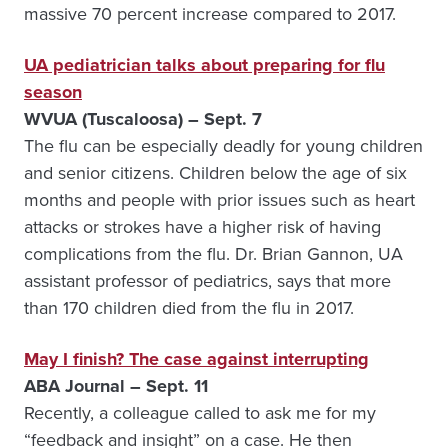
massive 70 percent increase compared to 2017.
UA pediatrician talks about preparing for flu
season
WVUA (Tuscaloosa) – Sept. 7
The flu can be especially deadly for young children
and senior citizens. Children below the age of six
months and people with prior issues such as heart
attacks or strokes have a higher risk of having
complications from the flu.
Dr. Brian Gannon, UA
assistant professor of pediatrics, says that more
than 170 children died from the flu in 2017.
May I finish? The case against interrupting
ABA Journal – Sept. 11
Recently, a colleague called to ask me for my
“feedback and insight” on a case. He then