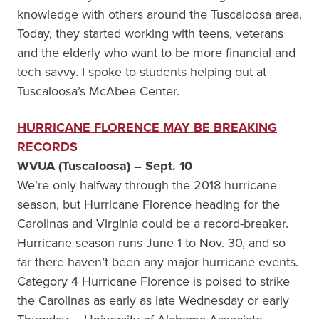
knowledge with others around the Tuscaloosa area.
Today, they started working with teens, veterans
and the elderly who want to be more financial and
tech savvy. I spoke to students helping out at
Tuscaloosa’s McAbee Center.
HURRICANE FLORENCE MAY BE BREAKING
RECORDS
WVUA (Tuscaloosa) – Sept. 10
We’re only halfway through the 2018 hurricane
season, but Hurricane Florence heading for the
Carolinas and Virginia could be a record-breaker.
Hurricane season runs June 1 to Nov. 30, and so
far there haven’t been any major hurricane events.
Category 4 Hurricane Florence is poised to strike
the Carolinas as early as late Wednesday or early