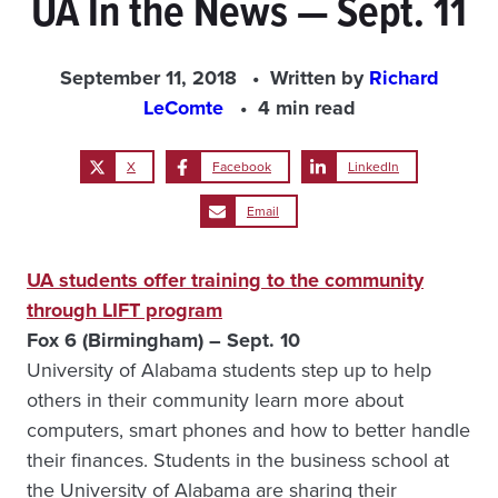
UA In the News — Sept. 11
September 11, 2018
Written by
Richard
LeComte
4 min read
X
Facebook
LinkedIn
Email
UA students offer training to the community
through LIFT program
Fox 6 (Birmingham) – Sept. 10
University of Alabama students step up to help
others in their community learn more about
computers, smart phones and how to better handle
their finances. Students in the business school at
the University of Alabama are sharing their