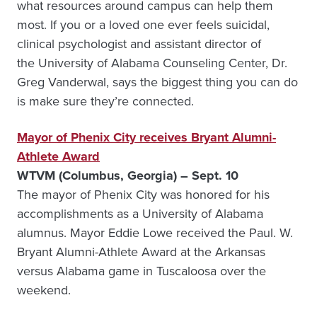
what resources around campus can help them
most. If you or a loved one ever feels suicidal,
clinical psychologist and assistant director of
the University of Alabama Counseling Center, Dr.
Greg Vanderwal, says the biggest thing you can do
is make sure they’re connected.
Mayor of Phenix City receives Bryant Alumni-
Athlete Award
WTVM (Columbus, Georgia) – Sept. 10
The mayor of Phenix City was honored for his
accomplishments as a University of Alabama
alumnus. Mayor Eddie Lowe received the Paul. W.
Bryant Alumni-Athlete Award at the Arkansas
versus Alabama game in Tuscaloosa over the
weekend.