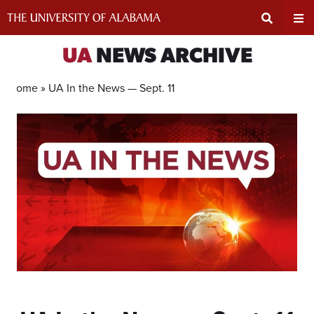
Skip
to
content
Expand
Ex
UA
NEWS ARCHIVE
Search
Un
Home »
UA In the News — Sept. 11
Input
Na
Area
Me