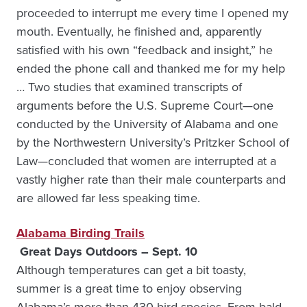
proceeded to interrupt me every time I opened my
mouth. Eventually, he finished and, apparently
satisfied with his own “feedback and insight,” he
ended the phone call and thanked me for my help
… Two studies that examined transcripts of
arguments before the U.S. Supreme Court—one
conducted by the University of Alabama and one
by the Northwestern University’s Pritzker School of
Law—concluded that women are interrupted at a
vastly higher rate than their male counterparts and
are allowed far less speaking time.
Alabama Birding Trails
Great Days Outdoors – Sept. 10
Although temperatures can get a bit toasty,
summer is a great time to enjoy observing