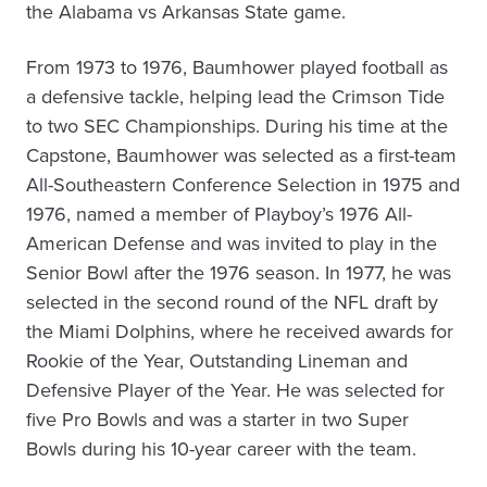
the Alabama vs Arkansas State game.
From 1973 to 1976, Baumhower played football as
a defensive tackle, helping lead the Crimson Tide
to two SEC Championships. During his time at the
Capstone, Baumhower was selected as a first-team
All-Southeastern Conference Selection in 1975 and
1976, named a member of Playboy’s 1976 All-
American Defense and was invited to play in the
Senior Bowl after the 1976 season. In 1977, he was
selected in the second round of the NFL draft by
the Miami Dolphins, where he received awards for
Rookie of the Year, Outstanding Lineman and
Defensive Player of the Year. He was selected for
five Pro Bowls and was a starter in two Super
Bowls during his 10-year career with the team.