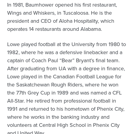
In 1981, Baumhower opened his first restaurant,
Wings and Whiskers, in Tuscaloosa. He is the
president and CEO of Aloha Hospitality, which
operates 14 restaurants around Alabama.
Lowe played football at the University from 1980 to
1982, where he was a defensive linebacker and a
captain of Coach Paul “Bear” Bryant’s final team.
After graduating from UA with a degree in finance,
Lowe played in the Canadian Football League for
the Saskatchewan Rough Riders, where he won
the 77th Grey Cup in 1989 and was named a CFL
All-Star. He retired from professional football in
1991 and returned to his hometown of Phenix City,
where he works in the banking industry and
volunteers at Central High School in Phenix City
and United Way.