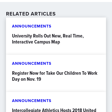
RELATED ARTICLES
ANNOUNCEMENTS
University Rolls Out New, Real Time,
Interactive Campus Map
ANNOUNCEMENTS
Register Now for Take Our Children To Work
Day on Nov. 19
ANNOUNCEMENTS
Intercollegiate Athletics Hosts 2018 United