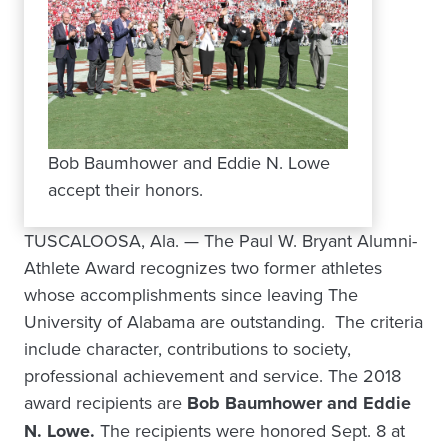
Bob Baumhower and Eddie N. Lowe
accept their honors.
TUSCALOOSA, Ala. — The Paul W. Bryant Alumni-
Athlete Award recognizes two former athletes
whose accomplishments since leaving The
University of Alabama are outstanding. The criteria
include character, contributions to society,
professional achievement and service. The 2018
award recipients are
Bob Baumhower and Eddie
N. Lowe.
The recipients were honored Sept. 8 at