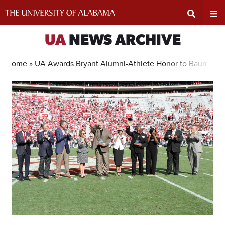
Skip
to
content
Expand
Ex
UA
NEWS ARCHIVE
Search
Un
Home »
UA Awards Bryant Alumni-Athlete Honor to Baumhow
Input
Na
Area
Me