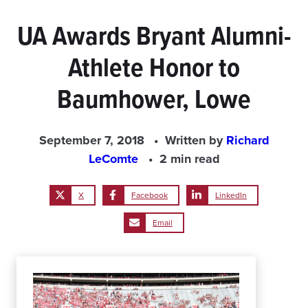
UA Awards Bryant Alumni-
Athlete Honor to
Baumhower, Lowe
September 7, 2018
Written by
Richard
LeComte
2 min read
X
Facebook
LinkedIn
Email