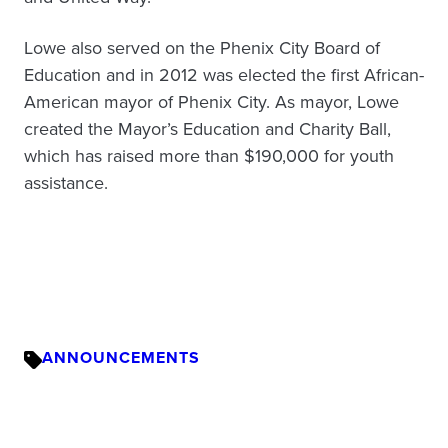
Lowe also served on the Phenix City Board of
Education and in 2012 was elected the first African-
American mayor of Phenix City. As mayor, Lowe
created the Mayor’s Education and Charity Ball,
which has raised more than $190,000 for youth
assistance.
ANNOUNCEMENTS