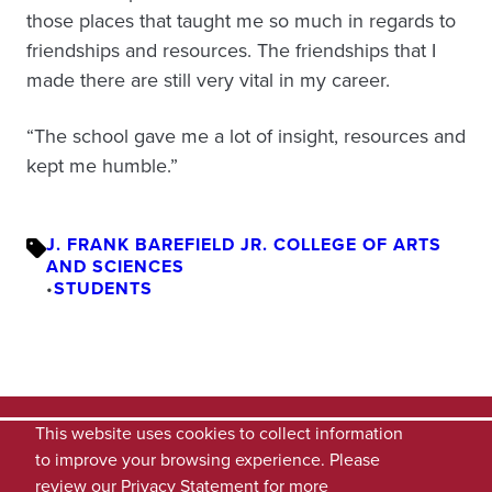
those places that taught me so much in regards to
friendships and resources. The friendships that I
made there are still very vital in my career.
“The school gave me a lot of insight, resources and
kept me humble.”
J. FRANK BAREFIELD JR. COLLEGE OF ARTS
AND SCIENCES
•
STUDENTS
This website uses cookies to collect information
to improve your browsing experience. Please
review our
Privacy Statement
for more