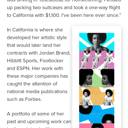
up packing two suitcases and took a one-way flight
to California with $1,100. I’ve been here ever since.”
In California is where she
developed her artistic style
that would later land her
contracts with Jordan Brand,
Hibbitt Sports, Footlocker
and ESPN. Her work with
these major companies has
caught the attention of
national media publications
such as Forbes.
A portfolio of some of her
past and upcoming work can