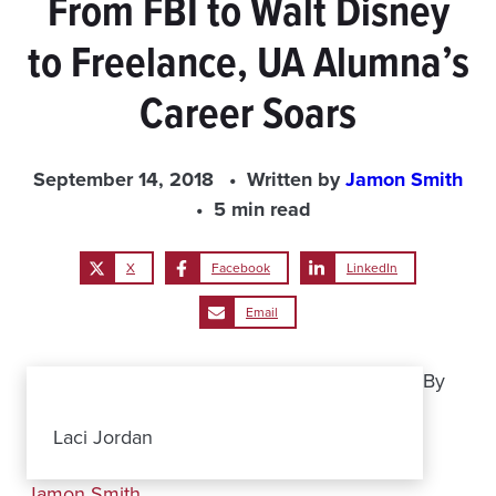
From FBI to Walt Disney
to Freelance, UA Alumna’s
Career Soars
September 14, 2018
Written by
Jamon Smith
5 min read
X
Facebook
LinkedIn
Email
By
Laci Jordan
Jamon Smith