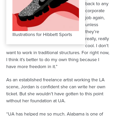
back to any
corporate
job again,
unless
they’re
Illustrations for Hibbett Sports
really, really
cool. I don’t
want to work in traditional structures. For right now,
I think it’s better to do my own thing because I
have more freedom in it.”
As an established freelance artist working the LA
scene, Jordan is confident she can write her own
ticket. But she wouldn’t have gotten to this point
without her foundation at UA.
“UA has helped me so much. Alabama is one of