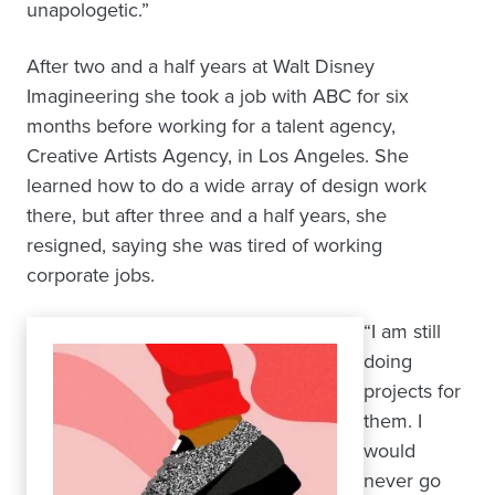
unapologetic.”
After two and a half years at Walt Disney
Imagineering she took a job with ABC for six
months before working for a talent agency,
Creative Artists Agency, in Los Angeles. She
learned how to do a wide array of design work
there, but after three and a half years, she
resigned, saying she was tired of working
corporate jobs.
“I am still
doing
projects for
them. I
would
never go