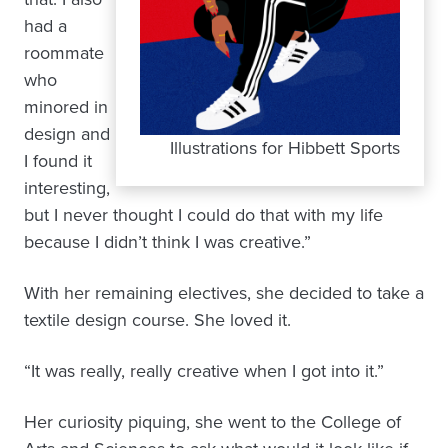
had a
roommate
who
minored in
design and
Illustrations for Hibbett Sports
I found it
interesting,
but I never thought I could do that with my life
because I didn’t think I was creative.”
With her remaining electives, she decided to take a
textile design course. She loved it.
“It was really, really creative when I got into it.”
Her curiosity piquing, she went to the College of