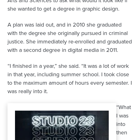
Arts and Sciences to ask what would it look like if
she wanted to get a degree in graphic design.
A plan was laid out, and in 2010 she graduated
with the degree she originally pursued in criminal
justice. She immediately re-enrolled and graduated
with a second degree in digital media in 2011.
“I finished in a year,” she said. “It was a lot of work
in that year, including summer school. I took close
to the maximum amount of hours every semester. I
was really into it.
“What
I was
into
then