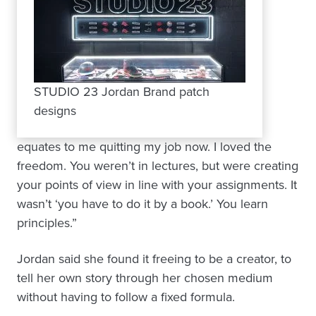
STUDIO 23 Jordan Brand patch
designs
equates to me quitting my job now. I loved the
freedom. You weren’t in lectures, but were creating
your points of view in line with your assignments. It
wasn’t ‘you have to do it by a book.’ You learn
principles.”
Jordan said she found it freeing to be a creator, to
tell her own story through her chosen medium
without having to follow a fixed formula.