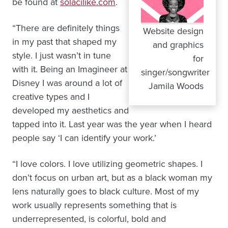
be found at
solacilike.com
.
“There are definitely things
Website design
in my past that shaped my
and graphics
style. I just wasn’t in tune
for
with it. Being an Imagineer at
singer/songwriter
Disney I was around a lot of
Jamila Woods
creative types and I
developed my aesthetics and
tapped into it. Last year was the year when I heard
people say ‘I can identify your work.’
“I love colors. I love utilizing geometric shapes. I
don’t focus on urban art, but as a black woman my
lens naturally goes to black culture. Most of my
work usually represents something that is
underrepresented, is colorful, bold and