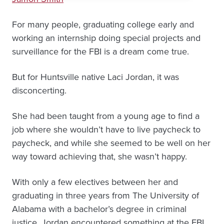
For many people, graduating college early and
working an internship doing special projects and
surveillance for the FBI is a dream come true.
But for Huntsville native Laci Jordan, it was
disconcerting.
She had been taught from a young age to find a
job where she wouldn’t have to live paycheck to
paycheck, and while she seemed to be well on her
way toward achieving that, she wasn’t happy.
With only a few electives between her and
graduating in three years from The University of
Alabama with a bachelor’s degree in criminal
justice, Jordan encountered something at the FBI