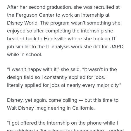
After her second graduation, she was recruited at
the Ferguson Center to work an internship at
Disney World. The program wasn’t something she
enjoyed so after completing the internship she
headed back to Huntsville where she took an IT
job similar to the IT analysis work she did for UAPD
while in school.
“I wasn’t happy with it,” she said. “It wasn’t in the
design field so I constantly applied for jobs. I
literally applied for jobs at nearly every major city.”
Disney, yet again, came calling — but this time to
Walt Disney Imagineering in California.
“I got offered the internship on the phone while I
was driving in Tuscaloosa for homecoming. I ended