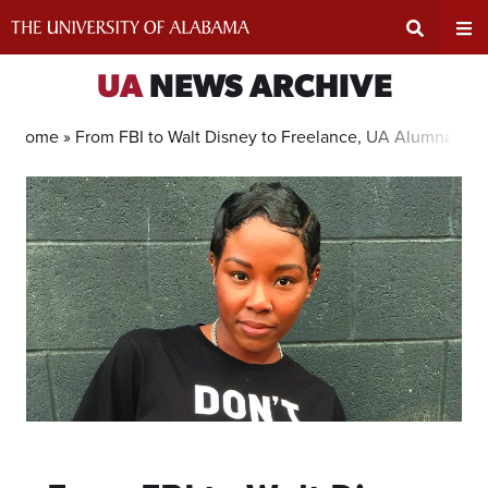
Skip
to
content
Expand
Ex
UA
NEWS ARCHIVE
Search
Un
Home »
From FBI to Walt Disney to Freelance, UA Alumna’s Ca
Input
Na
Area
Me