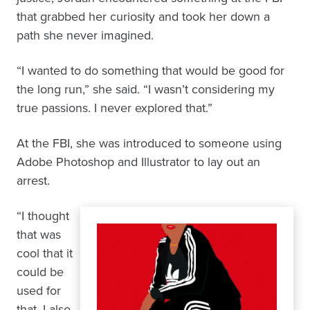
that grabbed her curiosity and took her down a
path she never imagined.
“I wanted to do something that would be good for
the long run,” she said. “I wasn’t considering my
true passions. I never explored that.”
At the FBI, she was introduced to someone using
Adobe Photoshop and Illustrator to lay out an
arrest.
“I thought
that was
cool that it
could be
used for
that. I also