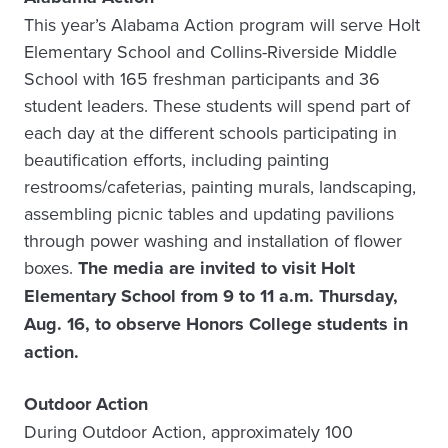
This year’s Alabama Action program will serve Holt
Elementary School and Collins-Riverside Middle
School with 165 freshman participants and 36
student leaders. These students will spend part of
each day at the different schools participating in
beautification efforts, including painting
restrooms/cafeterias, painting murals, landscaping,
assembling picnic tables and updating pavilions
through power washing and installation of flower
boxes.
The media are invited to visit Holt
Elementary School from 9 to 11 a.m. Thursday,
Aug. 16, to observe Honors College students in
action.
Outdoor Action
During Outdoor Action, approximately 100