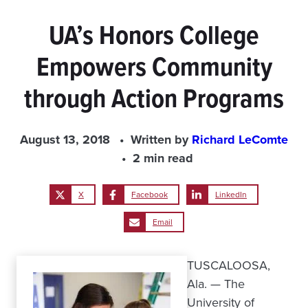
UA’s Honors College
Empowers Community
through Action Programs
August 13, 2018
Written by
Richard LeComte
2 min read
X
Facebook
LinkedIn
Email
TUSCALOOSA,
Ala. — The
University of