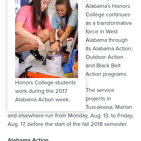
Alabama’s Honors
College continues
as a transformative
force in West
Alabama through
its Alabama Action,
Outdoor Action
and Black Belt
Action programs.
Honors College students
The service
work during the 2017
projects in
Alabama Action week.
Tuscaloosa, Marion
and elsewhere run from Monday, Aug. 13, to Friday,
Aug. 17, before the start of the fall 2018 semester.
Alabama Action