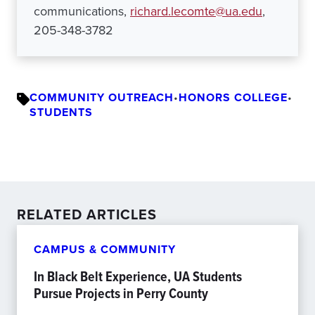
communications,
richard.lecomte@ua.edu
,
205-348-3782
COMMUNITY OUTREACH
•
HONORS COLLEGE
•
STUDENTS
RELATED ARTICLES
CAMPUS & COMMUNITY
In Black Belt Experience, UA Students
Pursue Projects in Perry County