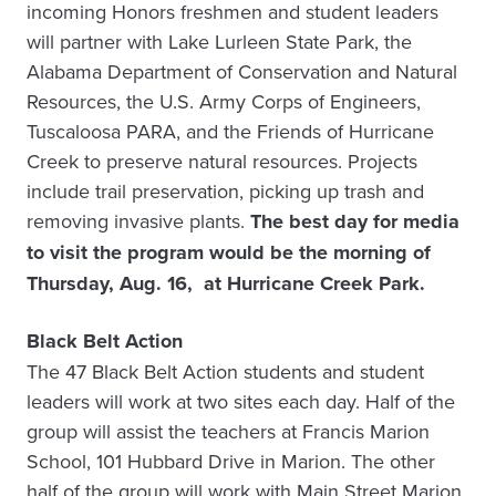
incoming Honors freshmen and student leaders
will partner with Lake Lurleen State Park, the
Alabama Department of Conservation and Natural
Resources, the U.S. Army Corps of Engineers,
Tuscaloosa PARA, and the Friends of Hurricane
Creek to preserve natural resources. Projects
include trail preservation, picking up trash and
removing invasive plants.
The
b
est day for media
to visit the program would be the morning of
Thursday, Aug. 16, at Hurricane Creek Park.
Black Belt Action
The 47 Black Belt Action students and student
leaders will work at two sites each day. Half of the
group will assist the teachers at Francis Marion
School, 101 Hubbard Drive in Marion. The other
half of the group will work with Main Street Marion