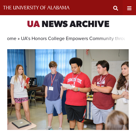
Skip
to
content
Expand
Ex
UA
NEWS ARCHIVE
Search
Un
Home »
UA’s Honors College Empowers Community through A
Input
Na
Area
Me