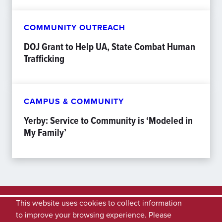
COMMUNITY OUTREACH
DOJ Grant to Help UA, State Combat Human
Trafficking
CAMPUS & COMMUNITY
Yerby: Service to Community is ‘Modeled in
My Family’
This website uses cookies to collect information
to improve your browsing experience. Please