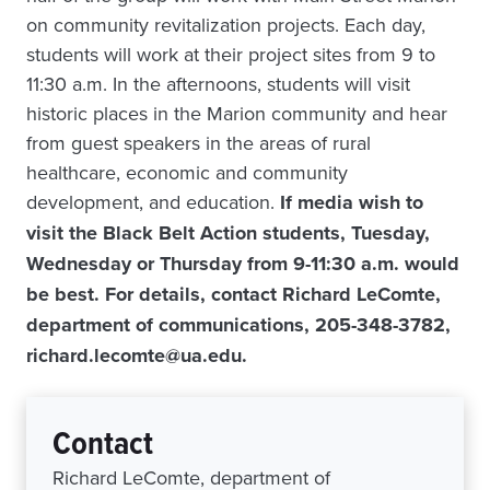
on community revitalization projects. Each day,
students will work at their project sites from 9 to
11:30 a.m. In the afternoons, students will visit
historic places in the Marion community and hear
from guest speakers in the areas of rural
healthcare, economic and community
development, and education.
If media wish to
visit the Black Belt Action students, Tuesday,
Wednesday or Thursday from 9-11:30 a.m. would
be best. For details, contact Richard LeComte,
department of communications, 205-348-3782,
richard.lecomte@ua.edu.
Contact
Richard LeComte, department of