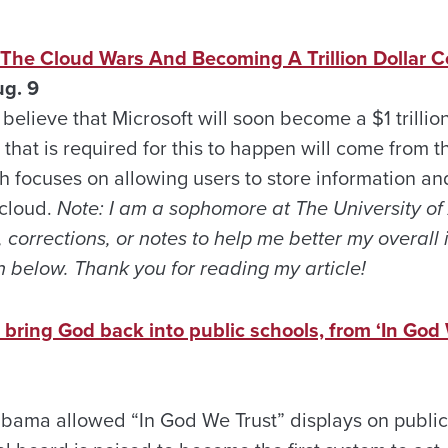
 The Cloud Wars And Becoming A Trillion Dollar
g. 9
I believe that Microsoft will soon become a $1 trilli
hat is required for this to happen will come from th
h focuses on allowing users to store information an
 cloud.
Note: I am a sophomore at The University o
, corrections, or notes to help me better my overall
 below. Thank you for reading my article!
ring God back into public schools, from ‘In God 
bama allowed “In God We Trust” displays on public 