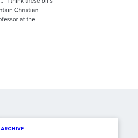
 “I think these bills
ntain Christian
ofessor at the
ARCHIVE