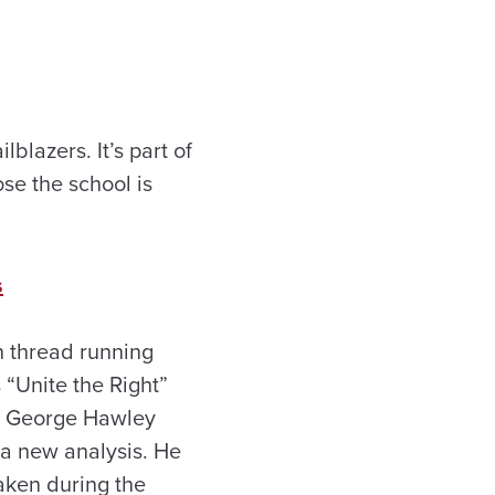
lblazers. It’s part of
se the school is
s
n thread running
 “Unite the Right”
ist George Hawley
 a new analysis. He
aken during the