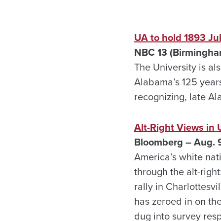
UA to hold 1893 Ju
NBC 13 (Birmingha
The University is als
Alabama’s 125 years
recognizing, late A
Alt-Right Views i
Bloomberg – Aug. 
America’s white nat
through the alt-righ
rally in Charlottesv
has zeroed in on the
dug into survey res