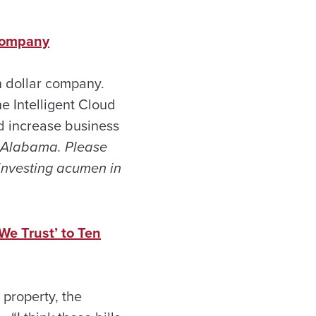
 Company
on dollar company.
e Intelligent Cloud
d increase business
f Alabama. Please
 investing acumen in
We Trust’ to Ten
property, the