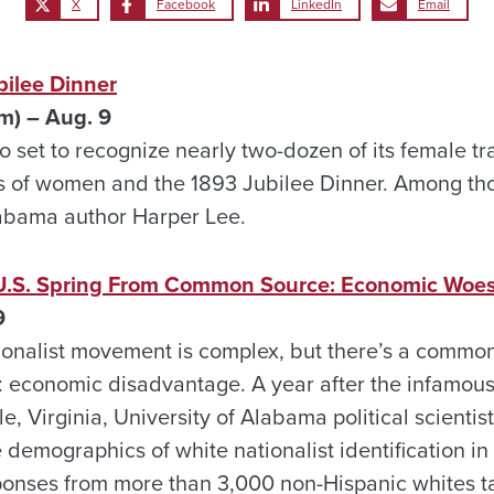
X
Facebook
LinkedIn
Email
bilee Dinner
m) – Aug. 9
o set to recognize nearly two-dozen of its female trai
 of women and the 1893 Jubilee Dinner. Among tho
labama author Harper Lee.
n U.S. Spring From Common Source: Economic Woe
9
ionalist movement is complex, but there’s a commo
t: economic disadvantage. A year after the infamous
ille, Virginia, University of Alabama political scient
 demographics of white nationalist identification in
ponses from more than 3,000 non-Hispanic whites t