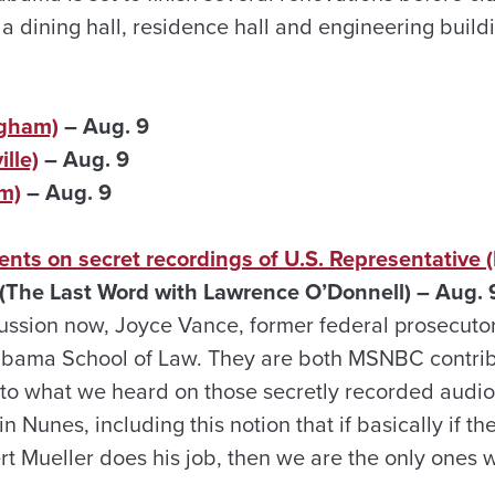
 dining hall, residence hall and engineering buildi
ngham)
– Aug. 9
lle)
– Aug. 9
m)
– Aug. 9
ts on secret recordings of U.S. Representative (L
The Last Word with Lawrence O’Donnell) – Aug. 
ussion now, Joyce Vance, former federal prosecutor
labama School of Law. They are both MSNBC contrib
n to what we heard on those secretly recorded audio
n Nunes, including this notion that if basically if t
ert Mueller does his job, then we are the only ones 