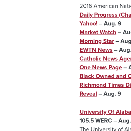
2016 American Natio
Daily Progress (Char
Yahoo!
– Aug. 9
Market Watch
– Au
Morning Star
– Aug
EWTN News
– Aug.
Catholic News Age
One News Page
– A
Black Owned and 
Richmond Times Di
Reveal
– Aug. 9
University Of Ala
105.5 WERC – Aug.
The University of Al