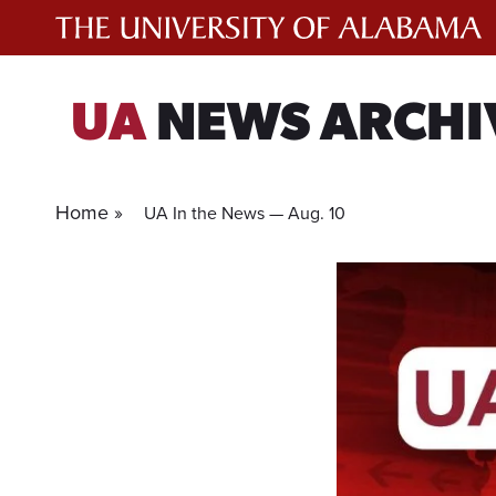
Skip
to
content
UA
NEWS ARCHI
Home »
UA In the News — Aug. 10