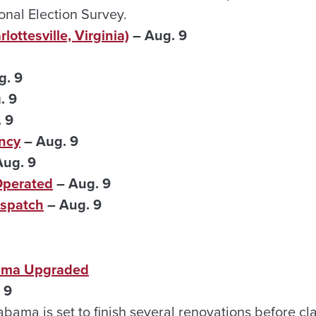
nal Election Survey.
lottesville, Virginia)
– Aug. 9
g. 9
. 9
 9
ncy
– Aug. 9
ug. 9
Operated
– Aug. 9
spatch
– Aug. 9
bama Upgraded
 9
abama is set to finish several renovations before cla