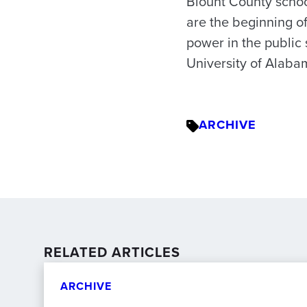
Blount County school
are the beginning of
power in the public 
University of Alaba
ARCHIVE
RELATED ARTICLES
ARCHIVE