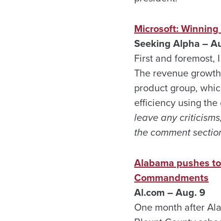
Microsoft: Winning
Seeking Alpha – Au
First and foremost, 
The revenue growth t
product group, whic
efficiency using the
leave any criticisms
the comment section
Alabama pushes to b
Commandments
Al.com – Aug. 9
One month after Ala