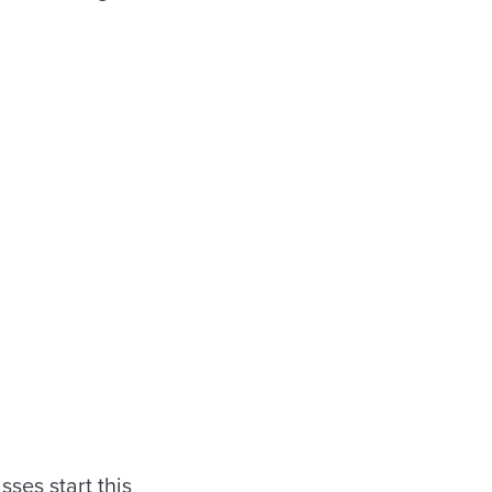
sses start this