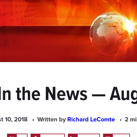
In the News — Aug
t 10, 2018
Written by
Richard LeComte
2 mi