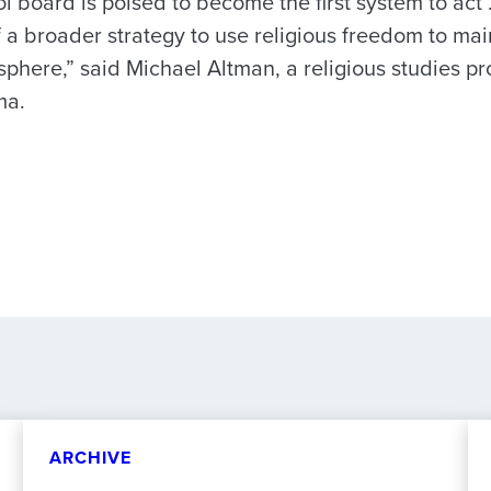
 board is poised to become the first system to act …
 a broader strategy to use religious freedom to mai
sphere,” said Michael Altman, a religious studies pr
ma.
ARCHIVE