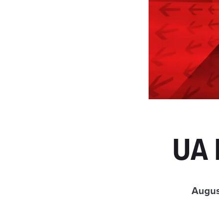
UA 
Augus