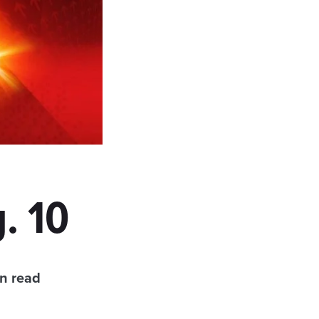
. 10
n read