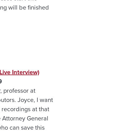
ng will be finished
ive Interview)
9
, professor at
utors. Joyce, I want
 recordings at that
he Attorney General
who can save this