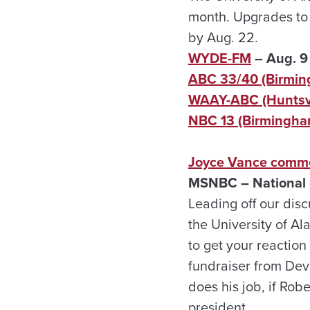
month. Upgrades to a
by Aug. 22.
WYDE-FM
– Aug. 9
ABC 33/40 (Birmi
WAAY-ABC (Huntsvi
NBC 13 (Birmingha
Joyce Vance commen
MSNBC – National (
Leading off our disc
the University of A
to get your reactio
fundraiser from Devi
does his job, if Rob
president.