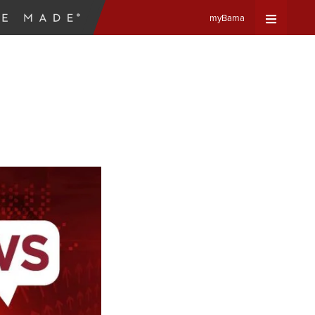
myBama
Expand
Universa
Navigat
Menu