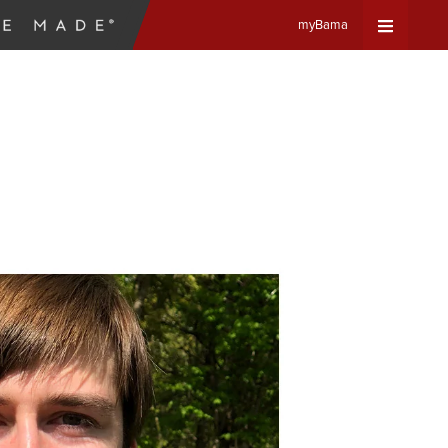
myBama
Expand
Universa
Navigat
Menu