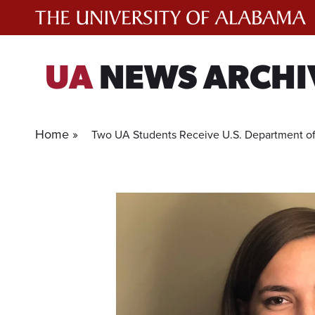
Skip
to
content
UA
NEWS ARCHI
Home »
Two UA Students Receive U.S. Department of