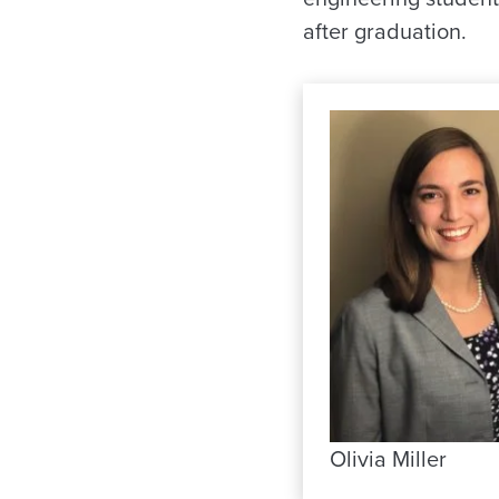
after graduation.
Olivia Miller