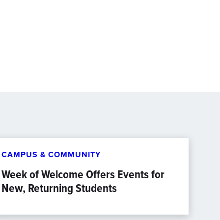
CAMPUS & COMMUNITY
Week of Welcome Offers Events for
New, Returning Students