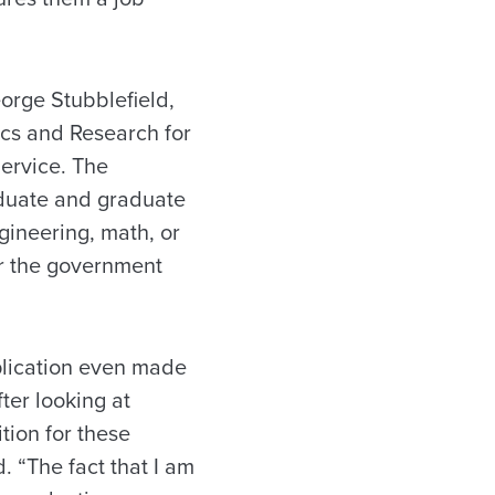
orge Stubblefield,
cs and Research for
ervice. The
duate and graduate
gineering, math, or
or the government
plication even made
fter looking at
tion for these
. “The fact that I am