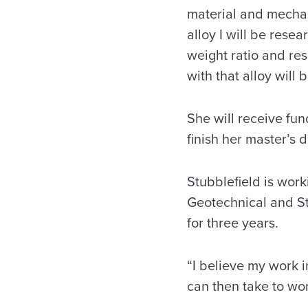
material and mechani
alloy I will be resea
weight ratio and res
with that alloy will b
She will receive fun
finish her master’s 
Stubblefield is wor
Geotechnical and Str
for three years.
“I believe my work i
can then take to wor