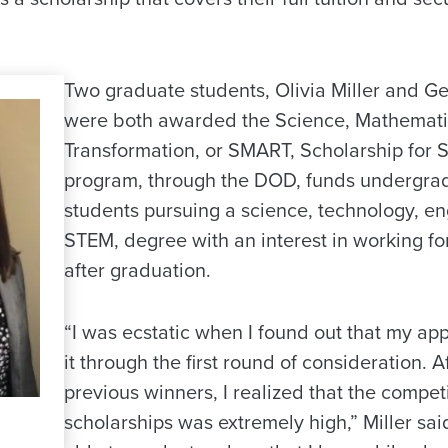
Two graduate students, Olivia Miller and Ge
were both awarded the Science, Mathemati
Transformation, or SMART, Scholarship for S
program, through the DOD, funds undergra
students pursuing a science, technology, en
STEM, degree with an interest in working f
after graduation.
“I was ecstatic when I found out that my ap
it through the first round of consideration. A
previous winners, I realized that the competi
scholarships was extremely high,” Miller said