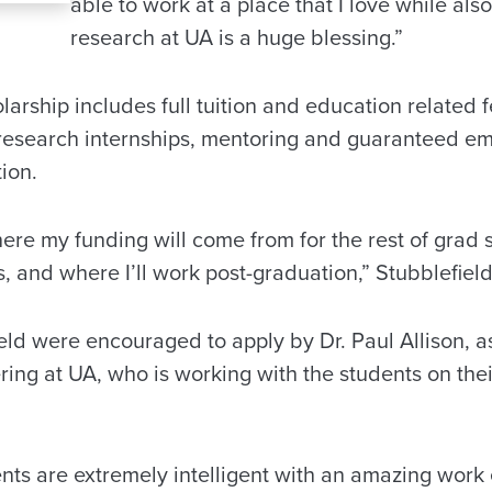
able to work at a place that I love while al
research at UA is a huge blessing.”
larship includes full tuition and education related f
research internships, mentoring and guaranteed e
tion.
here my funding will come from for the rest of grad s
 and where I’ll work post-graduation,” Stubblefield
eld were encouraged to apply by Dr. Paul Allison, as
ing at UA, who is working with the students on the
nts are extremely intelligent with an amazing work 