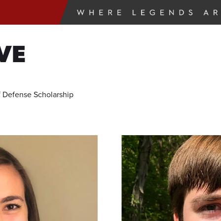
VE
 Defense Scholarship