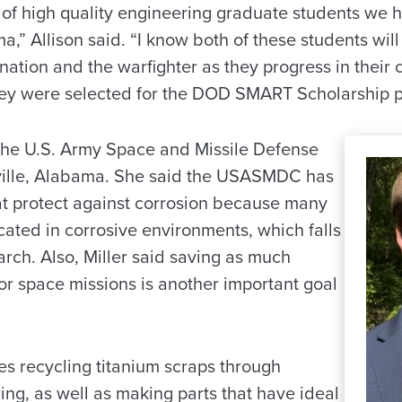
e of high quality engineering graduate students we 
a,” Allison said. “I know both of these students wi
 nation and the warfighter as they progress in their 
ey were selected for the DOD SMART Scholarship 
t the U.S. Army Space and Missile Defense
ille, Alabama. She said the USASMDC has
hat protect against corrosion because many
located in corrosive environments, which falls
earch. Also, Miller said saving as much
or space missions is another important goal
es recycling titanium scraps through
ng, as well as making parts that have ideal