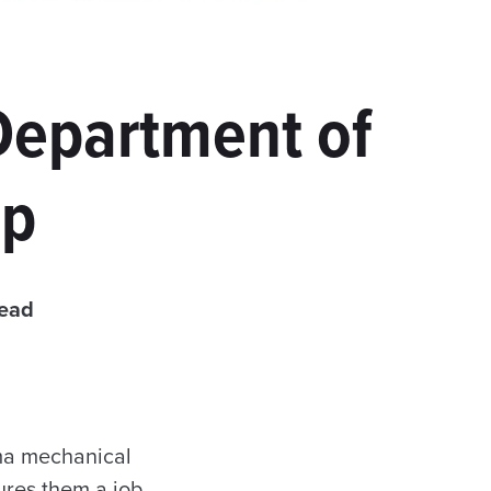
Department of
ip
read
ma mechanical
cures them a job