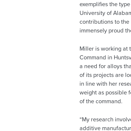
exemplifies the typ
University of Alabam
contributions to the
immensely proud th
Miller is working a
Command in Huntsv
a need for alloys t
of its projects are 
in line with her res
weight as possible f
of the command.
“My research involv
additive manufacturi