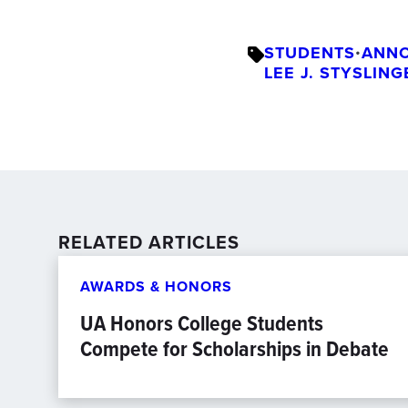
STUDENTS
•
ANN
LEE J. STYSLIN
RELATED ARTICLES
AWARDS & HONORS
UA Honors College Students
Compete for Scholarships in Debate