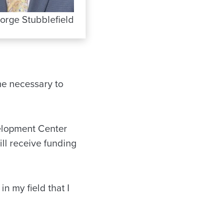
orge Stubblefield
ime necessary to
velopment Center
ll receive funding
n my field that I