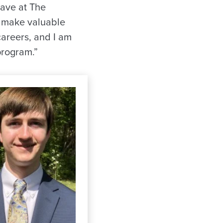
have at The
ll make valuable
careers, and I am
program.”