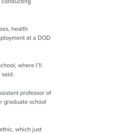
so conducting
ees, health
mployment at a DOD
chool, where I’ll
 said.
sistant professor of
ir graduate school
ethic, which just