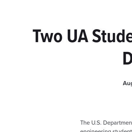
Two UA Stude
D
Aug
The U.S. Departmen
engineering students