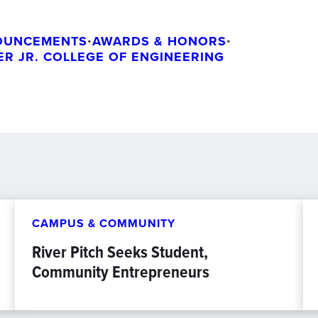
OUNCEMENTS
•
AWARDS & HONORS
•
GER JR. COLLEGE OF ENGINEERING
CAMPUS & COMMUNITY
River Pitch Seeks Student,
Community Entrepreneurs