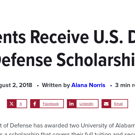
nts Receive U.S. 
efense Scholarsh
ust 2, 2018
Written by
Alana Norris
3 min 
X
Facebook
LinkedIn
Email
t of Defense has awarded two University of Alaba
 a scholarship that covers their full tuition and se