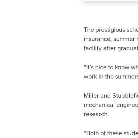
The prestigious scho
insurance, summer 
facility after gradua
“It’s nice to know w
work in the summers,
Miller and Stubblefi
mechanical engineer
research.
“Both of these stude