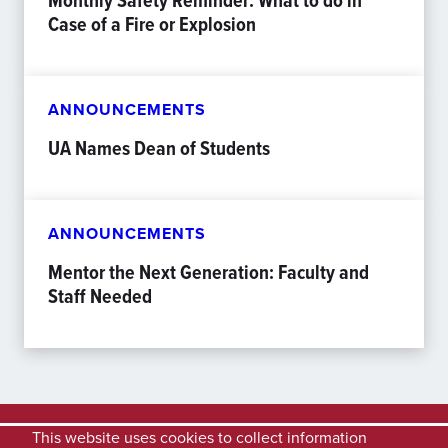
Case of a Fire or Explosion
ANNOUNCEMENTS
UA Names Dean of Students
ANNOUNCEMENTS
Mentor the Next Generation: Faculty and
Staff Needed
This website uses cookies to collect information