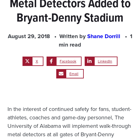
Metal Detectors Added to
Bryant-Denny Stadium
August 29, 2018
Written by
Shane Dorrill
1
min read
X
Facebook
LinkedIn
Email
In the interest of continued safety for fans, student-
athletes, coaches and game-day personnel, The
University of Alabama will implement walk-through
metal detectors at all gates of Bryant-Denny