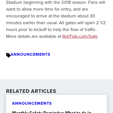
Stadium beginning with the 2018 season. Fans will
want to allow more time for entry, and are
encouraged to arrive at the stadium about 30
minutes earlier than usual. All gates will open 2 1/2
hours prior to kickoff to help the flow of traffic.
More details are available at
RollTide.com/Safe
.
ANNOUNCEMENTS
RELATED ARTICLES
ANNOUNCEMENTS
Monthly Safety Reminder: What to do in