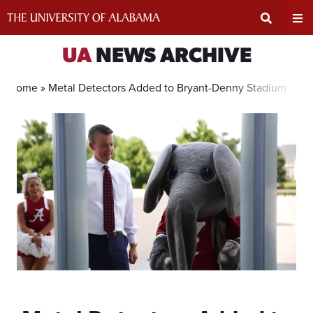
Skip
to
content
Expand
Ex
UA
NEWS ARCHIVE
Search
Un
Home »
Metal Detectors Added to Bryant-Denny Stadium
Input
Na
Area
Me