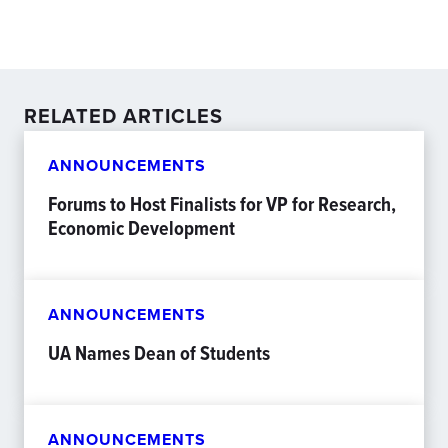
RELATED ARTICLES
ANNOUNCEMENTS
Forums to Host Finalists for VP for Research,
Economic Development
ANNOUNCEMENTS
UA Names Dean of Students
ANNOUNCEMENTS