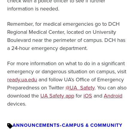
check with a police officer to see if further
information is needed.
Remember, for medical emergencies go to DCH
Regional Medical Center, located on University
Boulevard near the perimeter of campus. DCH has
a 24-hour emergency department.
For more information on what to do in a significant
emergency or dangerous situation on campus, visit
ready.ua.edu
and follow UA’s Office of Emergency
Preparedness on Twitter
@UA_Safety
. You can also
download the
UA Safety app
for
iOS
and
Android
devices.
ANNOUNCEMENTS
•
CAMPUS & COMMUNITY