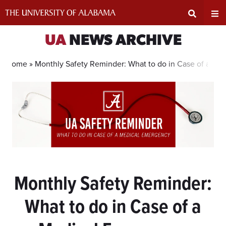
Skip
to
content
Expand
Ex
UA
NEWS ARCHIVE
Search
Un
Home »
Monthly Safety Reminder: What to do in Case of a Me
Input
Na
Area
Me
Monthly Safety Reminder:
What to do in Case of a