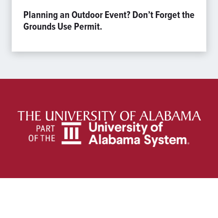
Planning an Outdoor Event? Don’t Forget the
Grounds Use Permit.