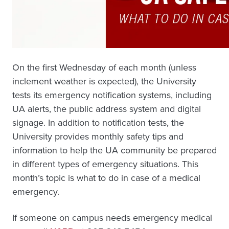
On the first Wednesday of each month (unless
inclement weather is expected), the University
tests its emergency notification systems, including
UA alerts, the public address system and digital
signage. In addition to notification tests, the
University provides monthly safety tips and
information to help the UA community be prepared
in different types of emergency situations. This
month’s topic is what to do in case of a medical
emergency.
If someone on campus needs emergency medical