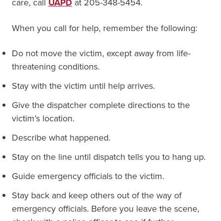
care, call
UAPD
at 205-348-5454.
When you call for help, remember the following:
Do not move the victim, except away from life-
threatening conditions.
Stay with the victim until help arrives.
Give the dispatcher complete directions to the
victim’s location.
Describe what happened.
Stay on the line until dispatch tells you to hang up.
Guide emergency officials to the victim.
Stay back and keep others out of the way of
emergency officials. Before you leave the scene,