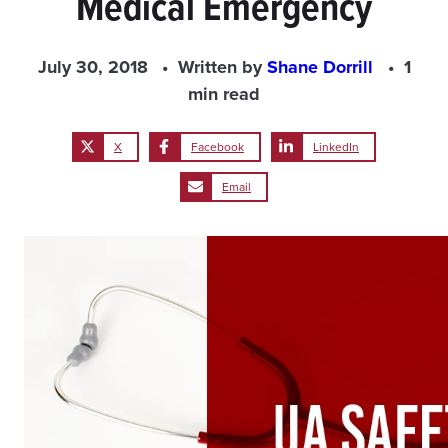
Medical Emergency
July 30, 2018
Written by
Shane Dorrill
1
min read
X
Facebook
LinkedIn
Email