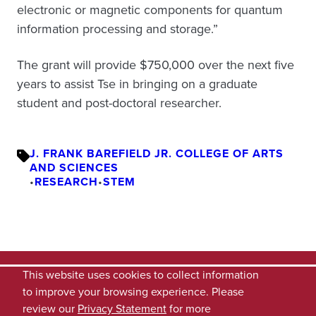
electronic or magnetic components for quantum
information processing and storage.”
The grant will provide $750,000 over the next five
years to assist Tse in bringing on a graduate
student and post-doctoral researcher.
J. FRANK BAREFIELD JR. COLLEGE OF ARTS
AND SCIENCES
•
RESEARCH
•
STEM
This website uses cookies to collect information
to improve your browsing experience. Please
review our
Privacy Statement
for more