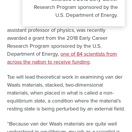
Research Program sponsored by the
U.S. Department of Energy.
assistant professor of physics, was recently
awarded a grant from the 2018 Early Career
Research Program sponsored by the U.S.
Department of Energy,
one of 84 scientists from
across the nation to receive funding
.
Tse will lead theoretical work in examining van der
Waals materials, stacked, two-dimensional
materials, when placed in what is called a non-
equilibrium state, a condition where the material’s
resting state is being perturbed by an external field.
“Because van der Waals materials are quite well
understood in equilibrium, my job as a scientist is