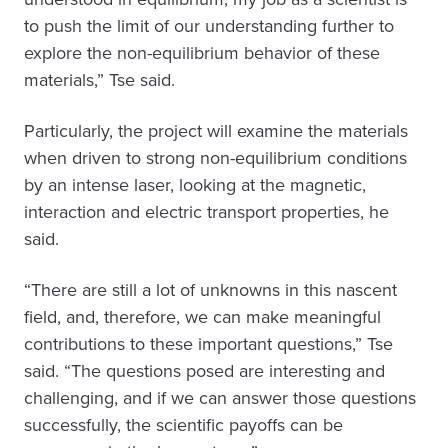
to push the limit of our understanding further to
explore the non-equilibrium behavior of these
materials,” Tse said.
Particularly, the project will examine the materials
when driven to strong non-equilibrium conditions
by an intense laser, looking at the magnetic,
interaction and electric transport properties, he
said.
“There are still a lot of unknowns in this nascent
field, and, therefore, we can make meaningful
contributions to these important questions,” Tse
said. “The questions posed are interesting and
challenging, and if we can answer those questions
successfully, the scientific payoffs can be