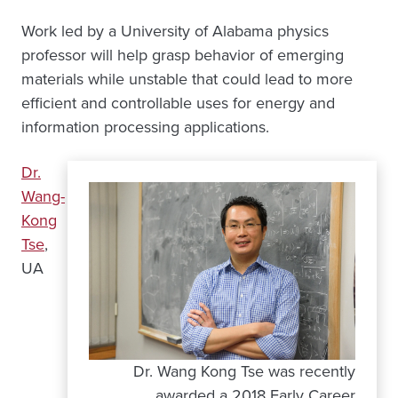
Work led by a University of Alabama physics
professor will help grasp behavior of emerging
materials while unstable that could lead to more
efficient and controllable uses for energy and
information processing applications.
Dr.
Wang-
Kong
Tse
,
UA
Dr. Wang Kong Tse was recently
awarded a 2018 Early Career