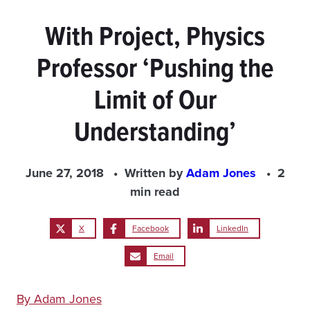
With Project, Physics
Professor ‘Pushing the
Limit of Our
Understanding’
June 27, 2018
Written by
Adam Jones
2
min read
X
Facebook
LinkedIn
Email
By Adam Jones