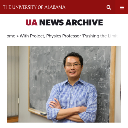
Skip
to
content
Expand
Ex
UA
NEWS ARCHIVE
Search
Un
Home »
With Project, Physics Professor ‘Pushing the Limit of 
Input
Na
Area
Me