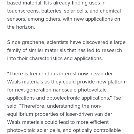
based material. It is already finding uses in
touchscreens, batteries, solar cells, and chemical
sensors, among others, with new applications on
the horizon.
Since graphene, scientists have discovered a large
family of similar materials that has led to research
into their characteristics and applications.
“There is tremendous interest now in van der
Waals materials as they could provide new platform
for next-generation nanoscale photovoltaic
applications and optoelectronic applications,” Tse
said. “Therefore, understanding the non-
equilibrium properties of laser-driven van der
Waals materials could lead to more efficient
photovoltaic solar cells, and optically controllable