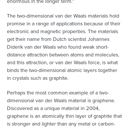
enormous in the longer term.”
The two-dimensional van der Waals materials hold
promise in a range of applications because of their
electronic and magnetic properties. The materials
get their name from Dutch scientist Johannes
Diderik van der Waals who found weak short-
distance attraction between atoms and molecules,
and this attraction, or van der Waals force, is what
binds the two-dimensional atomic layers together
in crystals such as graphite.
Perhaps the most common example of a two-
dimensional van der Waals material is graphene.
Discovered as a unique material in 2004,
graphene is an atomically thin layer of graphite that
is stronger and lighter than any metal or carbon-