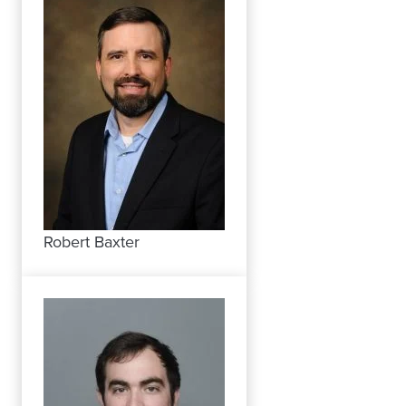
Robert Baxter