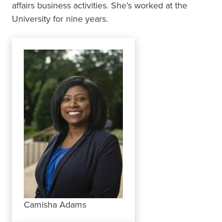
affairs business activities. She’s worked at the
University for nine years.
Camisha Adams