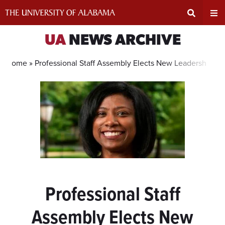
Skip
to
content
Expand
Ex
UA
NEWS ARCHIVE
Search
Un
Home »
Professional Staff Assembly Elects New Leadership T
Input
Na
Area
Me
Professional Staff
Assembly Elects New