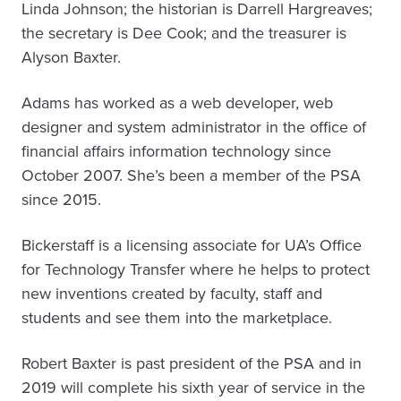
Linda Johnson; the historian is Darrell Hargreaves;
the secretary is Dee Cook; and the treasurer is
Alyson Baxter.
Adams has worked as a web developer, web
designer and system administrator in the office of
financial affairs information technology since
October 2007. She’s been a member of the PSA
since 2015.
Bickerstaff is a licensing associate for UA’s Office
for Technology Transfer where he helps to protect
new inventions created by faculty, staff and
students and see them into the marketplace.
Robert Baxter is past president of the PSA and in
2019 will complete his sixth year of service in the