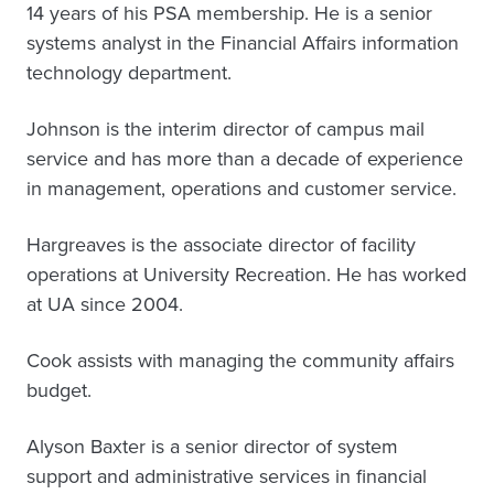
14 years of his PSA membership. He is a senior
systems analyst in the Financial Affairs information
technology department.
Johnson is the interim director of campus mail
service and has more than a decade of experience
in management, operations and customer service.
Hargreaves is the associate director of facility
operations at University Recreation. He has worked
at UA since 2004.
Cook assists with managing the community affairs
budget.
Alyson Baxter is a senior director of system
support and administrative services in financial