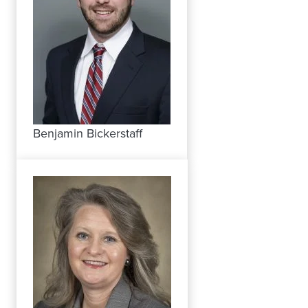
Benjamin Bickerstaff