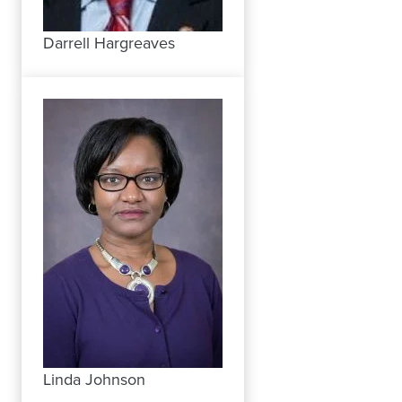
Darrell Hargreaves
Linda Johnson