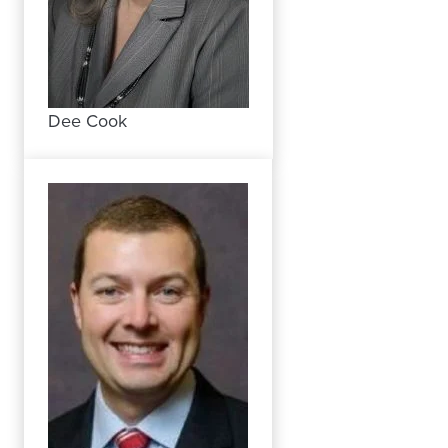
Dee Cook