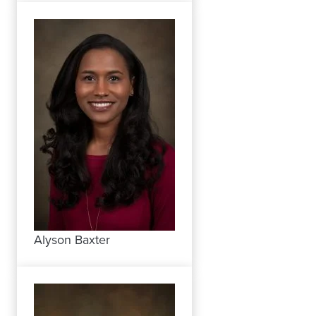
Alyson Baxter