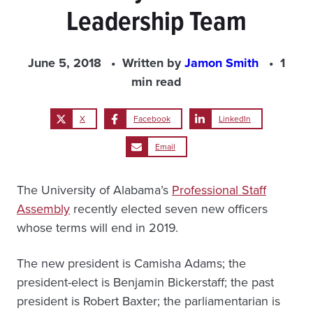
Leadership Team
June 5, 2018
Written by
Jamon Smith
1
min read
X
Facebook
LinkedIn
Email
The University of Alabama’s
Professional Staff
Assembly
recently elected seven new officers
whose terms will end in 2019.
The new president is Camisha Adams; the
president-elect is Benjamin Bickerstaff; the past
president is Robert Baxter; the parliamentarian is