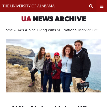
Skip
to
content
Expand
Ex
UA
NEWS ARCHIVE
Search
Un
Home »
UA’s Alpine Living Wins SPJ National Mark of Excellen
Input
Na
Area
Me