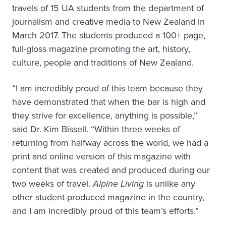
travels of 15 UA students from the department of
journalism and creative media to New Zealand in
March 2017. The students produced a 100+ page,
full-gloss magazine promoting the art, history,
culture, people and traditions of New Zealand.
“I am incredibly proud of this team because they
have demonstrated that when the bar is high and
they strive for excellence, anything is possible,”
said Dr. Kim Bissell. “Within three weeks of
returning from halfway across the world, we had a
print and online version of this magazine with
content that was created and produced during our
two weeks of travel.
Alpine Living
is unlike any
other student-produced magazine in the country,
and I am incredibly proud of this team’s efforts.”