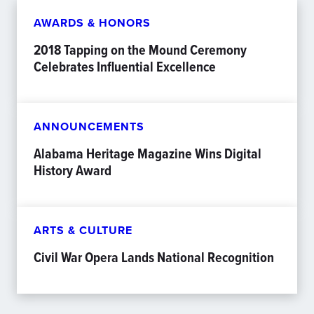
AWARDS & HONORS
2018 Tapping on the Mound Ceremony
Celebrates Influential Excellence
ANNOUNCEMENTS
Alabama Heritage Magazine Wins Digital
History Award
ARTS & CULTURE
Civil War Opera Lands National Recognition