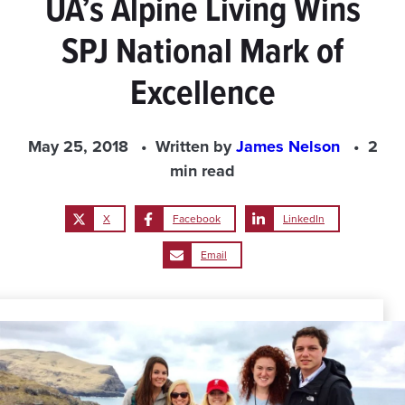
UA’s Alpine Living Wins
SPJ National Mark of
Excellence
May 25, 2018
Written by
James Nelson
2
min read
X
Facebook
LinkedIn
Email