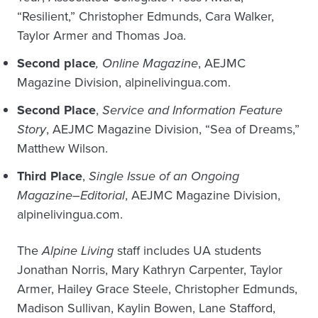
“Resilient,” Christopher Edmunds, Cara Walker,
Taylor Armer and Thomas Joa.
Second place
, Online Magazine
, AEJMC
Magazine Division, alpinelivingua.com.
Second Place
,
Service and Information Feature
Story
, AEJMC Magazine Division, “Sea of Dreams,”
Matthew Wilson.
Third Place
,
Single Issue of an Ongoing
Magazine–Editorial
, AEJMC Magazine Division,
alpinelivingua.com.
The
Alpine Living
staff includes UA students
Jonathan Norris, Mary Kathryn Carpenter, Taylor
Armer, Hailey Grace Steele, Christopher Edmunds,
Madison Sullivan, Kaylin Bowen, Lane Stafford,