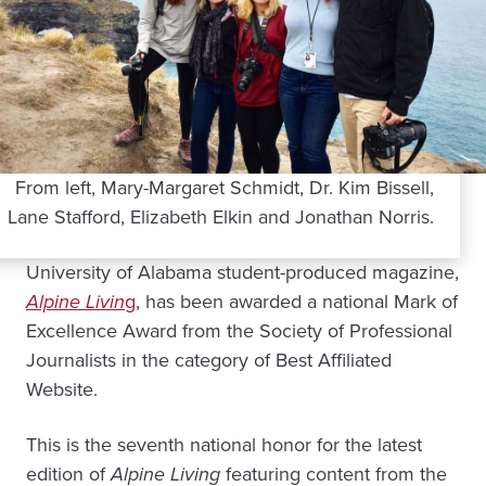
From left, Mary-Margaret Schmidt, Dr. Kim Bissell,
Lane Stafford, Elizabeth Elkin and Jonathan Norris.
University of Alabama student-produced magazine,
Alpine Livin
g
, has been awarded a national Mark of
Excellence Award from the Society of Professional
Journalists in the category of Best Affiliated
Website.
This is the seventh national honor for the latest
edition of
Alpine Living
featuring content from the