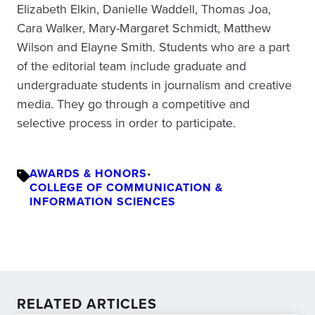
Elizabeth Elkin, Danielle Waddell, Thomas Joa,
Cara Walker, Mary-Margaret Schmidt, Matthew
Wilson and Elayne Smith. Students who are a part
of the editorial team include graduate and
undergraduate students in journalism and creative
media. They go through a competitive and
selective process in order to participate.
AWARDS & HONORS
•
COLLEGE OF COMMUNICATION &
INFORMATION SCIENCES
RELATED ARTICLES