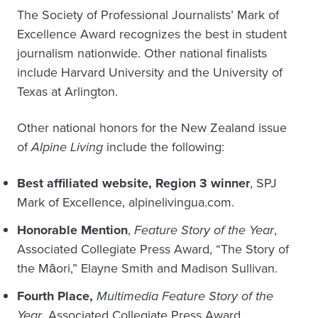
The Society of Professional Journalists’ Mark of
Excellence Award recognizes the best in student
journalism nationwide. Other national finalists
include Harvard University and the University of
Texas at Arlington.
Other national honors for the New Zealand issue
of
Alpine Living
include the following:
Best affiliated website
,
Region 3 winner
, SPJ
Mark of Excellence, alpinelivingua.com.
Honorable Mention
,
Feature Story of the Year
,
Associated Collegiate Press Award, “The Story of
the Māori,” Elayne Smith and Madison Sullivan.
Fourth Place,
Multimedia Feature Story of the
Year
, Associated Collegiate Press Award,