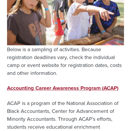
Below is a sampling of activities. Because
registration deadlines vary, check the individual
camp or event website for registration dates, costs
and other information.
Accounting Career Awareness Program (ACAP)
ACAP is a program of the National Association of
Black Accountants, Center for Advancement of
Minority Accountants. Through ACAP’s efforts,
students receive educational enrichment