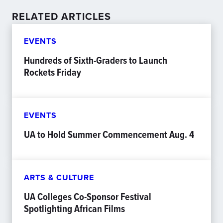
RELATED ARTICLES
EVENTS
Hundreds of Sixth-Graders to Launch
Rockets Friday
EVENTS
UA to Hold Summer Commencement Aug. 4
ARTS & CULTURE
UA Colleges Co-Sponsor Festival
Spotlighting African Films