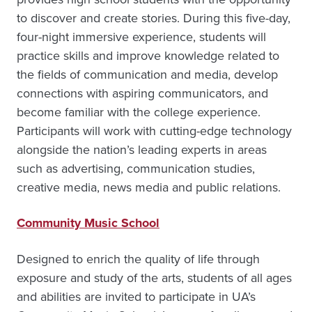
to discover and create stories. During this five-day,
four-night immersive experience, students will
practice skills and improve knowledge related to
the fields of communication and media, develop
connections with aspiring communicators, and
become familiar with the college experience.
Participants will work with cutting-edge technology
alongside the nation’s leading experts in areas
such as advertising, communication studies,
creative media, news media and public relations.
Community Music School
Designed to enrich the quality of life through
exposure and study of the arts, students of all ages
and abilities are invited to participate in UA’s