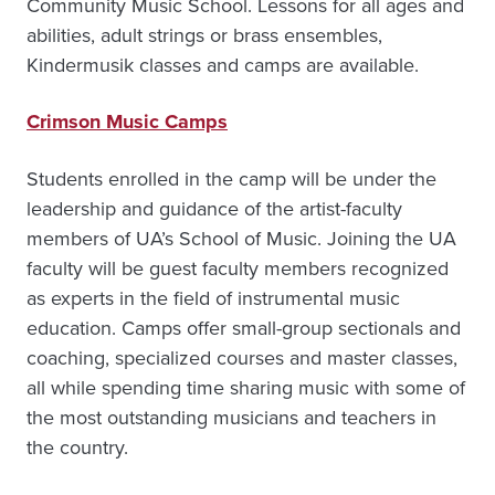
Community Music School. Lessons for all ages and
abilities, adult strings or brass ensembles,
Kindermusik classes and camps are available.
Crimson Music Camps
Students enrolled in the camp will be under the
leadership and guidance of the artist-faculty
members of UA’s School of Music. Joining the UA
faculty will be guest faculty members recognized
as experts in the field of instrumental music
education. Camps offer small-group sectionals and
coaching, specialized courses and master classes,
all while spending time sharing music with some of
the most outstanding musicians and teachers in
the country.