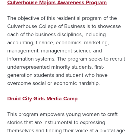
Culverhouse Majors Awareness Program
The objective of this residential program of the
Culverhouse College of Business is to showcase
each of the business disciplines, including
accounting, finance, economics, marketing,
management, management science and
information systems. The program seeks to recruit
underrepresented minority students, first-
generation students and student who have
overcome social or economic hardship.
Druid City Girls Media Camp
This program empowers young women to craft
stories that are instrumental to expressing
themselves and finding their voice at a pivotal age.