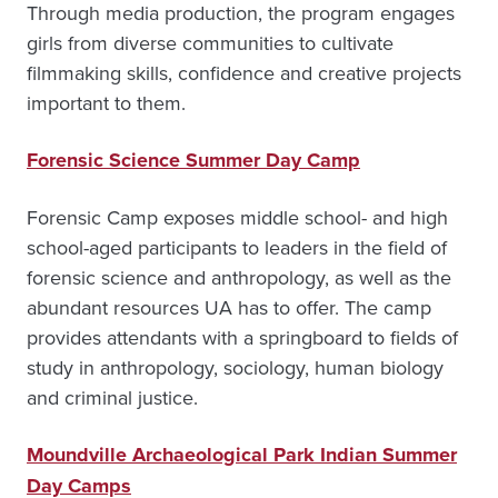
Through media production, the program engages
girls from diverse communities to cultivate
filmmaking skills, confidence and creative projects
important to them.
Forensic Science Summer Day Camp
Forensic Camp exposes middle school- and high
school-aged participants to leaders in the field of
forensic science and anthropology, as well as the
abundant resources UA has to offer. The camp
provides attendants with a springboard to fields of
study in anthropology, sociology, human biology
and criminal justice.
Moundville Archaeological Park Indian Summer
Day Camps