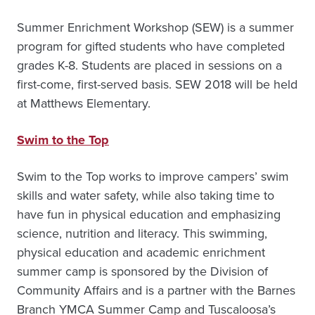
Summer Enrichment Workshop (SEW) is a summer
program for gifted students who have completed
grades K-8. Students are placed in sessions on a
first-come, first-served basis. SEW 2018 will be held
at Matthews Elementary.
Swim to the Top
Swim to the Top works to improve campers’ swim
skills and water safety, while also taking time to
have fun in physical education and emphasizing
science, nutrition and literacy. This swimming,
physical education and academic enrichment
summer camp is sponsored by the Division of
Community Affairs and is a partner with the Barnes
Branch YMCA Summer Camp and Tuscaloosa’s