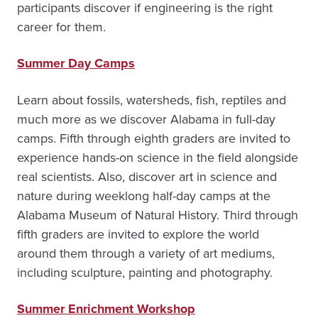
participants discover if engineering is the right
career for them.
Summer Day Camps
Learn about fossils, watersheds, fish, reptiles and
much more as we discover Alabama in full-day
camps. Fifth through eighth graders are invited to
experience hands-on science in the field alongside
real scientists. Also, discover art in science and
nature during weeklong half-day camps at the
Alabama Museum of Natural History. Third through
fifth graders are invited to explore the world
around them through a variety of art mediums,
including sculpture, painting and photography.
Summer Enrichment Workshop