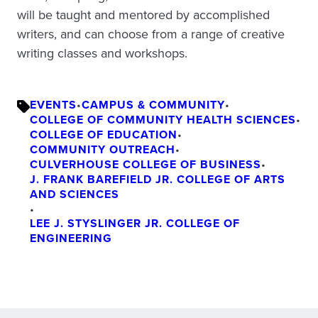
will be taught and mentored by accomplished
writers, and can choose from a range of creative
writing classes and workshops.
EVENTS
•
CAMPUS & COMMUNITY
•
COLLEGE OF COMMUNITY HEALTH SCIENCES
•
COLLEGE OF EDUCATION
•
COMMUNITY OUTREACH
•
CULVERHOUSE COLLEGE OF BUSINESS
•
J. FRANK BAREFIELD JR. COLLEGE OF ARTS
AND SCIENCES
•
LEE J. STYSLINGER JR. COLLEGE OF
ENGINEERING