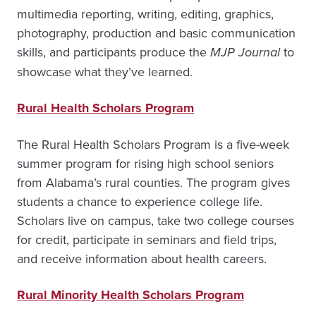
multimedia reporting, writing, editing, graphics,
photography, production and basic communication
skills, and participants produce the
MJP Journal
to
showcase what they’ve learned.
Rural Health Scholars Program
The Rural Health Scholars Program is a five-week
summer program for rising high school seniors
from Alabama’s rural counties. The program gives
students a chance to experience college life.
Scholars live on campus, take two college courses
for credit, participate in seminars and field trips,
and receive information about health careers.
Rural Minority Health Scholars Program