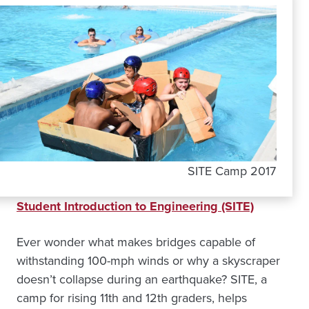
SITE Camp 2017
Student Introduction to Engineering (SITE)
Ever wonder what makes bridges capable of
withstanding 100-mph winds or why a skyscraper
doesn’t collapse during an earthquake? SITE, a
camp for rising 11th and 12th graders, helps