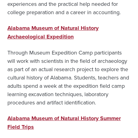
experiences and the practical help needed for
college preparation and a career in accounting.
Alabama Museum of Natural History
Archaeological Expedition
Through Museum Expedition Camp participants
will work with scientists in the field of archaeology
as part of an actual research project to explore the
cultural history of Alabama. Students, teachers and
adults spend a week at the expedition field camp
learning excavation techniques, laboratory
procedures and artifact identification.
Alabama Museum of Natural History Summer
Field Trips