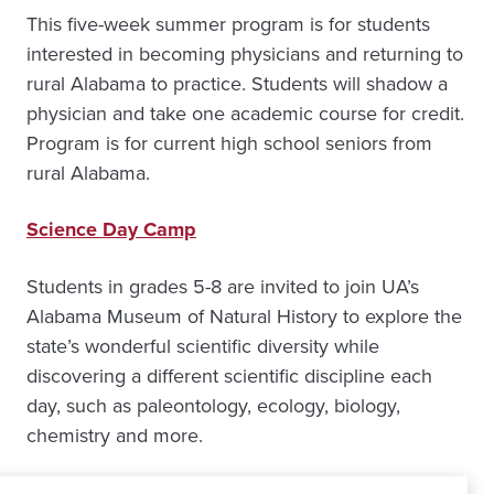
This five-week summer program is for students
interested in becoming physicians and returning to
rural Alabama to practice. Students will shadow a
physician and take one academic course for credit.
Program is for current high school seniors from
rural Alabama.
Science Day Camp
Students in grades 5-8 are invited to join UA’s
Alabama Museum of Natural History to explore the
state’s wonderful scientific diversity while
discovering a different scientific discipline each
day, such as paleontology, ecology, biology,
chemistry and more.