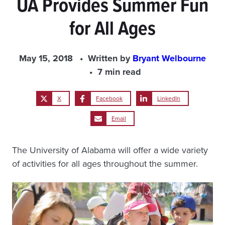
UA Provides Summer Fun
for All Ages
May 15, 2018
Written by
Bryant Welbourne
7 min read
X
Facebook
LinkedIn
Email
The University of Alabama will offer a wide variety
of activities for all ages throughout the summer.