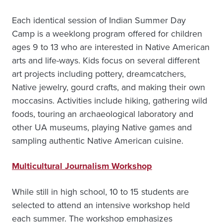
Each identical session of Indian Summer Day
Camp is a weeklong program offered for children
ages 9 to 13 who are interested in Native American
arts and life-ways. Kids focus on several different
art projects including pottery, dreamcatchers,
Native jewelry, gourd crafts, and making their own
moccasins. Activities include hiking, gathering wild
foods, touring an archaeological laboratory and
other UA museums, playing Native games and
sampling authentic Native American cuisine.
Multicultural Journalism Workshop
While still in high school, 10 to 15 students are
selected to attend an intensive workshop held
each summer. The workshop emphasizes