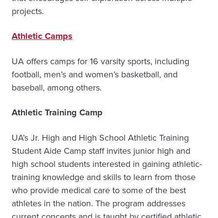
projects.
Athletic Camps
UA offers camps for 16 varsity sports, including
football, men’s and women’s basketball, and
baseball, among others.
Athletic Training Camp
UA’s Jr. High and High School Athletic Training
Student Aide Camp staff invites junior high and
high school students interested in gaining athletic-
training knowledge and skills to learn from those
who provide medical care to some of the best
athletes in the nation. The program addresses
current concepts and is taught by certified athletic