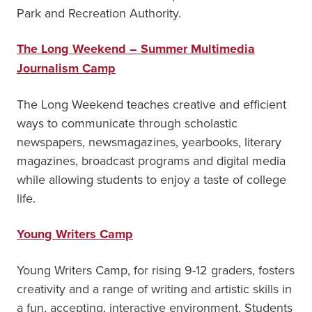
Park and Recreation Authority.
The Long Weekend – Summer Multimedia
Journalism Camp
The Long Weekend teaches creative and efficient
ways to communicate through scholastic
newspapers, newsmagazines, yearbooks, literary
magazines, broadcast programs and digital media
while allowing students to enjoy a taste of college
life.
Young Writers Camp
Young Writers Camp, for rising 9-12 graders, fosters
creativity and a range of writing and artistic skills in
a fun, accepting, interactive environment. Students