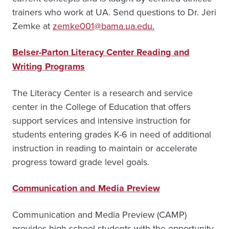
trainers who work at UA. Send questions to Dr. Jeri
Zemke at
zemke001@bama.ua.edu
.
Belser-Parton Literacy Center Reading and
Writing Programs
The Literacy Center is a research and service
center in the College of Education that offers
support services and intensive instruction for
students entering grades K-6 in need of additional
instruction in reading to maintain or accelerate
progress toward grade level goals.
Communication and Media Preview
Communication and Media Preview (CAMP)
provides high school students with the opportunity