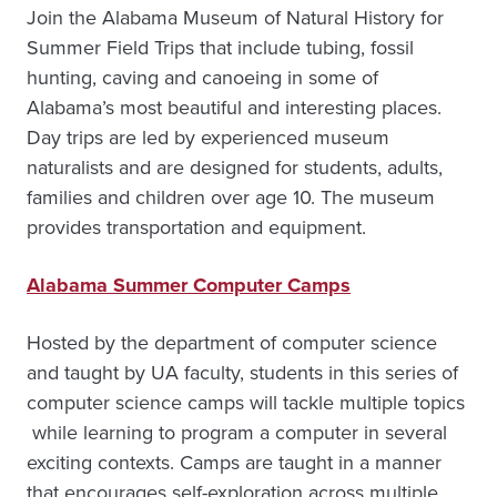
Join the Alabama Museum of Natural History for
Summer Field Trips that include tubing, fossil
hunting, caving and canoeing in some of
Alabama’s most beautiful and interesting places.
Day trips are led by experienced museum
naturalists and are designed for students, adults,
families and children over age 10. The museum
provides transportation and equipment.
Alabama Summer Computer Camps
Hosted by the department of computer science
and taught by UA faculty, students in this series of
computer science camps will tackle multiple topics
while learning to program a computer in several
exciting contexts. Camps are taught in a manner
that encourages self-exploration across multiple