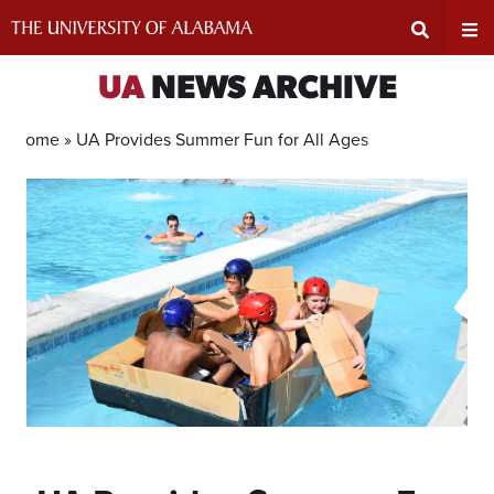
Skip
to
content
Expand
Ex
UA
NEWS ARCHIVE
Search
Un
Home »
UA Provides Summer Fun for All Ages
Input
Na
Area
Me