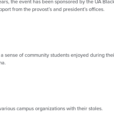
years, the event has been sponsored by the UA Black
pport from the provost’s and president’s offices.
a sense of community students enjoyed during thei
ma.
arious campus organizations with their stoles.