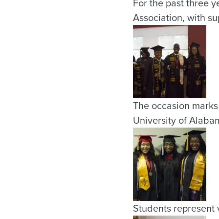
For the past three 
Association, with su
The occasion marks 
University of Alaba
Students represent v