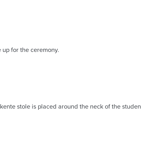
e up for the ceremony.
kente stole is placed around the neck of the studen