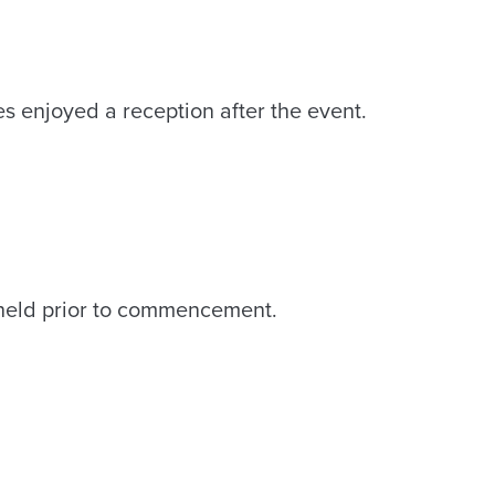
s enjoyed a reception after the event.
eld prior to commencement.