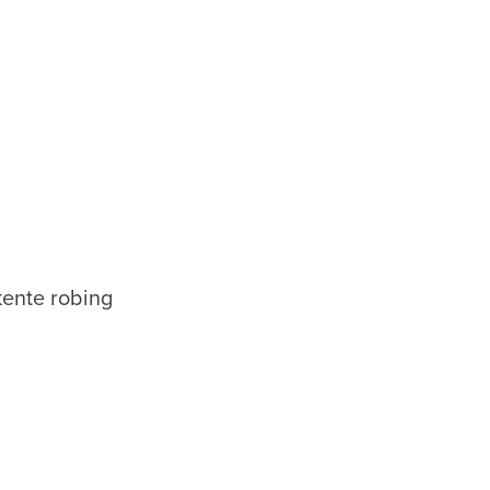
kente robing