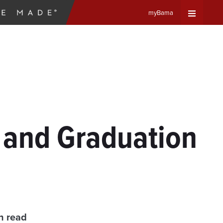
myBama
Expand
Universa
Navigat
Menu
 and Graduation
n read