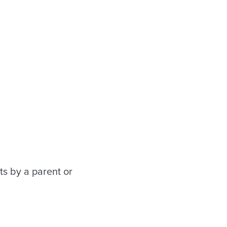
ts by a parent or