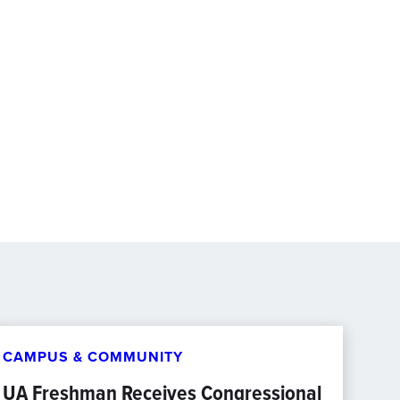
CAMPUS & COMMUNITY
UA Freshman Receives Congressional