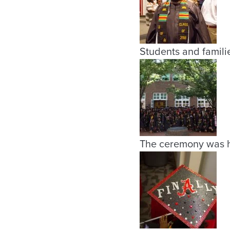
Students and familie
The ceremony was h