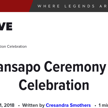
VE
ion Celebration
ansapo Ceremony
Celebration
1, 2018
Written by
Cresandra Smothers
1 mi