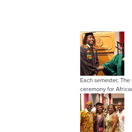
Each semester, The 
ceremony for Africa