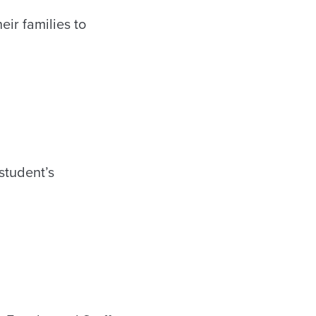
ir families to
 student’s