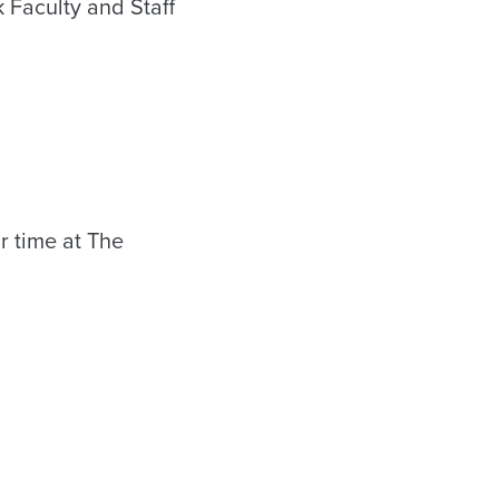
 Faculty and Staff
r time at The