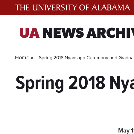
Skip
to
content
UA
NEWS ARCHI
Home »
Spring 2018 Nyansapo Ceremony and Graduat
Spring 2018 Ny
May 1