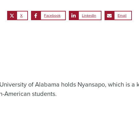
X
Facebook
LinkedIn
Email
University of Alabama holds Nyansapo, which is a 
n-American students.