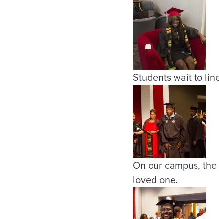
Students wait to lin
On our campus, the 
loved one.