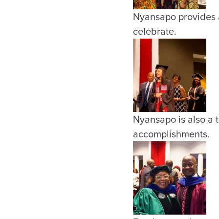
Nyansapo provides a 
celebrate.
Nyansapo is also a t
accomplishments.