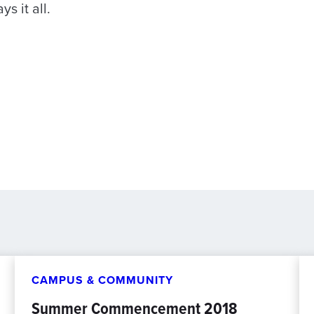
s it all.
CAMPUS & COMMUNITY
Summer Commencement 2018