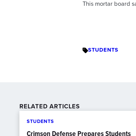
This mortar board say
STUDENTS
RELATED ARTICLES
STUDENTS
Crimson Defense Prepares Students