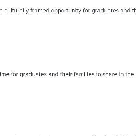
culturally framed opportunity for graduates and the
ime for graduates and their families to share in the