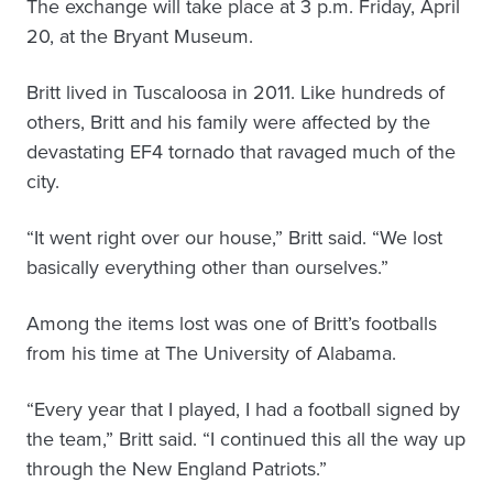
The exchange will take place at 3 p.m. Friday, April
20, at the Bryant Museum.
Britt lived in Tuscaloosa in 2011. Like hundreds of
others, Britt and his family were affected by the
devastating EF4 tornado that ravaged much of the
city.
“It went right over our house,” Britt said. “We lost
basically everything other than ourselves.”
Among the items lost was one of Britt’s footballs
from his time at The University of Alabama.
“Every year that I played, I had a football signed by
the team,” Britt said. “I continued this all the way up
through the New England Patriots.”