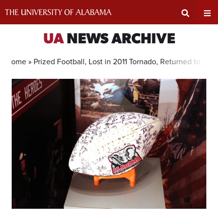
Skip
to
content
Expand
Ex
UA
NEWS ARCHIVE
Search
Un
Home »
Prized Football, Lost in 2011 Tornado, Returned to UA 
Input
Na
Area
Me