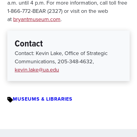
a.m. until 4 p.m. For more information, call toll free
1-866-772-BEAR (2327) or visit on the web
at
bryantmuseum.com
.
Contact
Contact: Kevin Lake, Office of Strategic
Communications, 205-348-4632,
kevin.lake@ua.edu
MUSEUMS & LIBRARIES