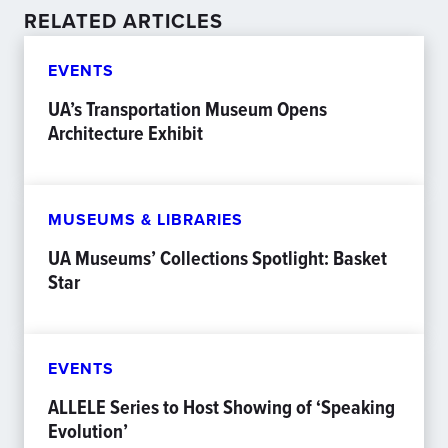
RELATED ARTICLES
EVENTS
UA’s Transportation Museum Opens
Architecture Exhibit
MUSEUMS & LIBRARIES
UA Museums’ Collections Spotlight: Basket
Star
EVENTS
ALLELE Series to Host Showing of ‘Speaking
Evolution’