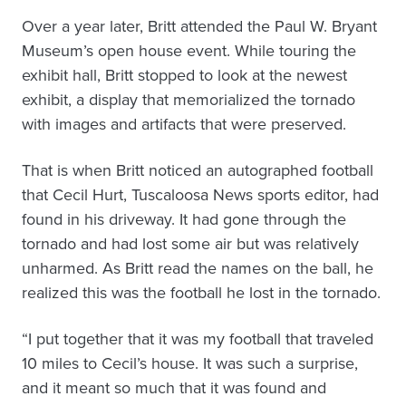
Over a year later, Britt attended the Paul W. Bryant
Museum’s open house event. While touring the
exhibit hall, Britt stopped to look at the newest
exhibit, a display that memorialized the tornado
with images and artifacts that were preserved.
That is when Britt noticed an autographed football
that Cecil Hurt, Tuscaloosa News sports editor, had
found in his driveway. It had gone through the
tornado and had lost some air but was relatively
unharmed. As Britt read the names on the ball, he
realized this was the football he lost in the tornado.
“I put together that it was my football that traveled
10 miles to Cecil’s house. It was such a surprise,
and it meant so much that it was found and