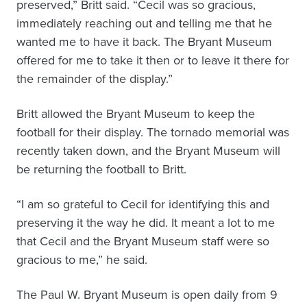
preserved,” Britt said. “Cecil was so gracious,
immediately reaching out and telling me that he
wanted me to have it back. The Bryant Museum
offered for me to take it then or to leave it there for
the remainder of the display.”
Britt allowed the Bryant Museum to keep the
football for their display. The tornado memorial was
recently taken down, and the Bryant Museum will
be returning the football to Britt.
“I am so grateful to Cecil for identifying this and
preserving it the way he did. It meant a lot to me
that Cecil and the Bryant Museum staff were so
gracious to me,” he said.
The Paul W. Bryant Museum is open daily from 9