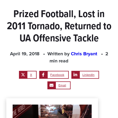
Prized Football, Lost in
2011 Tornado, Returned to
UA Offensive Tackle
April 19, 2018
Written by
Chris Bryant
2
min read
X
Facebook
LinkedIn
Email