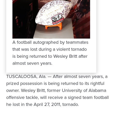
A football autographed by teammates
that was lost during a violent tornado
is being returned to Wesley Britt after
almost seven years.
TUSCALOOSA, Ala. — After almost seven years, a
prized possession is being returned to its rightful
owner. Wesley Britt, former University of Alabama
offensive tackle, will receive a signed team football
he lost in the April 27, 2011, tornado.