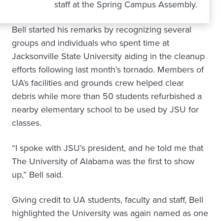
staff at the Spring Campus Assembly.
Bell started his remarks by recognizing several
groups and individuals who spent time at
Jacksonville State University aiding in the cleanup
efforts following last month’s tornado. Members of
UA’s facilities and grounds crew helped clear
debris while more than 50 students refurbished a
nearby elementary school to be used by JSU for
classes.
“I spoke with JSU’s president, and he told me that
The University of Alabama was the first to show
up,” Bell said.
Giving credit to UA students, faculty and staff, Bell
highlighted the University was again named as one