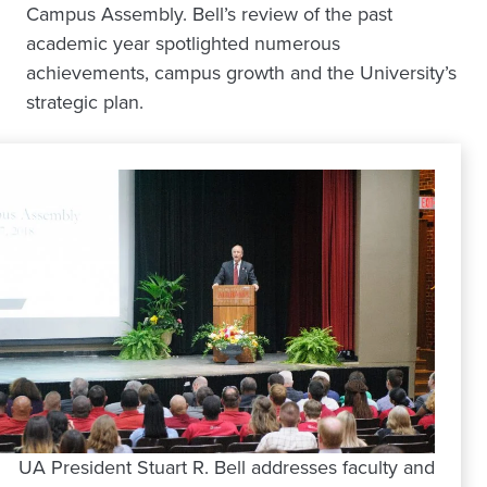
Campus Assembly. Bell’s review of the past
academic year spotlighted numerous
achievements, campus growth and the University’s
strategic plan.
UA President Stuart R. Bell addresses faculty and