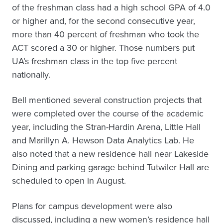
of the freshman class had a high school GPA of 4.0
or higher and, for the second consecutive year,
more than 40 percent of freshman who took the
ACT scored a 30 or higher. Those numbers put
UA’s freshman class in the top five percent
nationally.
Bell mentioned several construction projects that
were completed over the course of the academic
year, including the Stran-Hardin Arena, Little Hall
and Marillyn A. Hewson Data Analytics Lab. He
also noted that a new residence hall near Lakeside
Dining and parking garage behind Tutwiler Hall are
scheduled to open in August.
Plans for campus development were also
discussed, including a new women’s residence hall