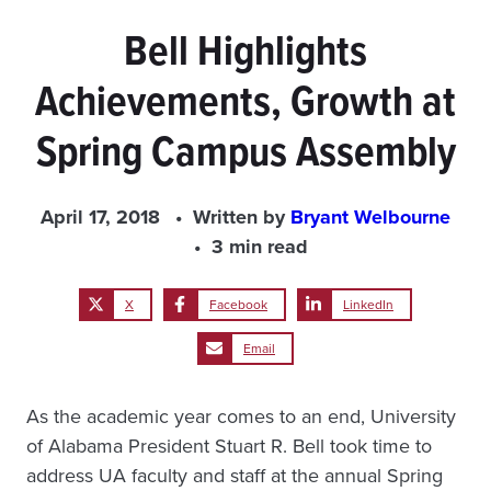
Bell Highlights
Achievements, Growth at
Spring Campus Assembly
April 17, 2018
Written by
Bryant Welbourne
3 min read
X
Facebook
LinkedIn
Email
As the academic year comes to an end, University
of Alabama President Stuart R. Bell took time to
address UA faculty and staff at the annual Spring