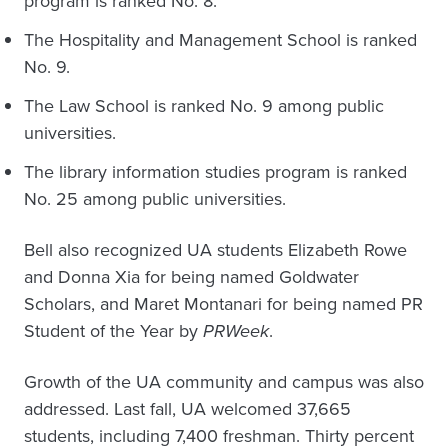
program is ranked No. 8.
The Hospitality and Management School is ranked
No. 9.
The Law School is ranked No. 9 among public
universities.
The library information studies program is ranked
No. 25 among public universities.
Bell also recognized UA students Elizabeth Rowe
and Donna Xia for being named Goldwater
Scholars, and Maret Montanari for being named PR
Student of the Year by
PRWeek
.
Growth of the UA community and campus was also
addressed. Last fall, UA welcomed 37,665
students, including 7,400 freshman. Thirty percent