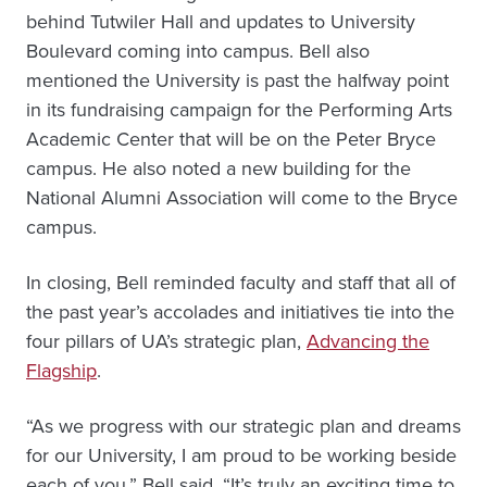
behind Tutwiler Hall and updates to University
Boulevard coming into campus. Bell also
mentioned the University is past the halfway point
in its fundraising campaign for the Performing Arts
Academic Center that will be on the Peter Bryce
campus. He also noted a new building for the
National Alumni Association will come to the Bryce
campus.
In closing, Bell reminded faculty and staff that all of
the past year’s accolades and initiatives tie into the
four pillars of UA’s strategic plan,
Advancing the
Flagship
.
“As we progress with our strategic plan and dreams
for our University, I am proud to be working beside
each of you,” Bell said. “It’s truly an exciting time to