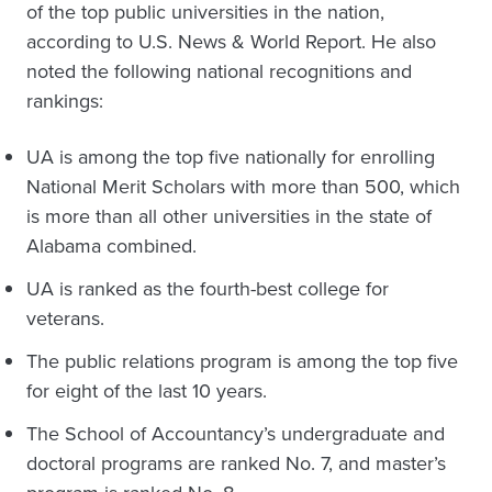
of the top public universities in the nation,
according to U.S. News & World Report. He also
noted the following national recognitions and
rankings:
UA is among the top five nationally for enrolling
National Merit Scholars with more than 500, which
is more than all other universities in the state of
Alabama combined.
UA is ranked as the fourth-best college for
veterans.
The public relations program is among the top five
for eight of the last 10 years.
The School of Accountancy’s undergraduate and
doctoral programs are ranked No. 7, and master’s