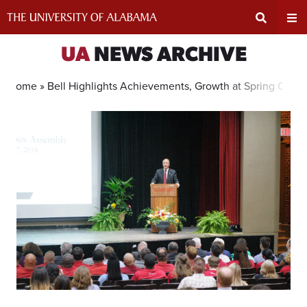
Skip
to
content
Expand
Ex
UA
NEWS ARCHIVE
Search
Un
Home »
Bell Highlights Achievements, Growth at Spring Cam
Input
Na
Area
Me