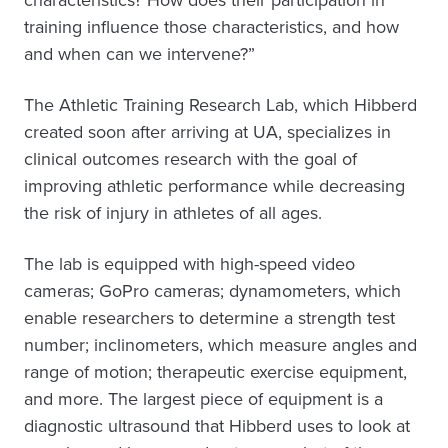
training influence those characteristics, and how
and when can we intervene?”
The Athletic Training Research Lab, which Hibberd
created soon after arriving at UA, specializes in
clinical outcomes research with the goal of
improving athletic performance while decreasing
the risk of injury in athletes of all ages.
The lab is equipped with high-speed video
cameras; GoPro cameras; dynamometers, which
enable researchers to determine a strength test
number; inclinometers, which measure angles and
range of motion; therapeutic exercise equipment,
and more. The largest piece of equipment is a
diagnostic ultrasound that Hibberd uses to look at