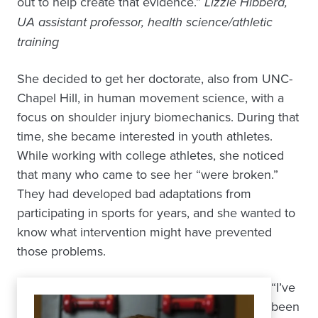
out to help create that evidence.”
Lizzie Hibberd,
UA assistant professor, health science/athletic
training
She decided to get her doctorate, also from UNC-
Chapel Hill, in human movement science, with a
focus on shoulder injury biomechanics. During that
time, she became interested in youth athletes.
While working with college athletes, she noticed
that many who came to see her “were broken.”
They had developed bad adaptations from
participating in sports for years, and she wanted to
know what intervention might have prevented
those problems.
“I’ve
been