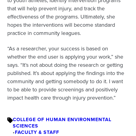
to youth athletes, identify intervention programs
that will help prevent injury, and track the
effectiveness of the programs. Ultimately, she
hopes the interventions will become standard
practice in community leagues.
“As a researcher, your success is based on
whether the end user is applying your work,” she
says. “It’s not about doing the research or getting
published. It’s about applying the findings into the
community and getting somebody to do it. I want
to be able to provide screenings and positively
impact health care through injury prevention.”
COLLEGE OF HUMAN ENVIRONMENTAL
SCIENCES
•
FACULTY & STAFF