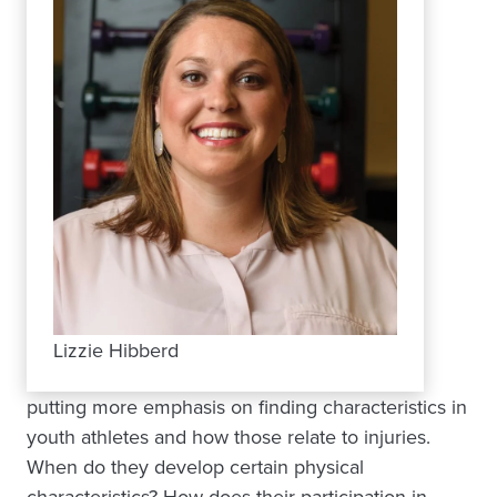
Lizzie Hibberd
putting more emphasis on finding characteristics in
youth athletes and how those relate to injuries.
When do they develop certain physical
characteristics? How does their participation in