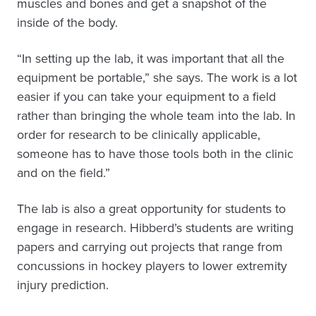
muscles and bones and get a snapshot of the
inside of the body.
“In setting up the lab, it was important that all the
equipment be portable,” she says. The work is a lot
easier if you can take your equipment to a field
rather than bringing the whole team into the lab. In
order for research to be clinically applicable,
someone has to have those tools both in the clinic
and on the field.”
The lab is also a great opportunity for students to
engage in research. Hibberd’s students are writing
papers and carrying out projects that range from
concussions in hockey players to lower extremity
injury prediction.