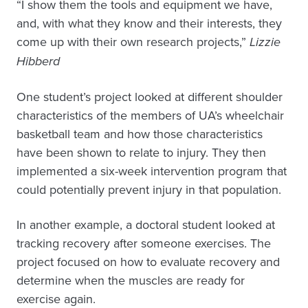
“I show them the tools and equipment we have,
and, with what they know and their interests, they
come up with their own research projects,”
Lizzie
Hibberd
One student’s project looked at different shoulder
characteristics of the members of UA’s wheelchair
basketball team and how those characteristics
have been shown to relate to injury. They then
implemented a six-week intervention program that
could potentially prevent injury in that population.
In another example, a doctoral student looked at
tracking recovery after someone exercises. The
project focused on how to evaluate recovery and
determine when the muscles are ready for
exercise again.