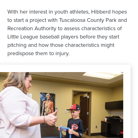
With her interest in youth athletes, Hibberd hopes
to start a project with Tuscaloosa County Park and
Recreation Authority to assess characteristics of
Little League baseball players before they start
pitching and how those characteristics might
predispose them to injury.