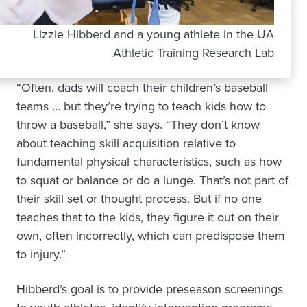
Lizzie Hibberd and a young athlete in the UA
Athletic Training Research Lab
“Often, dads will coach their children’s baseball
teams … but they’re trying to teach kids how to
throw a baseball,” she says. “They don’t know
about teaching skill acquisition relative to
fundamental physical characteristics, such as how
to squat or balance or do a lunge. That’s not part of
their skill set or thought process. But if no one
teaches that to the kids, they figure it out on their
own, often incorrectly, which can predispose them
to injury.”
Hibberd’s goal is to provide preseason screenings