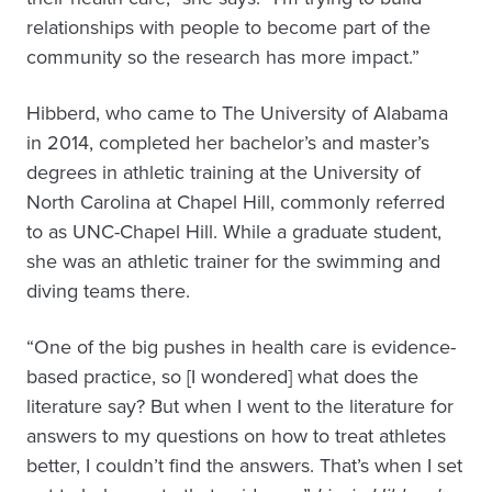
relationships with people to become part of the
community so the research has more impact.”
Hibberd, who came to The University of Alabama
in 2014, completed her bachelor’s and master’s
degrees in athletic training at the University of
North Carolina at Chapel Hill, commonly referred
to as UNC-Chapel Hill. While a graduate student,
she was an athletic trainer for the swimming and
diving teams there.
“One of the big pushes in health care is evidence-
based practice, so [I wondered] what does the
literature say? But when I went to the literature for
answers to my questions on how to treat athletes
better, I couldn’t find the answers. That’s when I set