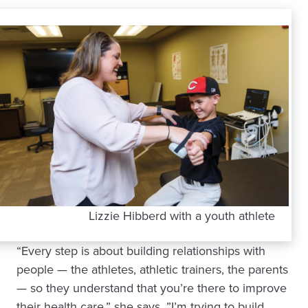
Lizzie Hibberd with a youth athlete
“Every step is about building relationships with
people — the athletes, athletic trainers, the parents
— so they understand that you’re there to improve
their health care,” she says. ”I’m trying to build