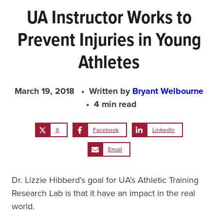
UA Instructor Works to
Prevent Injuries in Young
Athletes
March 19, 2018
Written by
Bryant Welbourne
4 min read
X
Facebook
LinkedIn
Email
Dr. Lizzie Hibberd’s goal for UA’s Athletic Training
Research Lab is that it have an impact in the real
world.