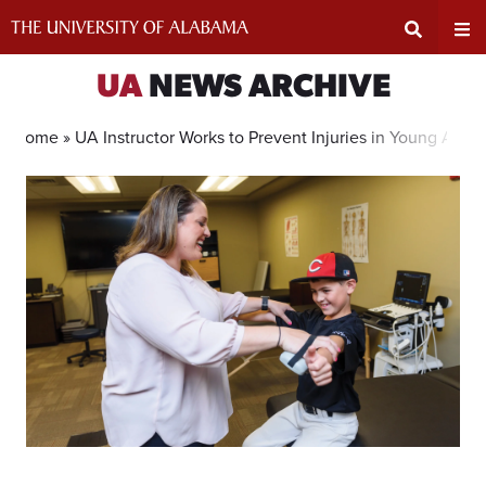
Skip
to
content
Expand
Ex
UA
NEWS ARCHIVE
Search
Un
Home »
UA Instructor Works to Prevent Injuries in Young Athle
Input
Na
Area
Me