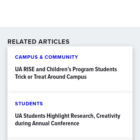
RELATED ARTICLES
CAMPUS & COMMUNITY
UA RISE and Children’s Program Students
Trick or Treat Around Campus
STUDENTS
UA Students Highlight Research, Creativity
during Annual Conference