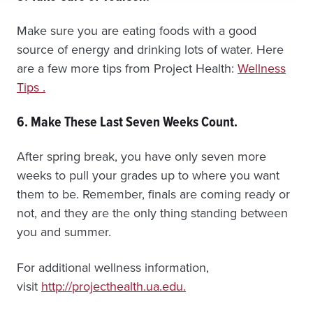
Make sure you are eating foods with a good
source of energy and drinking lots of water. Here
are a few more tips from Project Health:
Wellness
Tips .
6. Make These Last Seven Weeks Count.
After spring break, you have only seven more
weeks to pull your grades up to where you want
them to be. Remember, finals are coming ready or
not, and they are the only thing standing between
you and summer.
For additional wellness information,
visit
http://projecthealth.ua.edu.