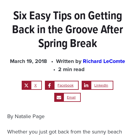
Six Easy Tips on Getting
Back in the Groove After
Spring Break
March 19, 2018
Written by
Richard LeComte
2 min read
X
Facebook
LinkedIn
Email
By Natalie Page
Whether you just got back from the sunny beach