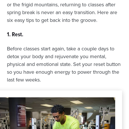
or the frigid mountains, returning to classes after
spring break is never an easy transition. Here are
six easy tips to get back into the groove.
1. Rest
.
Before classes start again, take a couple days to
detox your body and rejuvenate you mental,
physical and emotional state. Set your reset button
so you have enough energy to power through the
last few weeks.