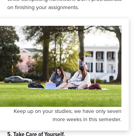
on finishing your assignments.
Keep up on your studies; we have only seven
more weeks in this semester.
5. Take Care of Yourself.