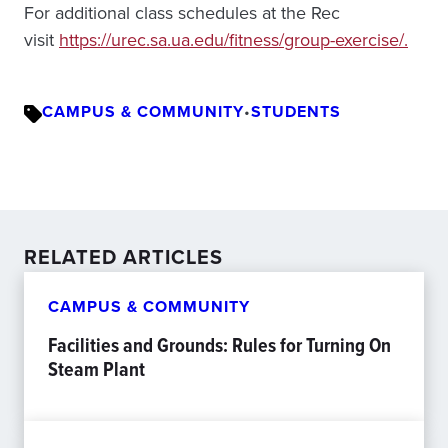
For additional class schedules at the Rec
visit
https://urec.sa.ua.edu/fitness/group-exercise/.
CAMPUS & COMMUNITY
•
STUDENTS
RELATED ARTICLES
CAMPUS & COMMUNITY
Facilities and Grounds: Rules for Turning On
Steam Plant