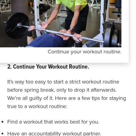
Continue your workout routine.
2. Continue Your Workout Routine.
It’s way too easy to start a strict workout routine
before spring break, only to drop it afterwards.
We’re all guilty of it. Here are a few tips for staying
true to a workout routine:
Find a workout that works best for you.
Have an accountability workout partner.