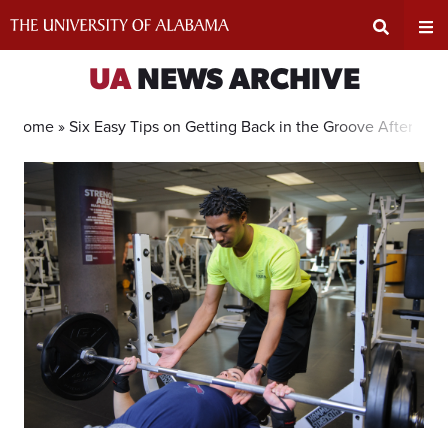
Skip
to
content
Expand
Ex
UA
NEWS ARCHIVE
Search
Un
Home »
Six Easy Tips on Getting Back in the Groove After Spr
Input
Na
Area
Me