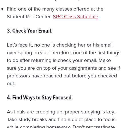
Find one of the many classes offered at the
Student Rec Center.
SRC Class Schedule
3. Check Your Email.
Let’s face it, no one is checking her or his email
over spring break. Therefore, one of the first things
to do after returning is check your email. Make
sure you are on top of your assignments and see if
professors have reached out before you checked
out.
4. Find Ways to Stay Focused.
As finals are creeping up, proper studying is key.
Take study breaks and find a quiet place to focus
while completing homework. Don’t procrastinate