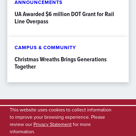
ANNOUNCEMENTS
UA Awarded $6 million DOT Grant for Rail
Line Overpass
CAMPUS & COMMUNITY
Christmas Wreaths Brings Generations
Together
This website uses cookies to collect information
to improve your browsing experience. Please
review our
Privacy Statement
for more
information.