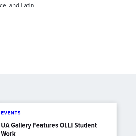
nce, and Latin
EVENTS
UA Gallery Features OLLI Student
Work