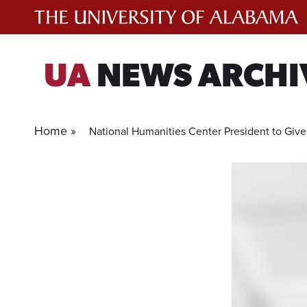
Skip
to
content
UA
NEWS ARCHI
Home »
National Humanities Center President to Giv