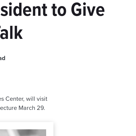
sident to Give
alk
ad
Center, will visit
lecture March 29.