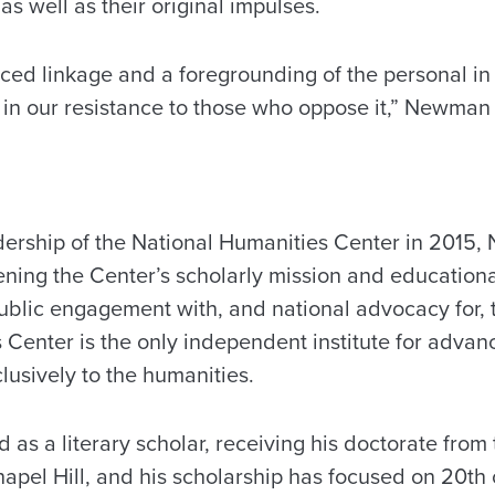
as well as their original impulses.
ced linkage and a foregrounding of the personal in 
 in our resistance to those who oppose it,” Newman 
dership of the National Humanities Center in 2015
ning the Center’s scholarly mission and educationa
ublic engagement with, and national advocacy for, 
 Center is the only independent institute for advan
lusively to the humanities.
s a literary scholar, receiving his doctorate from 
apel Hill, and his scholarship has focused on 20th 