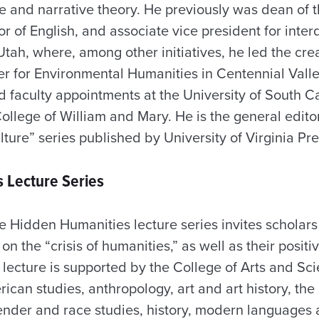
re and narrative theory. He previously was dean of 
r of English, and associate vice president for interd
 Utah, where, among other initiatives, he led the cre
er for Environmental Humanities in Centennial Valle
ld faculty appointments at the University of South 
ollege of William and Mary. He is the general editor
ure” series published by University of Virginia Pre
 Lecture Series
e Hidden Humanities lecture series invites scholar
n the “crisis of humanities,” as well as their positi
 lecture is supported by the College of Arts and Sc
can studies, anthropology, art and art history, the
ender and race studies, history, modern languages 