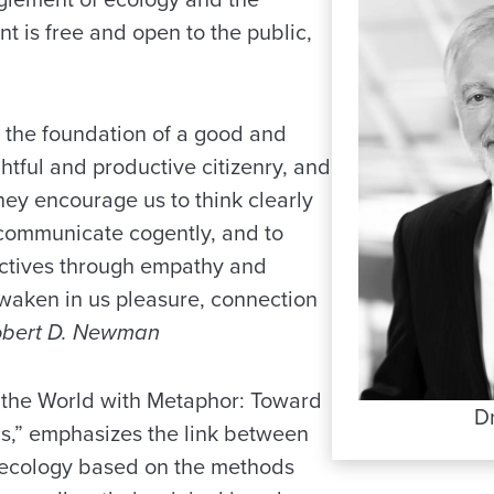
t is free and open to the public,
 the foundation of a good and
oughtful and productive citizenry, and
hey encourage us to think clearly
o communicate cogently, and to
ctives through empathy and
waken in us pleasure, connection
obert D. Newman
g the World with Metaphor: Toward
D
cs,” emphasizes the link between
 ecology based on the methods