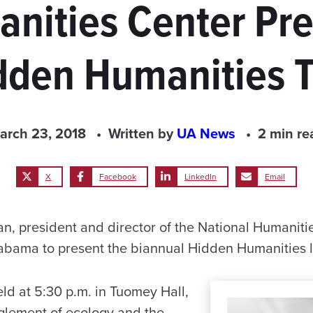
nities Center Pre
dden Humanities T
arch 23, 2018
Written by
UA News
2 min re
X
Facebook
LinkedIn
Email
, president and director of the National Humanities 
labama to present the biannual Hidden Humanities 
eld at 5:30 p.m. in Tuomey Hall,
nglement of ecology and the