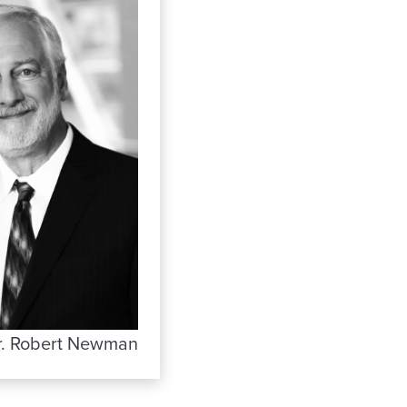
r. Robert Newman