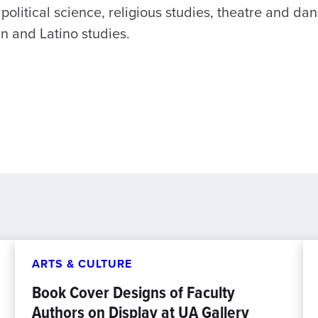
 political science, religious studies, theatre and da
 and Latino studies.
ARTS & CULTURE
Book Cover Designs of Faculty
Authors on Display at UA Gallery