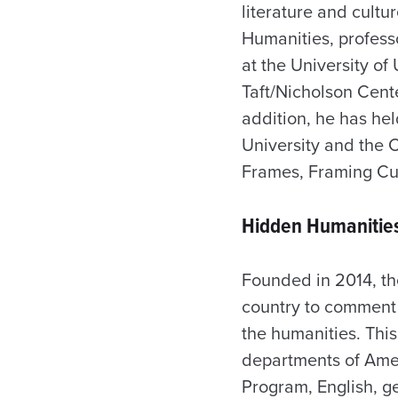
literature and cultu
Humanities, professo
at the University of
Taft/Nicholson Cent
addition, he has he
University and the C
Frames, Framing Cult
Hidden Humanities
Founded in 2014, th
country to comment o
the humanities. This
departments of Ameri
Program, English, g