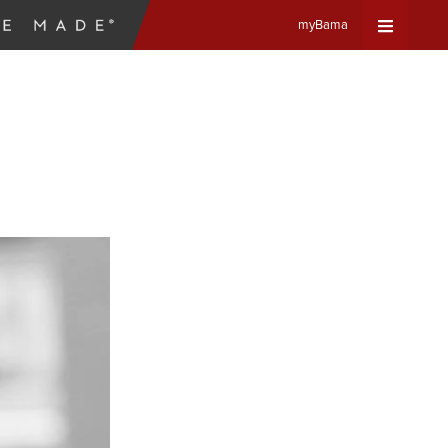
myBama
Expand
Universa
Navigat
Menu