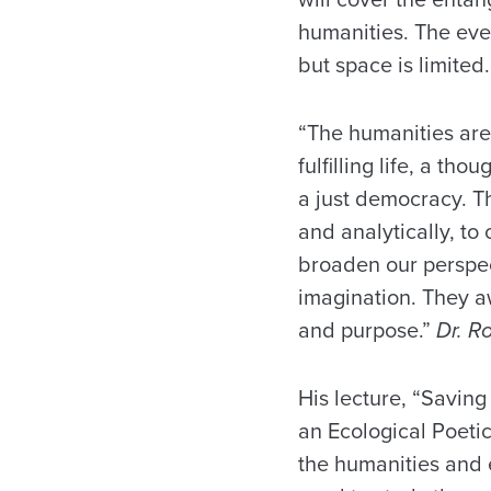
humanities. The even
but space is limited.
“The humanities are
fulfilling life, a th
a just democracy. T
and analytically, t
broaden our perspe
imagination. They a
and purpose.”
Dr. R
His lecture, “Savin
an Ecological Poeti
the humanities and