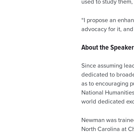
used to study them, 
“I propose an enhan
advocacy for it, and
About the Speaker
Since assuming lea
dedicated to broade
as to encouraging p
National Humanities
world dedicated exc
Newman was trained a
North Carolina at Ch