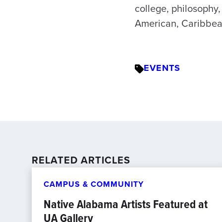
college, philosophy,
American, Caribbean
EVENTS
RELATED ARTICLES
CAMPUS & COMMUNITY
Native Alabama Artists Featured at
UA Gallery