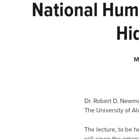
National Huma
Hi
M
Dr. Robert D. Newman
The University of A
The lecture, to be h
will cover the enta