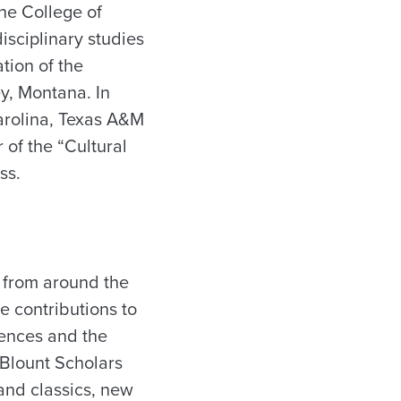
the College of
isciplinary studies
ation of the
y, Montana. In
Carolina, Texas A&M
 of the “Cultural
ss.
s from around the
ve contributions to
iences and the
 Blount Scholars
and classics, new