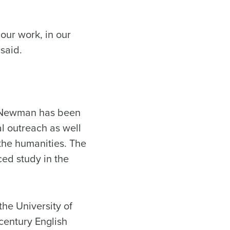
our work, in our
said.
, Newman has been
l outreach as well
the humanities. The
ced study in the
the University of
century English