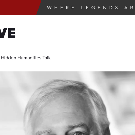
VE
e Hidden Humanities Talk