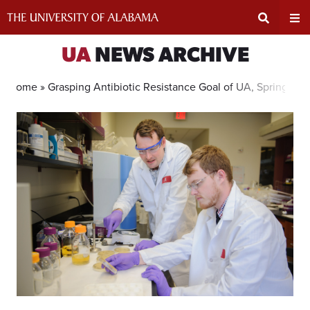
Skip
to
content
Expand
Ex
UA
NEWS ARCHIVE
Search
Un
Home »
Grasping Antibiotic Resistance Goal of UA, Spring Hill
Input
Na
Area
Me