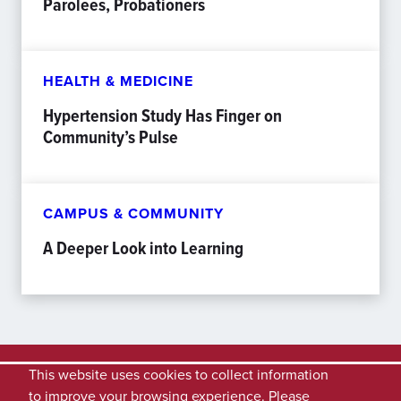
Parolees, Probationers
HEALTH & MEDICINE
Hypertension Study Has Finger on
Community’s Pulse
CAMPUS & COMMUNITY
A Deeper Look into Learning
This website uses cookies to collect information
to improve your browsing experience. Please