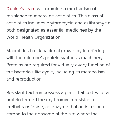
Dunkle’s team
will examine a mechanism of
resistance to macrolide antibiotics. This class of
antibiotics includes erythromycin and azithromycin,
both designated as essential medicines by the
World Health Organization.
Macrolides block bacterial growth by interfering
with the microbe’s protein synthesis machinery.
Proteins are required for virtually every function of
the bacteria’s life cycle, including its metabolism
and reproduction.
Resistant bacteria possess a gene that codes for a
protein termed the erythromycin resistance
methyltransferase, an enzyme that adds a single
carbon to the ribosome at the site where the