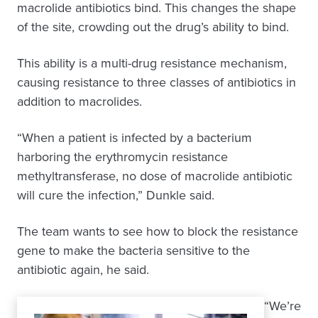
macrolide antibiotics bind. This changes the shape
of the site, crowding out the drug’s ability to bind.
This ability is a multi-drug resistance mechanism,
causing resistance to three classes of antibiotics in
addition to macrolides.
“When a patient is infected by a bacterium
harboring the erythromycin resistance
methyltransferase, no dose of macrolide antibiotic
will cure the infection,” Dunkle said.
The team wants to see how to block the resistance
gene to make the bacteria sensitive to the
antibiotic again, he said.
“We’re