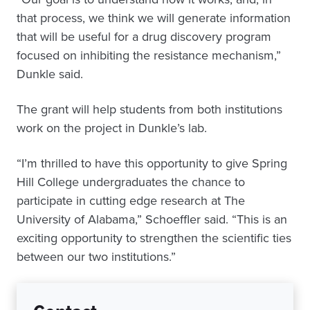
that process, we think we will generate information
that will be useful for a drug discovery program
focused on inhibiting the resistance mechanism,”
Dunkle said.
The grant will help students from both institutions
work on the project in Dunkle’s lab.
“I’m thrilled to have this opportunity to give Spring
Hill College undergraduates the chance to
participate in cutting edge research at The
University of Alabama,” Schoeffler said. “This is an
exciting opportunity to strengthen the scientific ties
between our two institutions.”