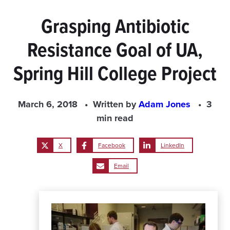
Grasping Antibiotic
Resistance Goal of UA,
Spring Hill College Project
March 6, 2018
Written by
Adam Jones
3
min read
X
Facebook
LinkedIn
Email