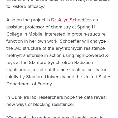
to restore efficacy.”
Also on the project is
Dr. Allyn Schoeffler
, an
assistant professor of chemistry at Spring Hill
College in Mobile. Interested in protein-structure
function in her own work, Schoeffler will analyze
the 3-D structure of the erythromycin resistance
methyltransferase in action using high-powered X-
rays at the Stanford Synchrotron Radiation
Lightsource, a state-of-the-art scientific facility run
jointly by Stanford University and the United States
Department of Energy.
In Dunkle’s lab, researchers hope the data reveal
new ways of blocking resistance.
“Our goal is to understand how it works, and, in