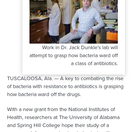
Work in Dr. Jack Dunkle’s lab will
attempt to grasp how bacteria ward off
a class of antibiotics.
TUSCALOOSA, Ala. — A key to combating the rise
of bacteria with resistance to antibiotics is grasping
how bacteria ward off the drugs.
With a new grant from the National Institutes of
Health, researchers at The University of Alabama
and Spring Hill College hope their study of a