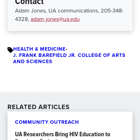
Contact
Adam Jones, UA communications, 205-348-
4328,
adam.jones@ua.edu
HEALTH & MEDICINE
•
J. FRANK BAREFIELD JR. COLLEGE OF ARTS
AND SCIENCES
RELATED ARTICLES
COMMUNITY OUTREACH
UA Researchers Bring HIV Education to