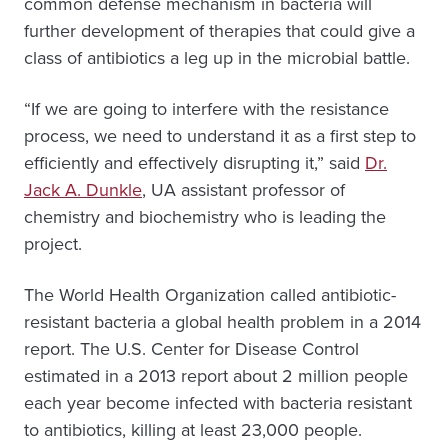
common defense mechanism in bacteria will
further development of therapies that could give a
class of antibiotics a leg up in the microbial battle.
“If we are going to interfere with the resistance
process, we need to understand it as a first step to
efficiently and effectively disrupting it,” said
Dr.
Jack A. Dunkle
, UA assistant professor of
chemistry and biochemistry who is leading the
project.
The World Health Organization called antibiotic-
resistant bacteria a global health problem in a 2014
report. The U.S. Center for Disease Control
estimated in a 2013 report about 2 million people
each year become infected with bacteria resistant
to antibiotics, killing at least 23,000 people.