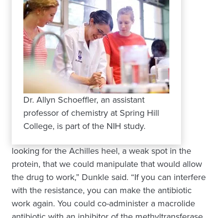
Dr. Allyn Schoeffler, an assistant
professor of chemistry at Spring Hill
College, is part of the NIH study.
looking for the Achilles heel, a weak spot in the
protein, that we could manipulate that would allow
the drug to work,” Dunkle said. “If you can interfere
with the resistance, you can make the antibiotic
work again. You could co-administer a macrolide
antibiotic with an inhibitor of the methyltransferase