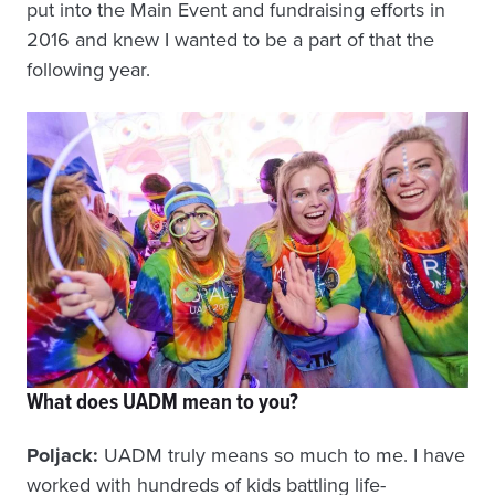
put into the Main Event and fundraising efforts in
2016 and knew I wanted to be a part of that the
following year.
What does UADM mean to you?
Poljack:
UADM truly means so much to me. I have
worked with hundreds of kids battling life-