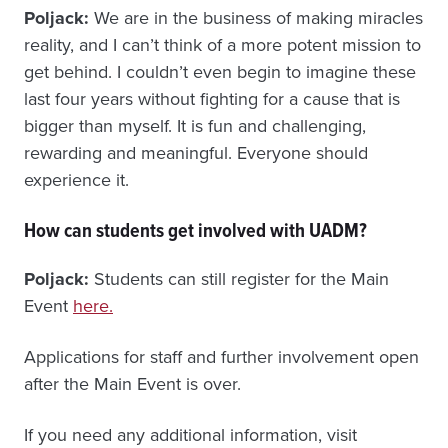
Poljack:
We are in the business of making miracles
reality, and I can’t think of a more potent mission to
get behind. I couldn’t even begin to imagine these
last four years without fighting for a cause that is
bigger than myself. It is fun and challenging,
rewarding and meaningful. Everyone should
experience it.
How can students get involved with UADM?
Poljack:
Students can still register for the Main
Event
here.
Applications for staff and further involvement open
after the Main Event is over.
If you need any additional information, visit