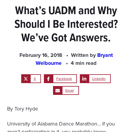
What’s UADM and Why
Should I Be Interested?
We’ve Got Answers.
February 16, 2018
Written by
Bryant
Welbourne
4 min read
X
Facebook
LinkedIn
Email
By Tory Hyde
University of Alabama Dance Marathon… If you
aren’t participating in it, you probably know