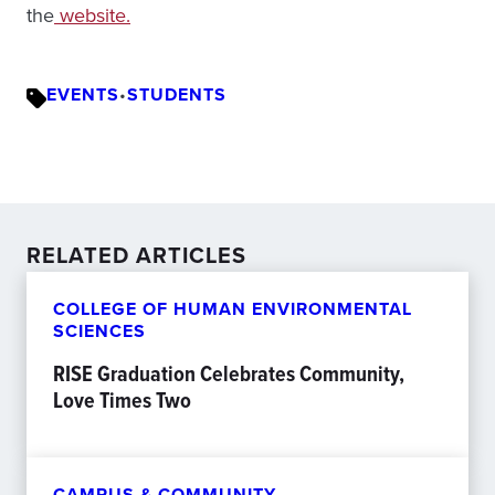
the
website.
EVENTS
•
STUDENTS
RELATED ARTICLES
COLLEGE OF HUMAN ENVIRONMENTAL
SCIENCES
RISE Graduation Celebrates Community,
Love Times Two
CAMPUS & COMMUNITY