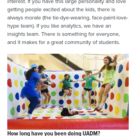
interest. If you have this large personality and love
getting people excited about the kids, there is
always morale (the tie-dye-wearing, face-paint-love-
hype team). If you like analytics, we have an
insights team. There is something for everyone,
and it makes for a great community of students.
How long have you been doing UADM?