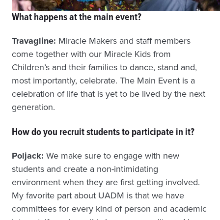
What happens at the main event?
Travagline:
Miracle Makers and staff members
come together with our Miracle Kids from
Children’s and their families to dance, stand and,
most importantly, celebrate. The Main Event is a
celebration of life that is yet to be lived by the next
generation.
How do you recruit students to participate in it?
Poljack:
We make sure to engage with new
students and create a non-intimidating
environment when they are first getting involved.
My favorite part about UADM is that we have
committees for every kind of person and academic