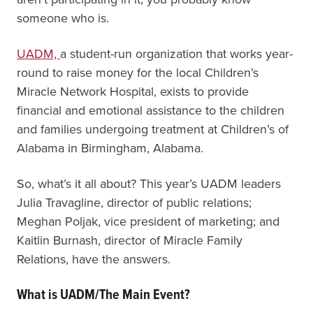
someone who is.
UADM,
a student-run organization that works year-
round to raise money for the local Children’s
Miracle Network Hospital, exists to provide
financial and emotional assistance to the children
and families undergoing treatment at Children’s of
Alabama in Birmingham, Alabama.
So, what’s it all about? This year’s UADM leaders
Julia Travagline, director of public relations;
Meghan Poljak, vice president of marketing; and
Kaitlin Burnash, director of Miracle Family
Relations, have the answers.
What is UADM/The Main Event?