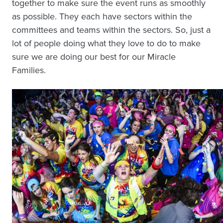
together to make sure the event runs as smoothly
as possible. They each have sectors within the
committees and teams within the sectors. So, just a
lot of people doing what they love to do to make
sure we are doing our best for our Miracle
Families.