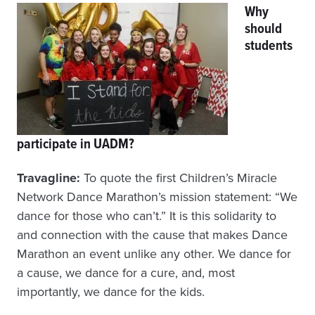
Why
should
students
participate in UADM?
Travagline:
To quote the first Children’s Miracle
Network Dance Marathon’s mission statement: “We
dance for those who can’t.” It is this solidarity to
and connection with the cause that makes Dance
Marathon an event unlike any other. We dance for
a cause, we dance for a cure, and, most
importantly, we dance for the kids.