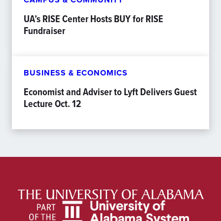
UA’s RISE Center Hosts BUY for RISE
Fundraiser
BUSINESS & ECONOMICS
Economist and Adviser to Lyft Delivers Guest
Lecture Oct. 12