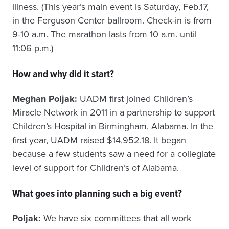
illness. (This year’s main event is Saturday, Feb.17,
in the Ferguson Center ballroom. Check-in is from
9-10 a.m. The marathon lasts from 10 a.m. until
11:06 p.m.)
How and why did it start?
Meghan Poljak:
UADM first joined Children’s
Miracle Network in 2011 in a partnership to support
Children’s Hospital in Birmingham, Alabama. In the
first year, UADM raised $14,952.18. It began
because a few students saw a need for a collegiate
level of support for Children’s of Alabama.
What goes into planning such a big event?
Poljak:
We have six committees that all work