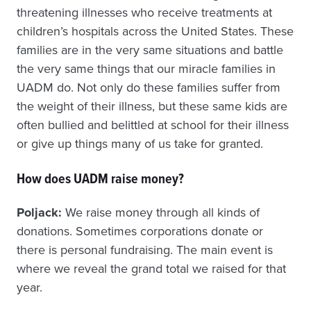
threatening illnesses who receive treatments at
children’s hospitals across the United States. These
families are in the very same situations and battle
the very same things that our miracle families in
UADM do. Not only do these families suffer from
the weight of their illness, but these same kids are
often bullied and belittled at school for their illness
or give up things many of us take for granted.
How does UADM raise money?
Poljack:
We raise money through all kinds of
donations. Sometimes corporations donate or
there is personal fundraising. The main event is
where we reveal the grand total we raised for that
year.