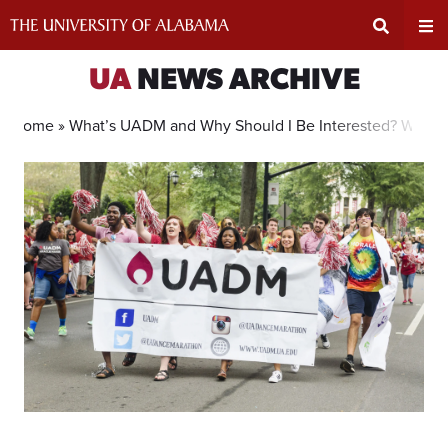
Skip
to
content
Expand
Ex
UA
NEWS ARCHIVE
Search
Un
Home »
What’s UADM and Why Should I Be Interested? We’ve
Input
Na
Area
Me