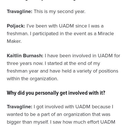
Travagline:
This is my second year.
Poljack:
I’ve been with UADM since I was a
freshman. I participated in the event as a Miracle
Maker.
Kaitlin Burnash:
I have been involved in UADM for
three years now. I started at the end of my
freshman year and have held a variety of positions
within the organization.
Why did you personally get involved with it?
Travagline:
I got involved with UADM because I
wanted to be a part of an organization that was
bigger than myself. I saw how much effort UADM