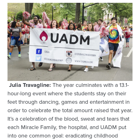
Julia Travagline:
The year culminates with a 13.1-
hour-long event where the students stay on their
feet through dancing, games and entertainment in
order to celebrate the total amount raised that year.
It’s a celebration of the blood, sweat and tears that
each Miracle Family, the hospital, and UADM put
into one common goal: eradicating childhood