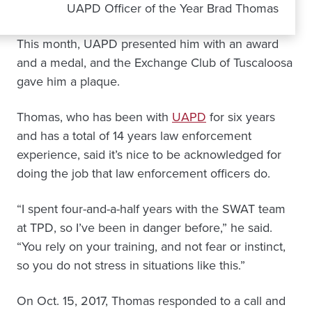
UAPD Officer of the Year Brad Thomas
This month, UAPD presented him with an award
and a medal, and the Exchange Club of Tuscaloosa
gave him a plaque.
Thomas, who has been with
UAPD
for six years
and has a total of 14 years law enforcement
experience, said it’s nice to be acknowledged for
doing the job that law enforcement officers do.
“I spent four-and-a-half years with the SWAT team
at TPD, so I’ve been in danger before,” he said.
“You rely on your training, and not fear or instinct,
so you do not stress in situations like this.”
On Oct. 15, 2017, Thomas responded to a call and