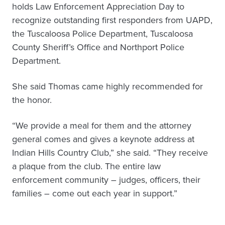
holds Law Enforcement Appreciation Day to
recognize outstanding first responders from UAPD,
the Tuscaloosa Police Department, Tuscaloosa
County Sheriff’s Office and Northport Police
Department.
She said Thomas came highly recommended for
the honor.
“We provide a meal for them and the attorney
general comes and gives a keynote address at
Indian Hills Country Club,” she said. “They receive
a plaque from the club. The entire law
enforcement community – judges, officers, their
families – come out each year in support.”