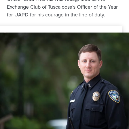
Exchange Club of Tuscaloosa’s Officer of the Year
for UAPD for his courage in the line of duty.