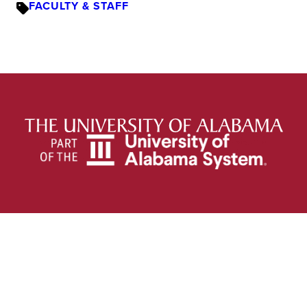
FACULTY & STAFF