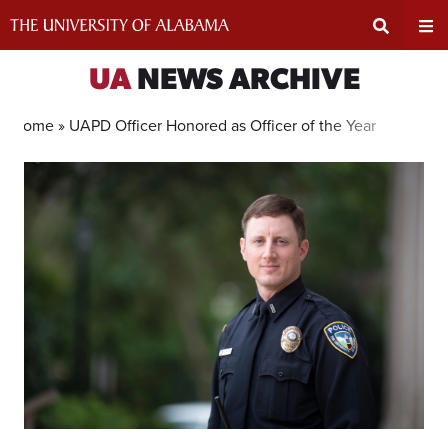
Skip
to
content
Expand
Ex
UA
NEWS ARCHIVE
Search
Un
Home »
UAPD Officer Honored as Officer of the Year
Input
Na
Area
Me