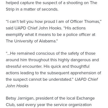
helped capture the suspect of a shooting on The
Strip in a matter of seconds.
“I can’t tell you how proud I am of Officer Thomas,”
said UAPD Chief John Hooks. “His actions
exemplify what it means to be a police officer at
The University of Alabama.”
“…He remained conscious of the safety of those
around him throughout this highly dangerous and
stressful encounter. His quick and thoughtful
actions leading to the subsequent apprehension of
the suspect cannot be understated.”
UAPD Chief
John Hooks
Betsy Jarnigan, president of the local Exchange
Club, said every year the service organization