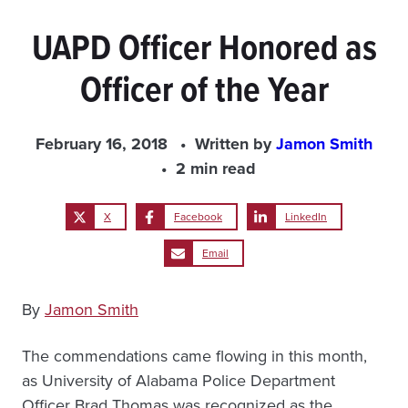
UAPD Officer Honored as
Officer of the Year
February 16, 2018
Written by
Jamon Smith
2 min read
X
Facebook
LinkedIn
Email
By
Jamon Smith
The commendations came flowing in this month,
as University of Alabama Police Department
Officer Brad Thomas was recognized as the