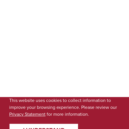
This website uses cookies to collect information to
improve your browsing experience. Please review our
Privacy Statement
for more information.