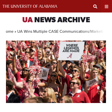
Skip
to
content
Expand
Ex
UA
NEWS ARCHIVE
Search
Un
Home »
UA Wins Multiple CASE Communications/Marketing A
Input
Na
Area
Me