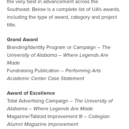
the very best in advancement across the
Southeast. Below is a complete list of UA’s awards,
including the type of award, category and project
title.
Grand Award
Branding/Identity Program or Campaign –
The
University of Alabama – Where Legends Are
Made
Fundraising Publication –
Performing Arts
Academic Center Case Statement
Award of Excellence
Total Advertising Campaign –
The University of
Alabama – Where Legends Are Made
Magazine/Tabloid Improvement III –
Collegian
Alumni Magazine Improvement