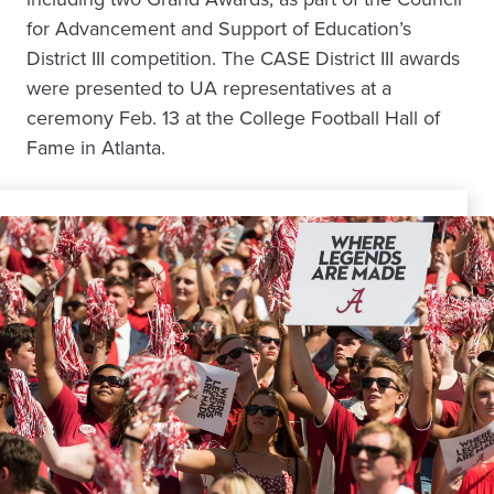
for Advancement and Support of Education’s
District III competition. The CASE District III awards
were presented to UA representatives at a
ceremony Feb. 13 at the College Football Hall of
Fame in Atlanta.