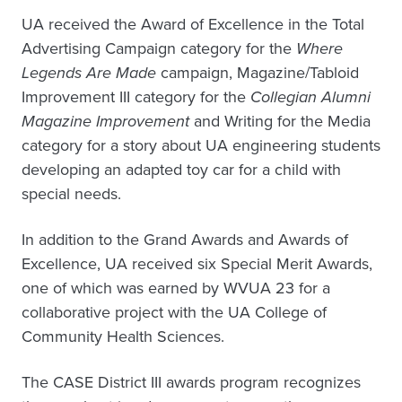
UA received the Award of Excellence in the Total
Advertising Campaign category for the
Where
Legends Are Made
campaign, Magazine/Tabloid
Improvement III category for the
Collegian Alumni
Magazine Improvement
and Writing for the Media
category for a story about UA engineering students
developing an adapted toy car for a child with
special needs.
In addition to the Grand Awards and Awards of
Excellence, UA received six Special Merit Awards,
one of which was earned by WVUA 23 for a
collaborative project with the UA College of
Community Health Sciences.
The CASE District III awards program recognizes