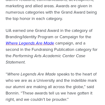
marketing and allied areas. Awards are given in
numerous categories with the Grand Award being
the top honor in each category.
UA earned one Grand Award in the category of
Branding/Identity Program or Campaign for the
Where Legends Are Made
campaign, and a
second in the Fundraising Publication category for
the
Performing Arts Academic Center Case
Statement
.
“
Where Legends Are Made
speaks to the heart of
who we are as a University and the indelible mark
our alumni are making all across the globe,” said
Bonnin. “These awards tell us we have gotten it
right, and we couldn’t be prouder.”