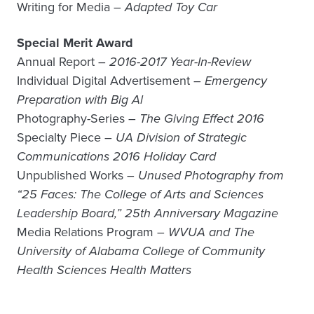
Writing for Media –
Adapted Toy Car
Special Merit Award
Annual Report –
2016-2017 Year-In-Review
Individual Digital Advertisement –
Emergency
Preparation with Big Al
Photography-Series –
The Giving Effect 2016
Specialty Piece –
UA Division of Strategic
Communications 2016 Holiday Card
Unpublished Works –
Unused Photography from
“25 Faces: The College of Arts and Sciences
Leadership Board,” 25th Anniversary Magazine
Media Relations Program –
WVUA and The
University of Alabama College of Community
Health Sciences Health Matters