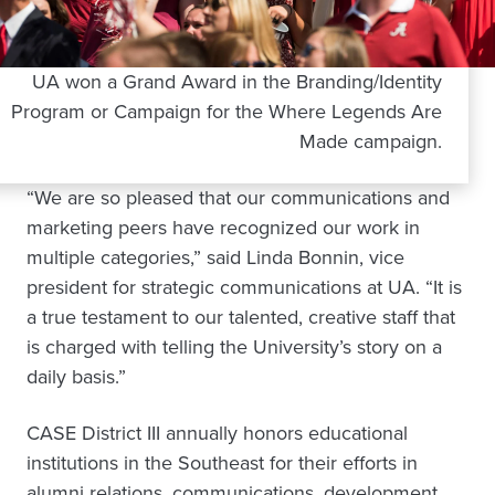
UA won a Grand Award in the Branding/Identity
Program or Campaign for the Where Legends Are
Made campaign.
“We are so pleased that our communications and
marketing peers have recognized our work in
multiple categories,” said Linda Bonnin, vice
president for strategic communications at UA. “It is
a true testament to our talented, creative staff that
is charged with telling the University’s story on a
daily basis.”
CASE District III annually honors educational
institutions in the Southeast for their efforts in
alumni relations, communications, development,