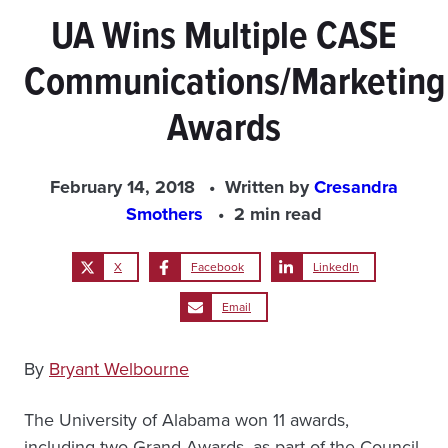
UA Wins Multiple CASE
Communications/Marketing
Awards
February 14, 2018
Written by
Cresandra
Smothers
2 min read
X
Facebook
LinkedIn
Email
By
Bryant Welbourne
The University of Alabama won 11 awards,
including two Grand Awards, as part of the Council