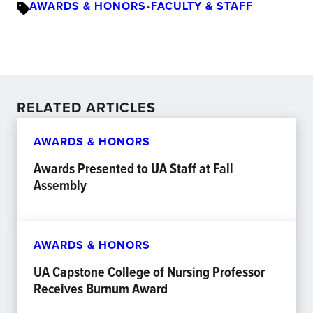
AWARDS & HONORS
•
FACULTY & STAFF
RELATED ARTICLES
AWARDS & HONORS
Awards Presented to UA Staff at Fall
Assembly
AWARDS & HONORS
UA Capstone College of Nursing Professor
Receives Burnum Award