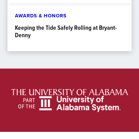
AWARDS & HONORS
Keeping the Tide Safely Rolling at Bryant-
Denny