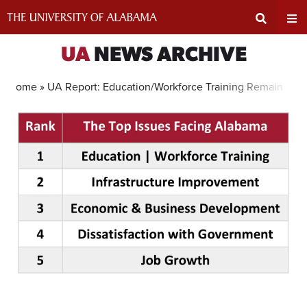
Skip
to
content
Expand
Ex
UA
NEWS ARCHIVE
Search
Un
Home »
UA Report: Education/Workforce Training Remains Top
Input
Na
Area
Me