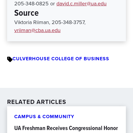
205-348-0825 or
david.c.miller@ua.edu
Source
Viktoria Riiman, 205-348-3757,
vriiman@cba.ua.edu
CULVERHOUSE COLLEGE OF BUSINESS
RELATED ARTICLES
CAMPUS & COMMUNITY
UA Freshman Receives Congressional Honor