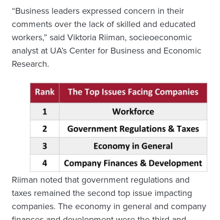
“Business leaders expressed concern in their
comments over the lack of skilled and educated
workers,” said Viktoria Riiman, socieoeconomic
analyst at UA’s Center for Business and Economic
Research.
Riiman noted that government regulations and
taxes remained the second top issue impacting
companies. The economy in general and company
finances and development were the third and