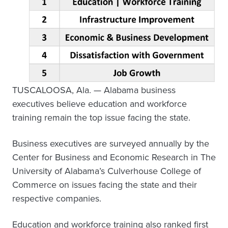
TUSCALOOSA, Ala. — Alabama business
executives believe education and workforce
training remain the top issue facing the state.
Business executives are surveyed annually by the
Center for Business and Economic Research in The
University of Alabama’s Culverhouse College of
Commerce on issues facing the state and their
respective companies.
Education and workforce training also ranked first