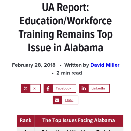
UA Report:
Education/Workforce
Training Remains Top
Issue in Alabama
February 28, 2018
Written by
David Miller
2 min read
X
Facebook
LinkedIn
Email