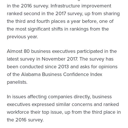
in the 2016 survey. Infrastructure improvement
ranked second in the 2017 survey, up from sharing
the third and fourth places a year before, one of
the most significant shifts in rankings from the
previous year.
Almost 80 business executives participated in the
latest survey in November 2017. The survey has
been conducted since 2013 and asks for opinions
of the Alabama Business Confidence Index
panelists.
In issues affecting companies directly, business
executives expressed similar concerns and ranked
workforce their top issue, up from the third place in
the 2016 survey.