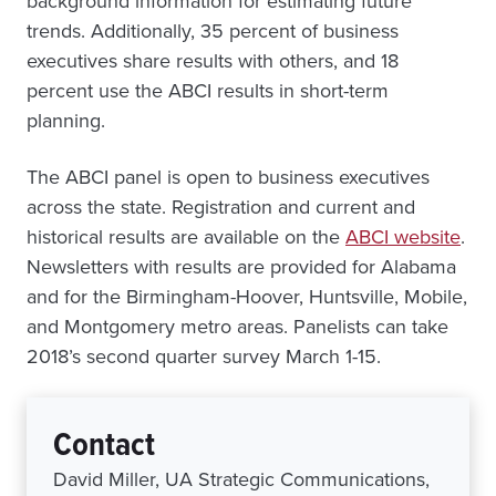
background information for estimating future
trends. Additionally, 35 percent of business
executives share results with others, and 18
percent use the ABCI results in short-term
planning.
The ABCI panel is open to business executives
across the state. Registration and current and
historical results are available on the
ABCI website
.
Newsletters with results are provided for Alabama
and for the Birmingham-Hoover, Huntsville, Mobile,
and Montgomery metro areas. Panelists can take
2018’s second quarter survey March 1-15.
Contact
David Miller, UA Strategic Communications,