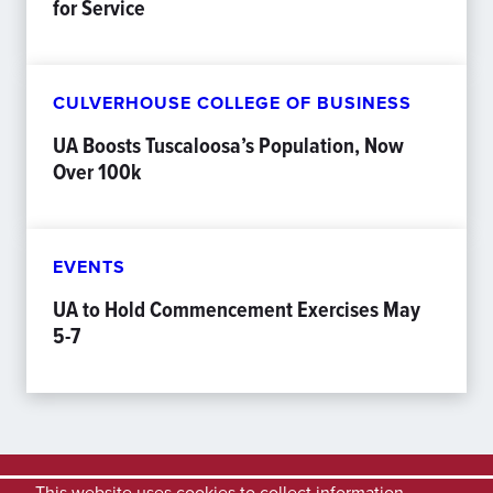
for Service
CULVERHOUSE COLLEGE OF BUSINESS
UA Boosts Tuscaloosa’s Population, Now
Over 100k
EVENTS
UA to Hold Commencement Exercises May
5-7
This website uses cookies to collect information