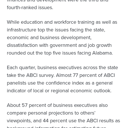
fourth-ranked issues.
While education and workforce training as well as
infrastructure top the issues facing the state,
economic and business development,
dissatisfaction with government and job growth
rounded out the top five issues facing Alabama.
Each quarter, business executives across the state
take the ABCI survey. Almost 77 percent of ABCI
panelists use the confidence index as a general
indicator of local or regional economic outlook.
About 57 percent of business executives also
compare personal projections to others’
viewpoints, and 44 percent use the ABCI results as