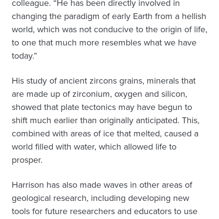
colleague. “He has been directly involved in
changing the paradigm of early Earth from a hellish
world, which was not conducive to the origin of life,
to one that much more resembles what we have
today.”
His study of ancient zircons grains, minerals that
are made up of zirconium, oxygen and silicon,
showed that plate tectonics may have begun to
shift much earlier than originally anticipated. This,
combined with areas of ice that melted, caused a
world filled with water, which allowed life to
prosper.
Harrison has also made waves in other areas of
geological research, including developing new
tools for future researchers and educators to use