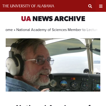
Skip
to
content
Expand
Ex
UA
NEWS ARCHIVE
Search
Un
Home »
National Academy of Sciences Member to Lecture on E
Input
Na
Area
Me