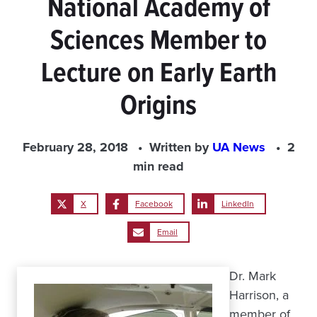
National Academy of
Sciences Member to
Lecture on Early Earth
Origins
February 28, 2018
Written by
UA News
2
min read
X
Facebook
LinkedIn
Email
Dr. Mark
Harrison, a
member of