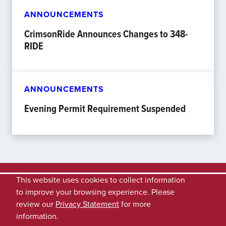
ANNOUNCEMENTS
CrimsonRide Announces Changes to 348-
RIDE
ANNOUNCEMENTS
Evening Permit Requirement Suspended
This website uses cookies to collect information
to improve your browsing experience. Please
review our
Privacy Statement
for more
information.