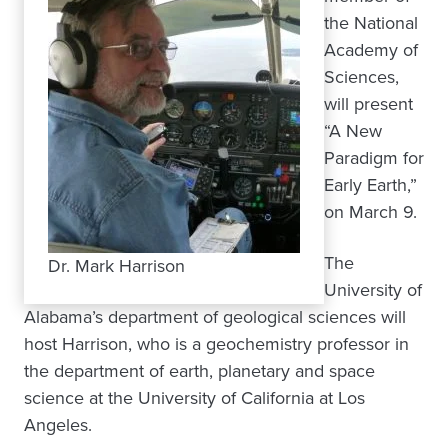
the National
Academy of
Sciences,
will present
“A New
Paradigm for
Early Earth,”
on March 9.
The
Dr. Mark Harrison
University of
Alabama’s department of geological sciences will
host Harrison, who is a geochemistry professor in
the department of earth, planetary and space
science at the University of California at Los
Angeles.