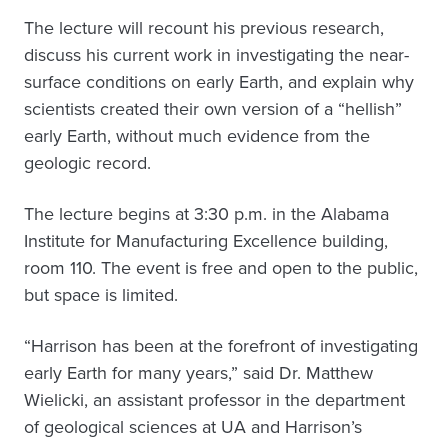
The lecture will recount his previous research,
discuss his current work in investigating the near-
surface conditions on early Earth, and explain why
scientists created their own version of a “hellish”
early Earth, without much evidence from the
geologic record.
The lecture begins at 3:30 p.m. in the Alabama
Institute for Manufacturing Excellence building,
room 110. The event is free and open to the public,
but space is limited.
“Harrison has been at the forefront of investigating
early Earth for many years,” said Dr. Matthew
Wielicki, an assistant professor in the department
of geological sciences at UA and Harrison’s