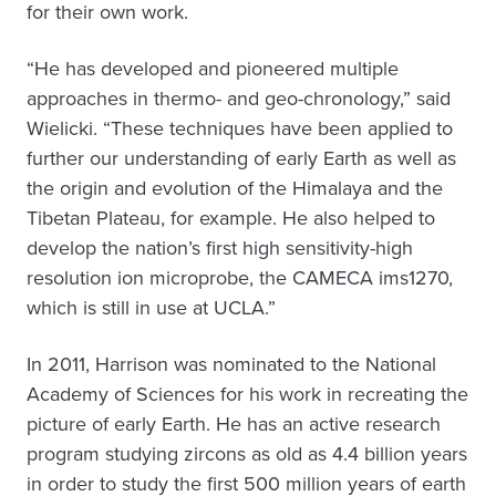
for their own work.
“He has developed and pioneered multiple
approaches in thermo- and geo-chronology,” said
Wielicki. “These techniques have been applied to
further our understanding of early Earth as well as
the origin and evolution of the Himalaya and the
Tibetan Plateau, for example. He also helped to
develop the nation’s first high sensitivity-high
resolution ion microprobe, the CAMECA ims1270,
which is still in use at UCLA.”
In 2011, Harrison was nominated to the National
Academy of Sciences for his work in recreating the
picture of early Earth. He has an active research
program studying zircons as old as 4.4 billion years
in order to study the first 500 million years of earth