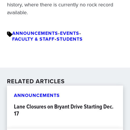
history, where there is currently no rock record
available.
ANNOUNCEMENTS
•
EVENTS
•
FACULTY & STAFF
•
STUDENTS
RELATED ARTICLES
ANNOUNCEMENTS
Lane Closures on Bryant Drive Starting Dec.
17