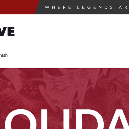
VE
hish