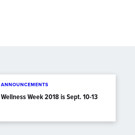
ANNOUNCEMENTS
Wellness Week 2018 is Sept. 10-13