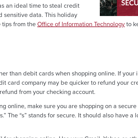
s an ideal time to steal credit
 sensitive data. This holiday
 tips from the
Office of Information Technology
to k
her than debit cards when shopping online. If your 
it card company may be quicker to refund your cre
 refund from your checking account.
g online, make sure you are shopping on a secure 
s.” The “s” stands for secure. It should also have a 