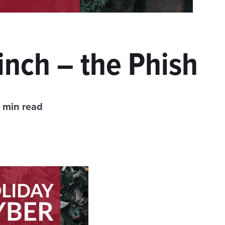
nch – the Phish
 min read