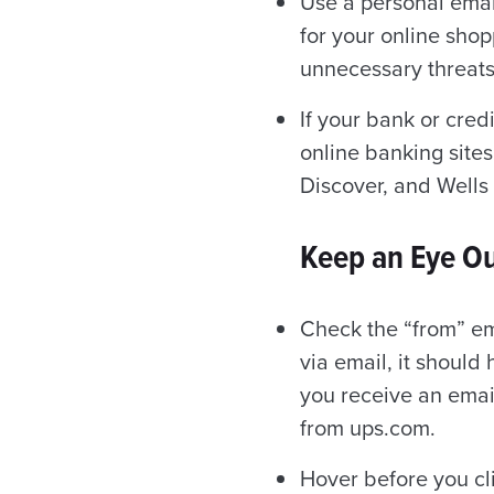
Use a personal emai
for your online sho
unnecessary threats
If your bank or cred
online banking sites
Discover, and Wells 
Keep an Eye Ou
Check the “from” em
via email, it should
you receive an emai
from ups.com.
Hover before you cl