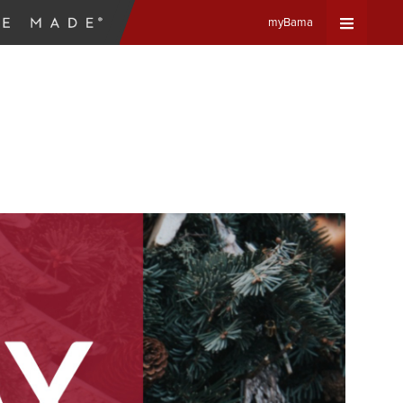
myBama
Expand
Universa
Navigat
Menu