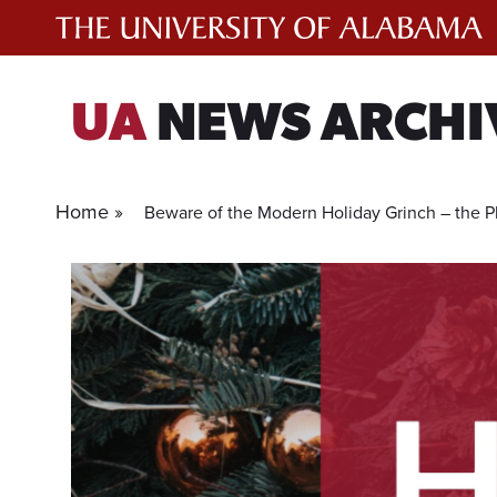
Skip
to
content
UA
NEWS ARCHI
Home »
Beware of the Modern Holiday Grinch – the P