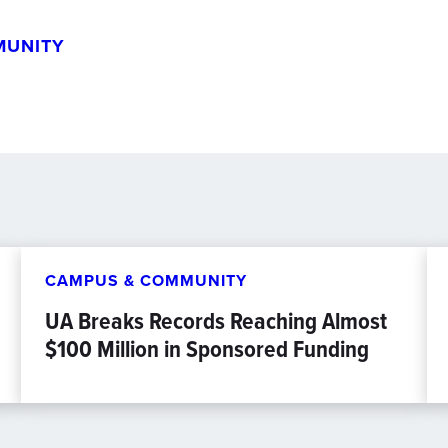
MUNITY
CAMPUS & COMMUNITY
UA Breaks Records Reaching Almost
$100 Million in Sponsored Funding