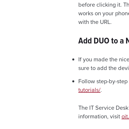
before clicking it. 
works on your phone
with the URL.
Add DUO to a 
If you made the nice
sure to add the devi
Follow step-by-step
tutorials/
.
The IT Service Desk 
information, visit
oit