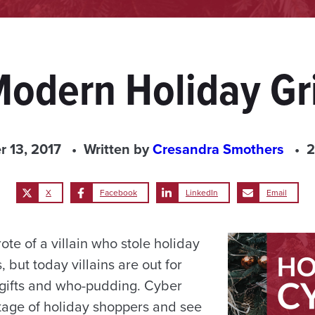
Modern Holiday Gri
 13, 2017
Written by
Cresandra Smothers
2
X
Facebook
LinkedIn
Email
ote of a villain who stole holiday
but today villains are out for
gifts and who-pudding. Cyber
age of holiday shoppers and see