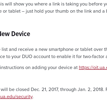
This will show you where a link is taking you before y
 or tablet – just hold your thumb on the link and a
New Device
 list and receive a new smartphone or tablet over t
ce to your DUO account to enable it for two-factor 
 instructions on adding your device at
https://oit.u
will be closed Dec. 21, 2017, through Jan. 2, 2018.
.ua.edu/security
.