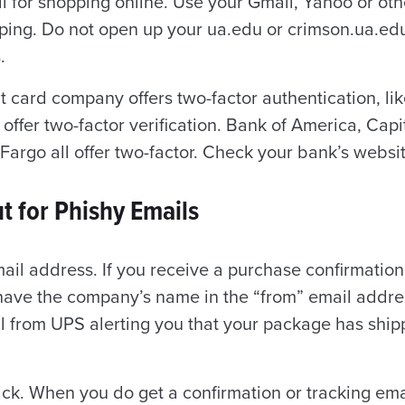
l for shopping online. Use your Gmail, Yahoo or ot
pping. Do not open up your ua.edu or crimson.ua.ed
.
it card company offers two-factor authentication, li
 offer two-factor verification. Bank of America, Cap
Fargo all offer two-factor. Check your bank’s websi
t for Phishy Emails
ail address. If you receive a purchase confirmatio
 have the company’s name in the “from” email addres
l from UPS alerting you that your package has ship
ick.
When you do get a confirmation or tracking emai