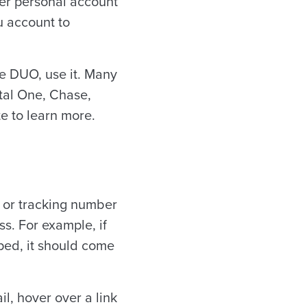
her personal account
u account to
ke DUO, use it. Many
ital One, Chase,
te to learn more.
n or tracking number
s. For example, if
ped, it should come
l, hover over a link