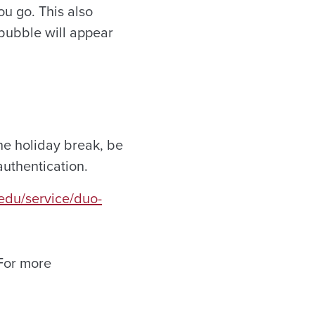
ou go. This also
 bubble will appear
he holiday break, be
authentication.
a.edu/service/duo-
 For more