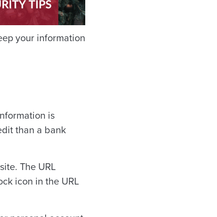
eep your information
information is
dit than a bank
site. The URL
lock icon in the URL