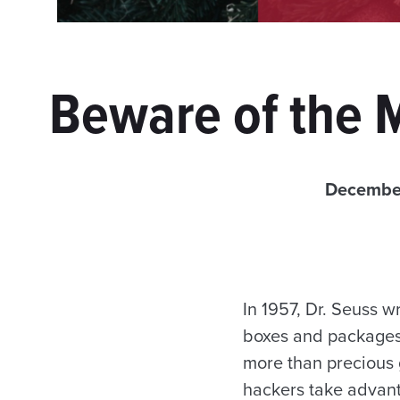
Beware of the 
December
In 1957, Dr. Seuss wr
boxes and packages, 
more than precious 
hackers take advant