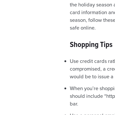
the holiday season a
card information and
season, follow these
safe online.
Shopping Tips
Use credit cards rat
compromised, a cred
would be to issue a
When you’re shoppin
should include “http
bar.