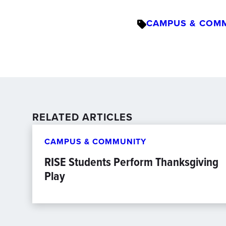
CAMPUS & COM
RELATED ARTICLES
CAMPUS & COMMUNITY
RISE Students Perform Thanksgiving
Play