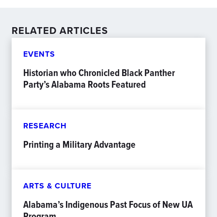
RELATED ARTICLES
EVENTS
Historian who Chronicled Black Panther
Party’s Alabama Roots Featured
RESEARCH
Printing a Military Advantage
ARTS & CULTURE
Alabama’s Indigenous Past Focus of New UA
Program