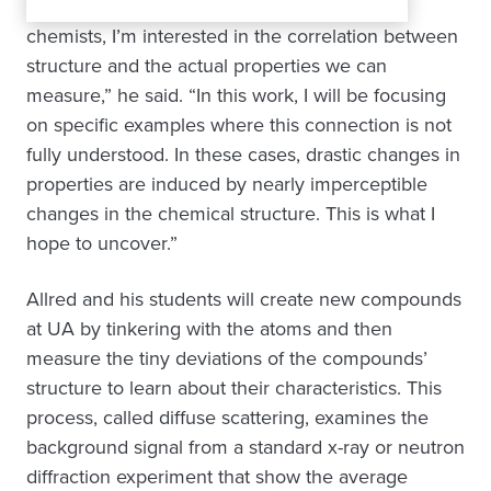
chemists, I’m interested in the correlation between
structure and the actual properties we can
measure,” he said. “In this work, I will be focusing
on specific examples where this connection is not
fully understood. In these cases, drastic changes in
properties are induced by nearly imperceptible
changes in the chemical structure. This is what I
hope to uncover.”
Allred and his students will create new compounds
at UA by tinkering with the atoms and then
measure the tiny deviations of the compounds’
structure to learn about their characteristics. This
process, called diffuse scattering, examines the
background signal from a standard x-ray or neutron
diffraction experiment that show the average