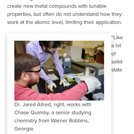
create new metal compounds with tunable
properties, but often do not understand how they
work at the atomic level, limiting their application.
“Like
a lot
of
solid-
state
Dr. Jared Allred, right, works with
Chase Quimby, a senior studying
chemistry from Warner Robbins,
Georgia.