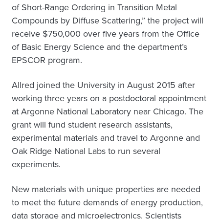
of Short-Range Ordering in Transition Metal
Compounds by Diffuse Scattering,” the project will
receive $750,000 over five years from the Office
of Basic Energy Science and the department’s
EPSCOR program.
Allred joined the University in August 2015 after
working three years on a postdoctoral appointment
at Argonne National Laboratory near Chicago. The
grant will fund student research assistants,
experimental materials and travel to Argonne and
Oak Ridge National Labs to run several
experiments.
New materials with unique properties are needed
to meet the future demands of energy production,
data storage and microelectronics. Scientists