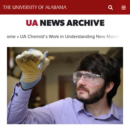
Skip
to
content
Expand
Ex
UA
NEWS ARCHIVE
Search
Un
Home »
UA Chemist’s Work in Understanding New Materials G
Input
Na
Area
Me