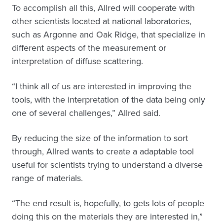
To accomplish all this, Allred will cooperate with
other scientists located at national laboratories,
such as Argonne and Oak Ridge, that specialize in
different aspects of the measurement or
interpretation of diffuse scattering.
“I think all of us are interested in improving the
tools, with the interpretation of the data being only
one of several challenges,” Allred said.
By reducing the size of the information to sort
through, Allred wants to create a adaptable tool
useful for scientists trying to understand a diverse
range of materials.
“The end result is, hopefully, to gets lots of people
doing this on the materials they are interested in,”