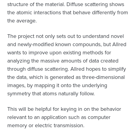
structure of the material. Diffuse scattering shows
the atomic interactions that behave differently from
the average.
The project not only sets out to understand novel
and newly-modified known compounds, but Allred
wants to improve upon existing methods for
analyzing the massive amounts of data created
through diffuse scattering. Allred hopes to simplify
the data, which is generated as three-dimensional
images, by mapping it onto the underlying
symmetry that atoms naturally follow.
This will be helpful for keying in on the behavior
relevant to an application such as computer
memory or electric transmission.