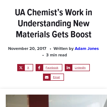
UA Chemist’s Work in
Understanding New
Materials Gets Boost
November 20, 2017
Written by
Adam Jones
3 min read
X
Facebook
LinkedIn
Email