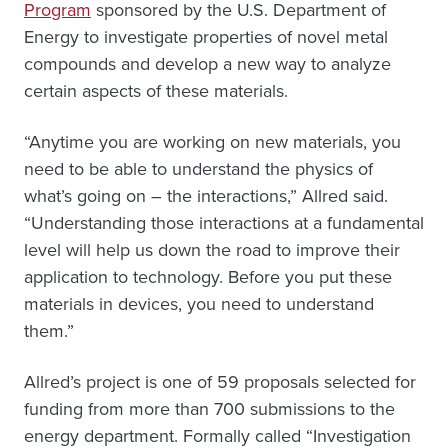
Program
sponsored by the U.S. Department of
Energy to investigate properties of novel metal
compounds and develop a new way to analyze
certain aspects of these materials.
“Anytime you are working on new materials, you
need to be able to understand the physics of
what’s going on – the interactions,” Allred said.
“Understanding those interactions at a fundamental
level will help us down the road to improve their
application to technology. Before you put these
materials in devices, you need to understand
them.”
Allred’s project is one of 59 proposals selected for
funding from more than 700 submissions to the
energy department. Formally called “Investigation