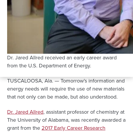
Dr. Jared Allred received an early career award
from the U.S. Department of Energy.
TUSCALOOSA, Ala. — Tomorrow’s information and
energy needs will require the use of new materials
that not only can be made, but also understood.
Dr. Jared Allred
, assistant professor of chemistry at
The University of Alabama, was recently awarded a
grant from the
2017 Early Career Research