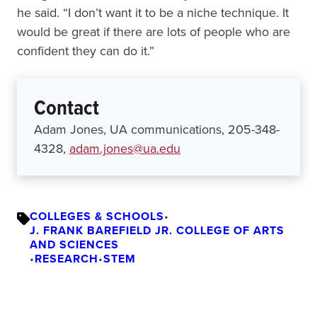
he said. “I don’t want it to be a niche technique. It
would be great if there are lots of people who are
confident they can do it.”
Contact
Adam Jones, UA communications, 205-348-
4328,
adam.jones@ua.edu
COLLEGES & SCHOOLS
•
J. FRANK BAREFIELD JR. COLLEGE OF ARTS
AND SCIENCES
•
RESEARCH
•
STEM