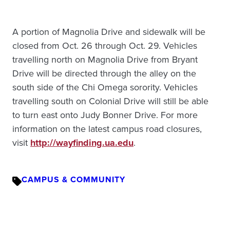
A portion of Magnolia Drive and sidewalk will be
closed from Oct. 26 through Oct. 29. Vehicles
travelling north on Magnolia Drive from Bryant
Drive will be directed through the alley on the
south side of the Chi Omega sorority. Vehicles
travelling south on Colonial Drive will still be able
to turn east onto Judy Bonner Drive. For more
information on the latest campus road closures,
visit
http://wayfinding.ua.edu
.
CAMPUS & COMMUNITY