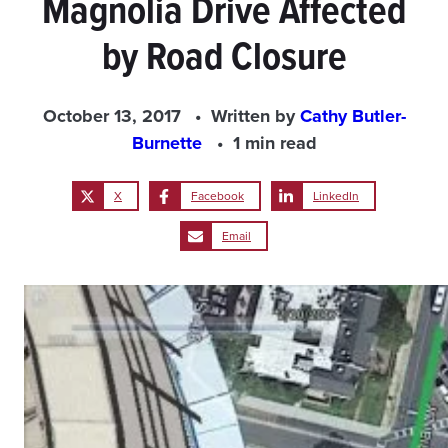
Magnolia Drive Affected
by Road Closure
October 13, 2017
Written by
Cathy Butler-
Burnette
1 min read
X
Facebook
LinkedIn
Email