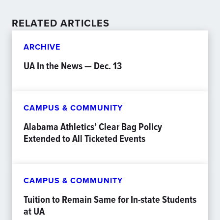
RELATED ARTICLES
ARCHIVE
UA In the News — Dec. 13
CAMPUS & COMMUNITY
Alabama Athletics’ Clear Bag Policy
Extended to All Ticketed Events
CAMPUS & COMMUNITY
Tuition to Remain Same for In-state Students
at UA