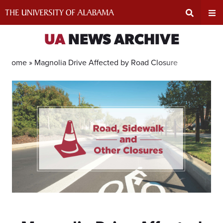
Skip
to
content
Expand
Ex
UA
NEWS ARCHIVE
Search
Un
Home »
Magnolia Drive Affected by Road Closure
Input
Na
Area
Me