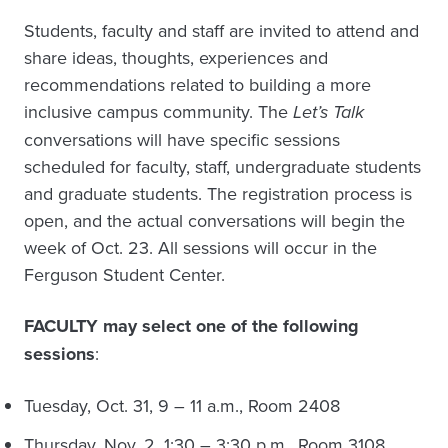
Students, faculty and staff are invited to attend and
share ideas, thoughts, experiences and
recommendations related to building a more
inclusive campus community. The
Let’s Talk
conversations will have specific sessions
scheduled for faculty, staff, undergraduate students
and graduate students. The registration process is
open, and the actual conversations will begin the
week of Oct. 23. All sessions will occur in the
Ferguson Student Center.
FACULTY may select one of the following
sessions
:
Tuesday, Oct. 31, 9 – 11 a.m., Room 2408
Thursday, Nov. 2, 1:30 – 3:30 p.m., Room 3108