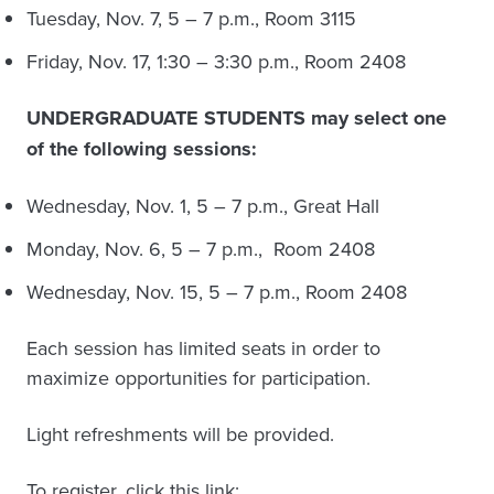
Tuesday, Nov. 7, 5 – 7 p.m., Room 3115
Friday, Nov. 17, 1:30 – 3:30 p.m., Room 2408
UNDERGRADUATE STUDENTS may select one
of the following sessions:
Wednesday, Nov. 1, 5 – 7 p.m., Great Hall
Monday, Nov. 6, 5 – 7 p.m., Room 2408
Wednesday, Nov. 15, 5 – 7 p.m., Room 2408
Each session has limited seats in order to
maximize opportunities for participation.
Light refreshments will be provided.
To register, click this link: