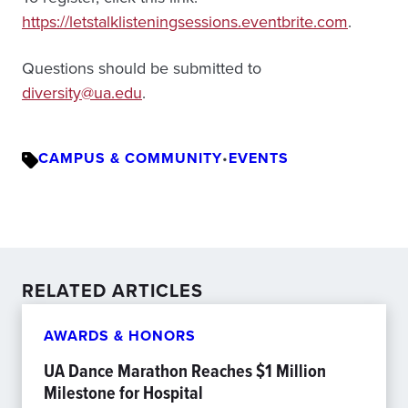
https://letstalklisteningsessions.eventbrite.com
.
Questions should be submitted to
diversity@ua.edu
.
CAMPUS & COMMUNITY
•
EVENTS
RELATED ARTICLES
AWARDS & HONORS
UA Dance Marathon Reaches $1 Million
Milestone for Hospital