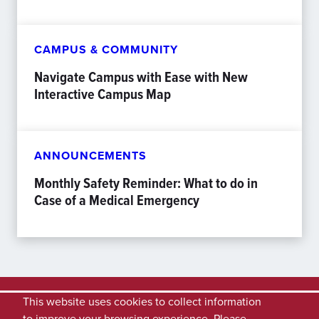
CAMPUS & COMMUNITY
Navigate Campus with Ease with New
Interactive Campus Map
ANNOUNCEMENTS
Monthly Safety Reminder: What to do in
Case of a Medical Emergency
This website uses cookies to collect information
to improve your browsing experience. Please