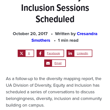
Inclusion Sessions
Scheduled
October 20, 2017
Written by
Cresandra
Smothers
1 min read
X
Facebook
LinkedIn
Email
As a follow-up to the diversity mapping report, the
UA Division of Diversity, Equity and Inclusion has
scheduled a series of conversations to discuss
belongingness, diversity, inclusion and community
building on campus.