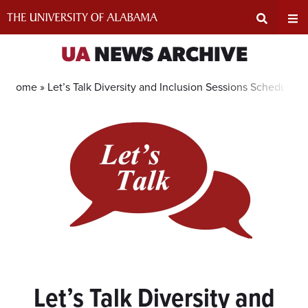
Skip
to
content
Expand
Ex
UA
NEWS ARCHIVE
Search
Un
Home »
Let’s Talk Diversity and Inclusion Sessions Scheduled
Input
Na
Area
Me
Let’s Talk Diversity and