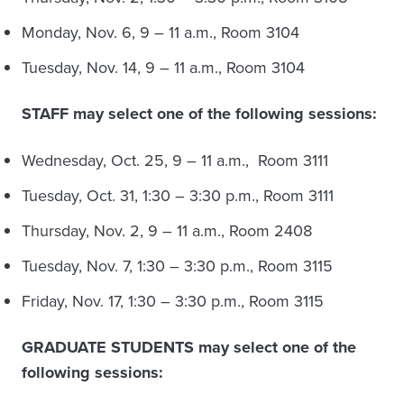
Monday, Nov. 6, 9 – 11 a.m., Room 3104
Tuesday, Nov. 14, 9 – 11 a.m., Room 3104
STAFF may select one of the following sessions:
Wednesday, Oct. 25, 9 – 11 a.m., Room 3111
Tuesday, Oct. 31, 1:30 – 3:30 p.m., Room 3111
Thursday, Nov. 2, 9 – 11 a.m., Room 2408
Tuesday, Nov. 7, 1:30 – 3:30 p.m., Room 3115
Friday, Nov. 17, 1:30 – 3:30 p.m., Room 3115
GRADUATE STUDENTS may select one of the
following sessions: