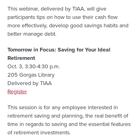
This webinar, delivered by TIAA, will give
participants tips on how to use their cash flow
more effectively, develop good savings habits and
better manage debt.
Tomorrow in Focus: Saving for Your Ideal
Retirement
Oct. 3, 3:30-4:30 p.m.
205 Gorgas Library
Delivered by TIAA
Register
This session is for any employee interested in
retirement saving and planning, the real benefit of
time in regards to saving and the essential features
of retirement investments.