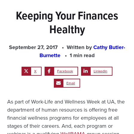
Keeping Your Finances
Healthy
September 27, 2017
Written by
Cathy Butler-
Burnette
1 min read
X
Facebook
LinkedIn
Email
As part of Work-Life and Wellness Week at UA, the
department of human resources is offering free
financial wellness programs for employees at all
stages of their careers. And, each program or
webinar is a qualifying
WellBAMA
group session.