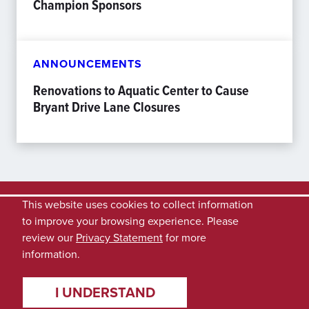
Champion Sponsors
ANNOUNCEMENTS
Renovations to Aquatic Center to Cause
Bryant Drive Lane Closures
This website uses cookies to collect information
to improve your browsing experience. Please
review our
Privacy Statement
for more
information.
I UNDERSTAND