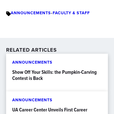
ANNOUNCEMENTS
•
FACULTY & STAFF
RELATED ARTICLES
ANNOUNCEMENTS
Show Off Your Skills: the Pumpkin-Carving
Contest is Back
ANNOUNCEMENTS
UA Career Center Unveils First Career