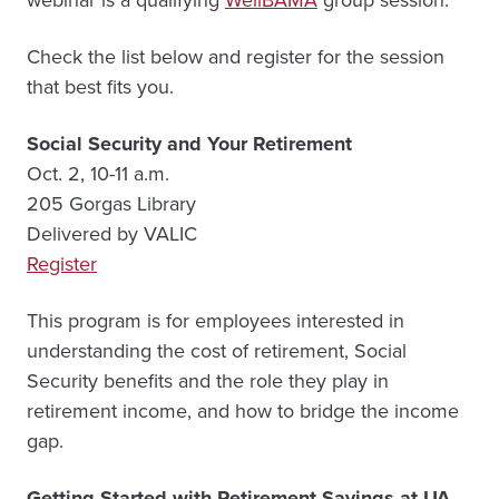
Check the list below and register for the session
that best fits you.
Social Security and Your Retirement
Oct. 2, 10-11 a.m.
205 Gorgas Library
Delivered by VALIC
Register
This program is for employees interested in
understanding the cost of retirement, Social
Security benefits and the role they play in
retirement income, and how to bridge the income
gap.
Getting Started with Retirement Savings at UA