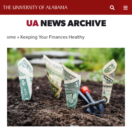
Skip
to
content
Expand
Ex
UA
NEWS ARCHIVE
Search
Un
Home »
Keeping Your Finances Healthy
Input
Na
Area
Me