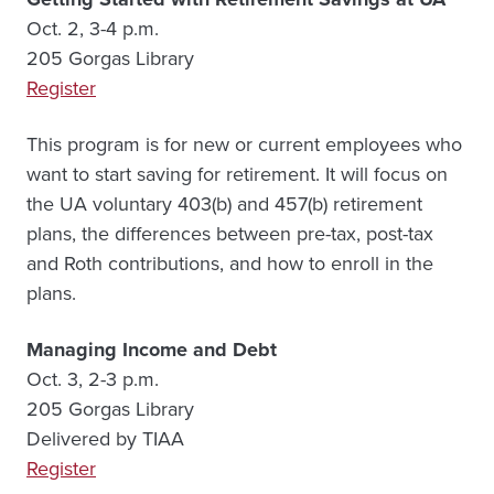
Oct. 2, 3-4 p.m.
205 Gorgas Library
Register
This program is for new or current employees who
want to start saving for retirement. It will focus on
the UA voluntary 403(b) and 457(b) retirement
plans, the differences between pre-tax, post-tax
and Roth contributions, and how to enroll in the
plans.
Managing Income and Debt
Oct. 3, 2-3 p.m.
205 Gorgas Library
Delivered by TIAA
Register