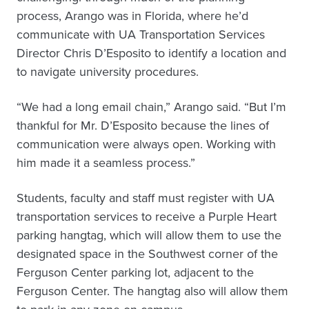
process, Arango was in Florida, where he’d
communicate with UA Transportation Services
Director Chris D’Esposito to identify a location and
to navigate university procedures.
“We had a long email chain,” Arango said. “But I’m
thankful for Mr. D’Esposito because the lines of
communication were always open. Working with
him made it a seamless process.”
Students, faculty and staff must register with UA
transportation services to receive a Purple Heart
parking hangtag, which will allow them to use the
designated space in the Southwest corner of the
Ferguson Center parking lot, adjacent to the
Ferguson Center. The hangtag also will allow them