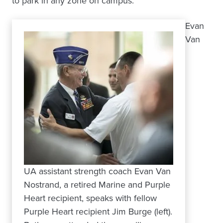
to park in any zone on campus.
Evan
Van
UA assistant strength coach Evan Van
Nostrand, a retired Marine and Purple
Heart recipient, speaks with fellow
Purple Heart recipient Jim Burge (left).