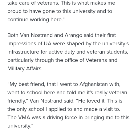
take care of veterans. This is what makes me
proud to have gone to this university and to
continue working here.”
Both Van Nostrand and Arango said their first
impressions of UA were shaped by the university’s
infrastructure for active duty and veteran students,
particularly through the office of Veterans and
Military Affairs.
“My best friend, that I went to Afghanistan with,
went to school here and told me it’s really veteran-
friendly,” Van Nostrand said. “He loved it. This is
the only school I applied to and made a visit to.
The VMA was a driving force in bringing me to this
university.”