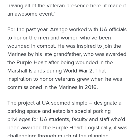
having all of the veteran presence here, it made it
an awesome event.”
For the past year, Arango worked with UA officials
to honor the men and women who’ve been
wounded in combat. He was inspired to join the
Marines by his late grandfather, who was awarded
the Purple Heart after being wounded in the
Marshall Islands during World War 2. That
inspiration to honor veterans grew when he was
commissioned in the Marines in 2016.
The project at UA seemed simple – designate a
parking space and establish special parking
privileges for UA students, faculty and staff who’d
been awarded the Purple Heart. Logistically, it was
challenging: through much of the planning