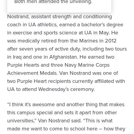
Both men attended the unveiling.
Nostrand, assistant strength and conditioning
coach in UA athletics, earned a bachelor’s degree
in exercise and sports science at UA in May. He
was medically retired from the Marines in 2012
after seven years of active duty, including two tours
in Iraq and one in Afghanistan. He earned two
Purple Hearts and three Navy Marine Corps
Achievement Medals. Van Nostrand was one of
two Purple Heart recipients currently affiliated with
UA to attend Wednesday’s ceremony.
“I think it’s awesome and another thing that makes
this campus special and sets it apart from other
universities,” Van Nostrand said. “This is what
made me want to come to school here – how they