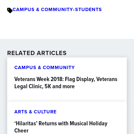
CAMPUS & COMMUNITY
•
STUDENTS
RELATED ARTICLES
CAMPUS & COMMUNITY
Veterans Week 2018: Flag Display, Veterans
Legal Clinic, 5K and more
ARTS & CULTURE
‘Hilaritas’ Returns with Musical Holiday
Cheer