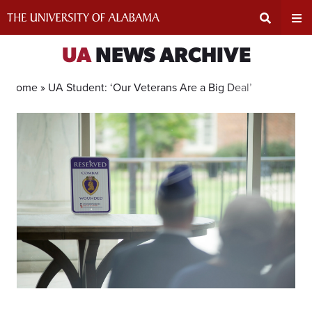
Skip
to
content
Expand
Ex
UA
NEWS ARCHIVE
Search
Un
Home »
UA Student: ‘Our Veterans Are a Big Deal’
Input
Na
Area
Me