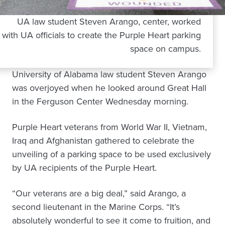
UA law student Steven Arango, center, worked
with UA officials to create the Purple Heart parking
space on campus.
University of Alabama law student Steven Arango
was overjoyed when he looked around Great Hall
in the Ferguson Center Wednesday morning.
Purple Heart veterans from World War II, Vietnam,
Iraq and Afghanistan gathered to celebrate the
unveiling of a parking space to be used exclusively
by UA recipients of the Purple Heart.
“Our veterans are a big deal,” said Arango, a
second lieutenant in the Marine Corps. “It’s
absolutely wonderful to see it come to fruition, and