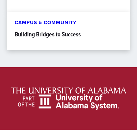
CAMPUS & COMMUNITY
Building Bridges to Success