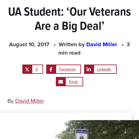
UA Student: ‘Our Veterans
Are a Big Deal’
August 10, 2017
Written by
David Miller
3
min read
X
Facebook
LinkedIn
Email
By
David Miller