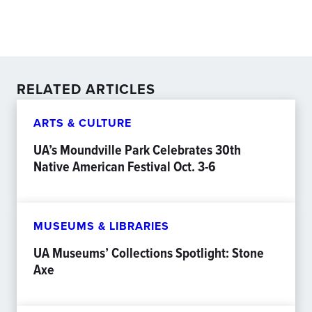
RELATED ARTICLES
ARTS & CULTURE
UA’s Moundville Park Celebrates 30th
Native American Festival Oct. 3-6
MUSEUMS & LIBRARIES
UA Museums’ Collections Spotlight: Stone
Axe