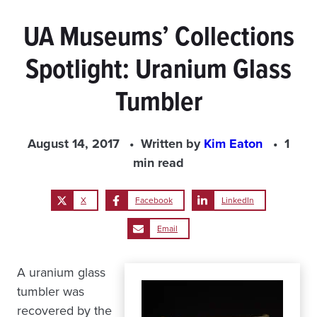
UA Museums’ Collections
Spotlight: Uranium Glass
Tumbler
August 14, 2017
Written by
Kim Eaton
1
min read
X
Facebook
LinkedIn
Email
A uranium glass
tumbler was
recovered by the