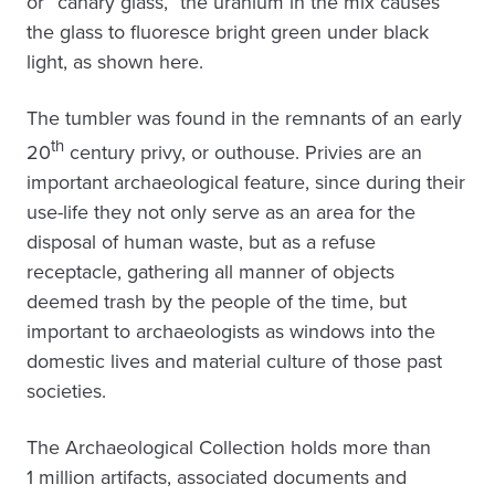
or “canary glass,” the uranium in the mix causes
the glass to fluoresce bright green under black
light, as shown here.
The tumbler was found in the remnants of an early
th
20
century privy, or outhouse. Privies are an
important archaeological feature, since during their
use-life they not only serve as an area for the
disposal of human waste, but as a refuse
receptacle, gathering all manner of objects
deemed trash by the people of the time, but
important to archaeologists as windows into the
domestic lives and material culture of those past
societies.
The Archaeological Collection holds more than
1 million artifacts, associated documents and