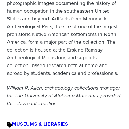
photographic images documenting the history of
human occupation in the southeastern United
States and beyond. Artifacts from Moundville
Archaeological Park, the site of one of the largest
prehistoric Native American settlements in North
America, form a major part of the collection. The
collection is housed at the Erskine Ramsay
Archaeological Repository, and supports
collection–based research both at home and
abroad by students, academics and professionals.
WIlliam R. Allen, archaeology collections manager
for The University of Alabama Museums, provided
the above information.
MUSEUMS & LIBRARIES