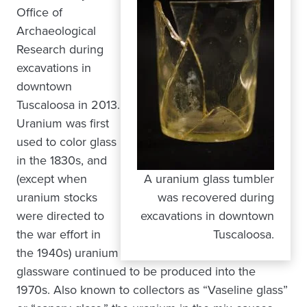
Office of
Archaeological
Research during
excavations in
downtown
Tuscaloosa in 2013.
Uranium was first
used to color glass
in the 1830s, and
(except when
A uranium glass tumbler
uranium stocks
was recovered during
were directed to
excavations in downtown
the war effort in
Tuscaloosa.
the 1940s) uranium
glassware continued to be produced into the
1970s. Also known to collectors as “Vaseline glass”