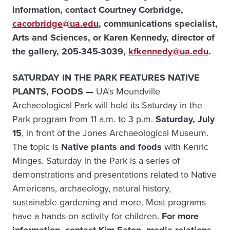
information, contact Courtney Corbridge,
cacorbridge@ua.edu
, communications specialist,
Arts and Sciences, or
Karen Kennedy, director of
the gallery, 205-345-3039,
kfkennedy@ua.edu
.
SATURDAY IN THE PARK FEATURES NATIVE
PLANTS, FOODS —
UA’s Moundville
Archaeological Park will hold its Saturday in the
Park program from 11 a.m. to 3 p.m.
Saturday, July
15
, in front of the Jones Archaeological Museum.
The topic is
Native plants and foods
with Kenric
Minges. Saturday in the Park is a series of
demonstrations and presentations related to Native
Americans, archaeology, natural history,
sustainable gardening and more. Most programs
have a hands-on activity for children.
For more