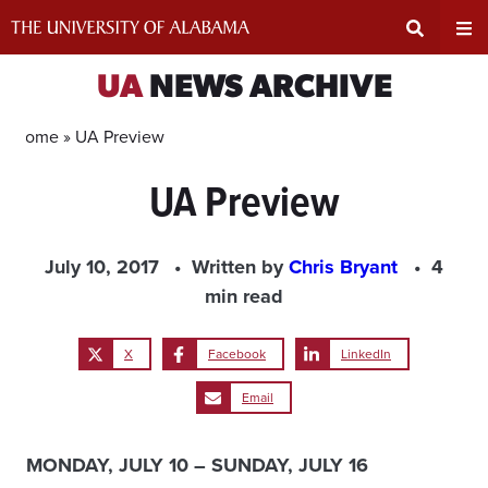
Skip
to
content
Expand
Ex
UA
NEWS ARCHIVE
Search
Un
Home »
UA Preview
UA Preview
Input
Na
Area
Me
July 10, 2017
Written by
Chris Bryant
4
min read
X
Facebook
LinkedIn
Email
MONDAY, JULY 10 – SUNDAY, JULY 16