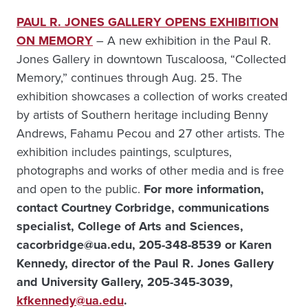
PAUL R. JONES GALLERY OPENS EXHIBITION
ON MEMORY
– A new exhibition in the Paul R.
Jones Gallery in downtown Tuscaloosa, “Collected
Memory,” continues through Aug. 25. The
exhibition showcases a collection of works created
by artists of Southern heritage including Benny
Andrews, Fahamu Pecou and 27 other artists. The
exhibition includes paintings, sculptures,
photographs and works of other media and is free
and open to the public.
For more information,
contact
Courtney Corbridge, communications
specialist, College of Arts and Sciences,
cacorbridge@ua.edu, 205-348-8539 or Karen
Kennedy, director of the Paul R. Jones Gallery
and University Gallery, 205-345-3039,
kfkennedy@ua.edu
.