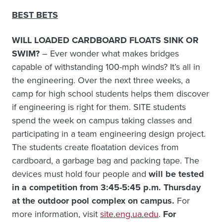
BEST BETS
WILL LOADED CARDBOARD FLOATS SINK OR
SWIM?
– Ever wonder what makes bridges
capable of withstanding 100-mph winds? It’s all in
the engineering. Over the next three weeks, a
camp for high school students helps them discover
if engineering is right for them. SITE students
spend the week on campus taking classes and
participating in a team engineering design project.
The students create floatation devices from
cardboard, a garbage bag and packing tape. The
devices must hold four people and
will be
tested
in a competition from 3:45-5:45 p.m. Thursday
at the outdoor pool complex on campus.
For
more information, visit
site.eng.ua.edu
.
For