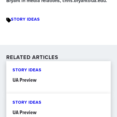
Bryant in media relations, chris.bryant@ua.edu.
STORY IDEAS
RELATED ARTICLES
STORY IDEAS
UA Preview
STORY IDEAS
UA Preview