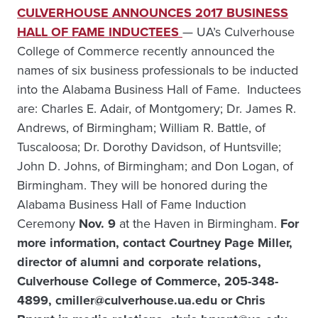
CULVERHOUSE ANNOUNCES 2017 BUSINESS
HALL OF FAME INDUCTEES
— UA’s Culverhouse
College of Commerce recently announced the
names of six business professionals to be inducted
into the Alabama Business Hall of Fame. Inductees
are: Charles E. Adair, of Montgomery; Dr. James R.
Andrews, of Birmingham; William R. Battle, of
Tuscaloosa; Dr. Dorothy Davidson, of Huntsville;
John D. Johns, of Birmingham; and Don Logan, of
Birmingham. They will be honored during the
Alabama Business Hall of Fame Induction
Ceremony
Nov. 9
at the Haven in Birmingham.
For
more information, contact Courtney Page Miller,
director of alumni and corporate relations,
Culverhouse College of Commerce, 205-348-
4899, cmiller@culverhouse.ua.edu or Chris