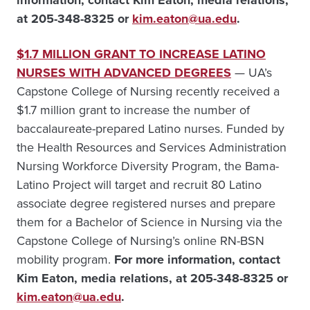
information, contact
Kim Eaton, media relations,
at 205-348-8325 or
kim.eaton@ua.edu
.
$1.7 MILLION GRANT TO INCREASE LATINO
NURSES WITH ADVANCED DEGREES
— UA’s
Capstone College of Nursing recently received a
$1.7 million grant to increase the number of
baccalaureate-prepared Latino nurses. Funded by
the Health Resources and Services Administration
Nursing Workforce Diversity Program, the Bama-
Latino Project will target and recruit 80 Latino
associate degree registered nurses and prepare
them for a Bachelor of Science in Nursing via the
Capstone College of Nursing’s online RN-BSN
mobility program.
For more information, contact
Kim Eaton, media relations, at 205-348-8325 or
kim.eaton@ua.edu
.