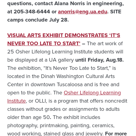
questions, contact Alana Norris in engineering,
at 205-348-6444 or
anorris@eng.ua.edu
. SITE
camps conclude July 28.
VISUAL ARTS EXHIBIT DEMONSTRATES ‘IT’S
NEVER TOO LATE TO START’
–
The art work of
25 Osher Lifelong Learning Institute students will
be displayed at a UA gallery
until Friday, Aug.18.
The exhibition, “It’s Never Too Late to Start,” is
located in the Dinah Washington Cultural Arts
Center in downtown Tuscaloosa and is free and
open to the public. The
Osher Lifelong Learning
Institute
, or OLLI, is a program that offers noncredit
classes without grades or assignments to adults
older than age 50
.
The exhibit includes
photography, printmaking, painting, ceramics,
wood working, stained glass and jewelry.
For more