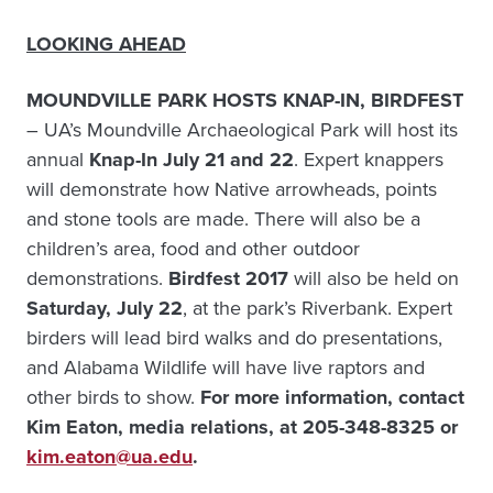
LOOKING AHEAD
MOUNDVILLE PARK HOSTS KNAP-IN, BIRDFEST
– UA’s Moundville Archaeological Park will host its
annual
Knap-In July 21 and 22
. Expert knappers
will demonstrate how Native arrowheads, points
and stone tools are made. There will also be a
children’s area, food and other outdoor
demonstrations.
Birdfest 2017
will also be held on
Saturday, July 22
, at the park’s Riverbank. Expert
birders will lead bird walks and do presentations,
and Alabama Wildlife will have live raptors and
other birds to show.
For more information, contact
Kim Eaton, media relations, at 205-348-8325 or
kim.eaton@ua.edu
.