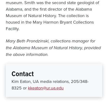
museum. Smith was the second state geologist of
Alabama, and the first director of the Alabama
Museum of Natural History. The collection is
housed in the Mary Harmon Bryant Collections
Facility.
Mary Beth Prondzinski, collections manager for
the Alabama Museum of Natural History, provided
the above information.
Contact
Kim Eaton, UA media relations, 205/348-
8325 or
kkeaton@ur.ua.edu