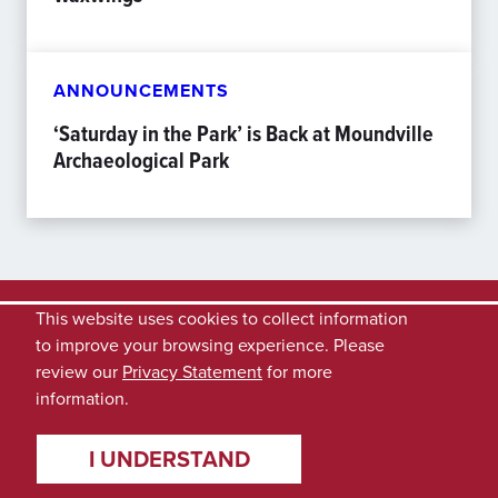
ANNOUNCEMENTS
‘Saturday in the Park’ is Back at Moundville
Archaeological Park
This website uses cookies to collect information
to improve your browsing experience. Please
review our
Privacy Statement
for more
information.
I UNDERSTAND