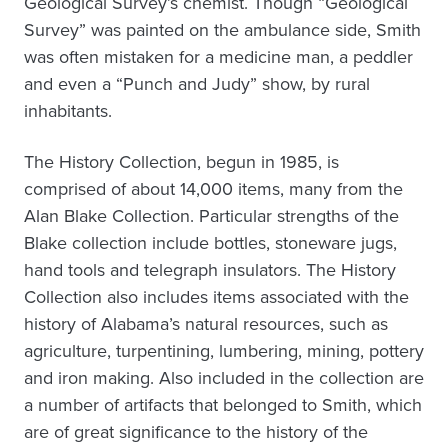
Geological Survey’s chemist. Though “Geological
Survey” was painted on the ambulance side, Smith
was often mistaken for a medicine man, a peddler
and even a “Punch and Judy” show, by rural
inhabitants.
The History Collection, begun in 1985, is
comprised of about 14,000 items, many from the
Alan Blake Collection. Particular strengths of the
Blake collection include bottles, stoneware jugs,
hand tools and telegraph insulators. The History
Collection also includes items associated with the
history of Alabama’s natural resources, such as
agriculture, turpentining, lumbering, mining, pottery
and iron making. Also included in the collection are
a number of artifacts that belonged to Smith, which
are of great significance to the history of the