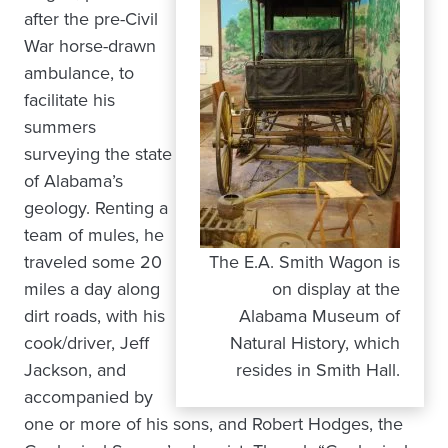
after the pre-Civil
War horse-drawn
ambulance, to
facilitate his
summers
surveying the state
of Alabama’s
geology. Renting a
team of mules, he
traveled some 20
The E.A. Smith Wagon is
miles a day along
on display at the
dirt roads, with his
Alabama Museum of
cook/driver, Jeff
Natural History, which
Jackson, and
resides in Smith Hall.
accompanied by
one or more of his sons, and Robert Hodges, the