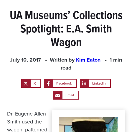
UA Museums’ Collections
Spotlight: E.A. Smith
Wagon
July 10, 2017
Written by
Kim Eaton
1 min
read
X
Facebook
LinkedIn
Email
Dr. Eugene Allen
Smith used the
wagon, patterned