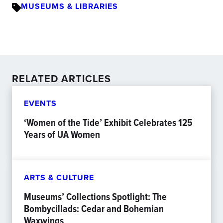
MUSEUMS & LIBRARIES
RELATED ARTICLES
EVENTS
‘Women of the Tide’ Exhibit Celebrates 125
Years of UA Women
ARTS & CULTURE
Museums’ Collections Spotlight: The
Bombycillads: Cedar and Bohemian
Waxwings