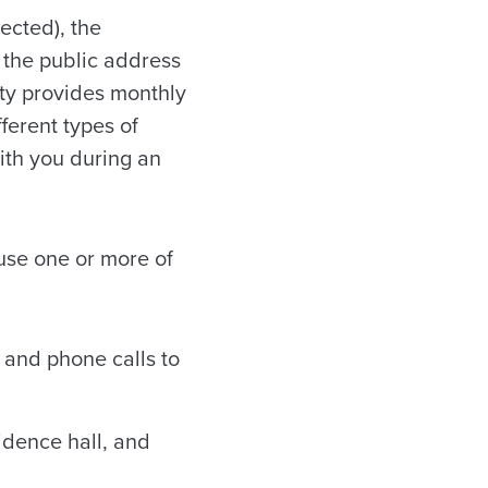
ected), the
, the public address
sity provides monthly
ferent types of
ith you during an
use one or more of
 and phone calls to
idence hall, and