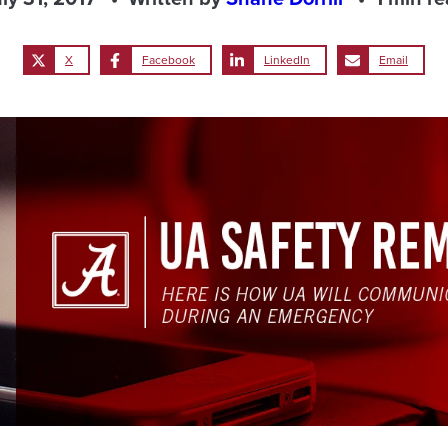
X
Facebook
LinkedIn
Email