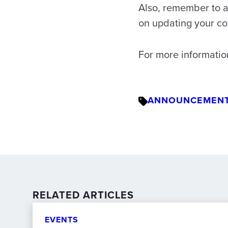
Also, remember to a
on updating your co
For more informatio
ANNOUNCEMEN
RELATED ARTICLES
EVENTS