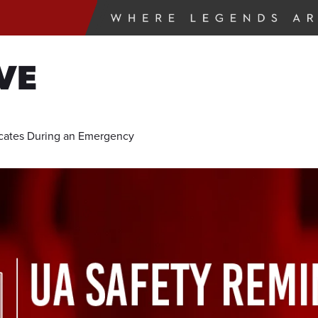
VE
ates During an Emergency