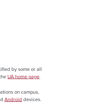
ified by some or all
 the
UA home page
.
uations on campus,
nd
Android
devices.