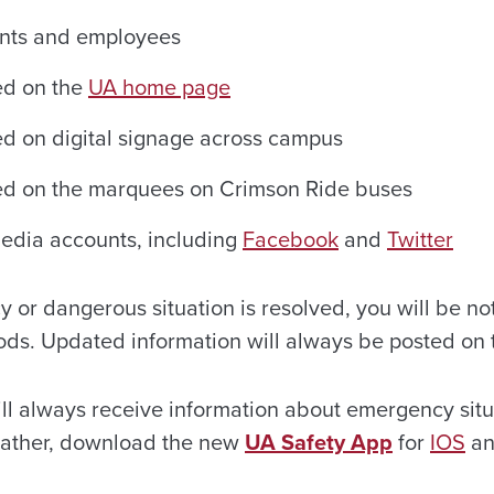
ents and employees
ed on the
UA home page
ed on digital signage across campus
yed on the marquees on Crimson Ride buses
 media accounts, including
Facebook
and
Twitter
or dangerous situation is resolved, you will be not
ds. Updated information will always be posted on
ll always receive information about emergency sit
eather, download the new
UA Safety App
for
I
OS
a