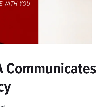
UA Communicates
cy
ead