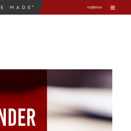
myBama
Expand
Universa
Navigat
Menu