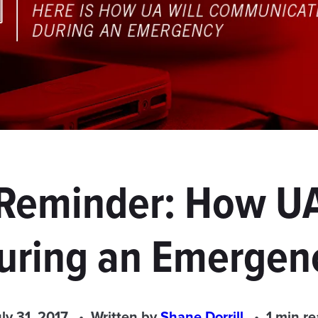
 Reminder: How 
uring an Emergen
ly 31, 2017
Written by
Shane Dorrill
1 min r