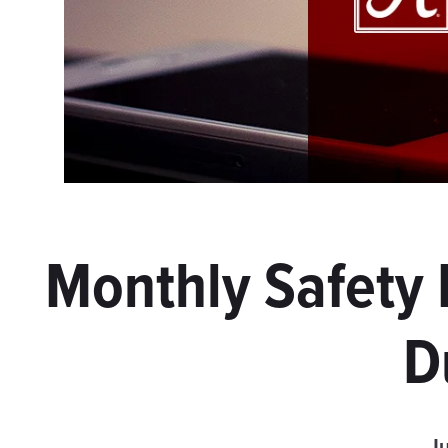
Monthly Safety
D
Ju