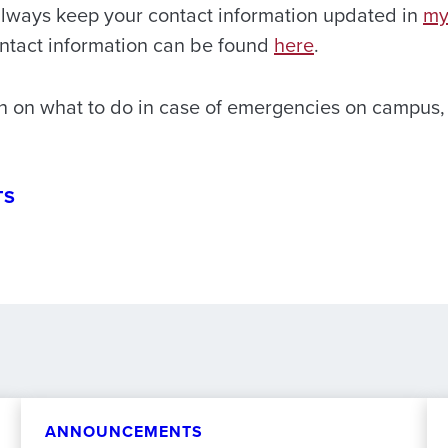
lways keep your contact information updated in
m
ntact information can be found
here
.
n on what to do in case of emergencies on campus, 
TS
ANNOUNCEMENTS