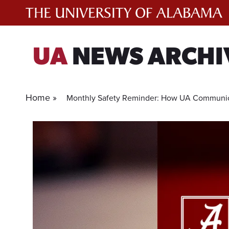
Skip
to
content
UA
NEWS ARCHI
Home »
Monthly Safety Reminder: How UA Communic