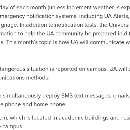
day of each month (unless inclement weather is exp
 emergency notification systems, including UA Alerts
ignage. In addition to notification tests, the Univer
rmation to help the UA community be prepared in dif
s. This month’s topic is how UA will communicate w
dangerous situation is reported on campus, UA will 
unications methods:
n simultaneously deploy SMS text messages, emails
fice phone and home phone
m, which is located in academic buildings and res
e campus