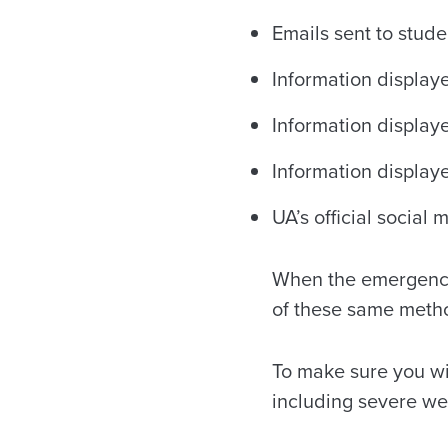
Emails sent to stud
Information display
Information display
Information displa
UA’s official social
When the emergency 
of these same metho
To make sure you wi
including severe w