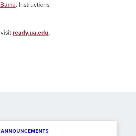
yBama
. Instructions
visit
ready.ua.edu
.
ANNOUNCEMENTS