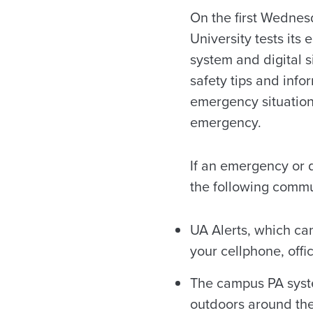
On the first Wednes
University tests its
system and digital s
safety tips and info
emergency situation
emergency.
If an emergency or 
the following comm
UA Alerts, which ca
your cellphone, of
The campus PA syste
outdoors around th